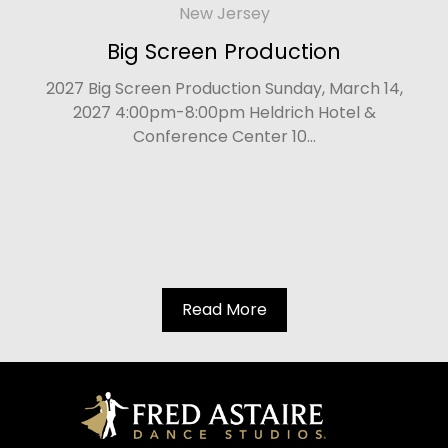
New Jersey
Big Screen Production
2027 Big Screen Production Sunday, March 14,
2027 4:00pm-8:00pm Heldrich Hotel &
Conference Center 10...
Read More