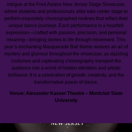
intrigue at the Fred Astaire New Jersey Stage Showcase,
where students and professionals alike take center stage to
perform exquisitely choreographed routines that reflect their
unique dance journeys. Each performance is a heartfelt
expression—crafted with passion, precision, and personal
meaning—bringing stories to life through movement. This
year’s enchanting Masquerade Ball theme weaves an air of
mystery and glamour throughout the showcase, as dazzling
costumes and captivating choreography transport the
audience into a world of hidden identities and artistic
brilliance. It is a celebration of growth, creativity, and the
transformative power of dance.
Venue: Alexander Kasser Theatre – Montclair State
University