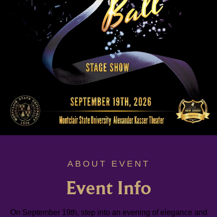
ABOUT EVENT
Event Info
On September 19th, step into an evening of elegance and