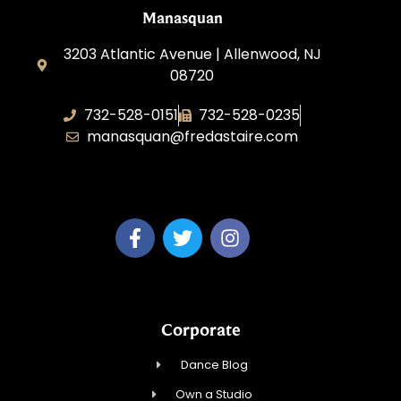
Manasquan
3203 Atlantic Avenue | Allenwood, NJ
08720
732-528-0151
732-528-0235
manasquan@fredastaire.com
Fred Astaire Dance Studio of Manasquan
Corporate
Dance Blog
Own a Studio