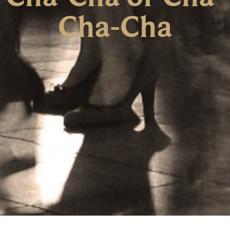
Cha-Cha