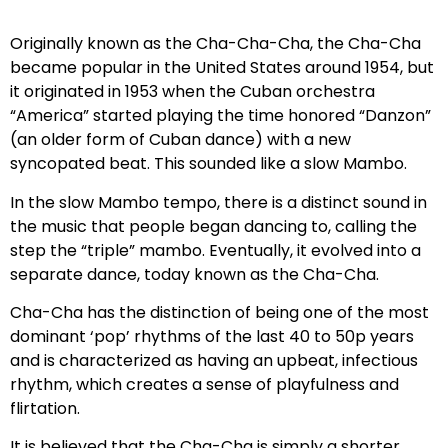
Originally known as the Cha-Cha-Cha, the Cha-Cha
became popular in the United States around 1954, but
it originated in 1953 when the Cuban orchestra
“America” started playing the time honored “Danzon”
(an older form of Cuban dance) with a new
syncopated beat. This sounded like a slow Mambo.
In the slow Mambo tempo, there is a distinct sound in
the music that people began dancing to, calling the
step the “triple” mambo. Eventually, it evolved into a
separate dance, today known as the Cha-Cha.
Cha-Cha has the distinction of being one of the most
dominant ‘pop’ rhythms of the last 40 to 50p years
and is characterized as having an upbeat, infectious
rhythm, which creates a sense of playfulness and
flirtation.
It is believed that the Cha-Cha is simply a shorter