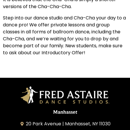
versions of the Cha-Cha-Cha.
Step into our dance studio and Cha-Cha your day to a
dance pro! We offer private lessons and group
classes in all forms of ballroom dance, including the
Cha-Cha, and we’re waiting for you to drop by and
become part of our family. New students, make sure
to ask about our Introductory Offer!
Manhasset
20 Park Avenue | Manhasset, NY 11030