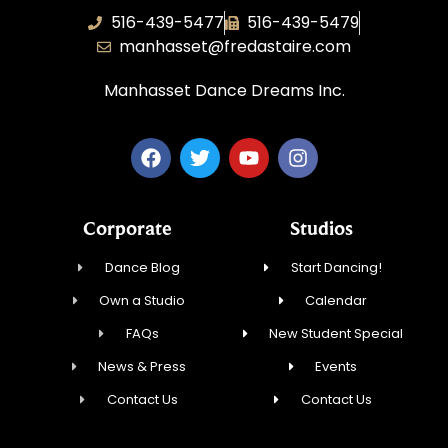
516-439-5477
516-439-5479
manhasset@fredastaire.com
Manhasset Dance Dreams Inc.
Corporate
Studios
Dance Blog
Start Dancing!
Own a Studio
Calendar
FAQs
New Student Special
News & Press
Events
Contact Us
Contact Us