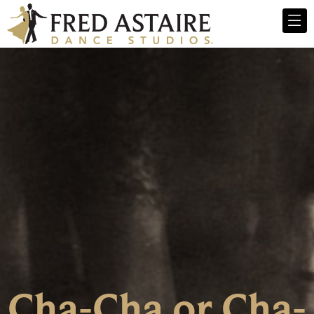
Cha-Cha or Cha-