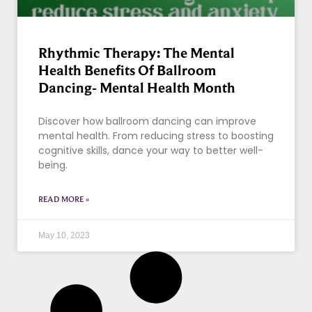
Rhythmic Therapy: The Mental
Health Benefits Of Ballroom
Dancing- Mental Health Month
Discover how ballroom dancing can improve
mental health. From reducing stress to boosting
cognitive skills, dance your way to better well-
being.
READ MORE »
May 10, 2023