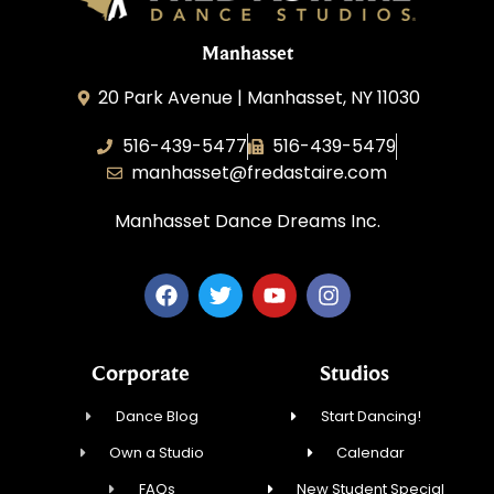
Manhasset
20 Park Avenue | Manhasset, NY 11030
516-439-5477
516-439-5479
manhasset@fredastaire.com
Manhasset Dance Dreams Inc.
Corporate
Studios
Dance Blog
Start Dancing!
Own a Studio
Calendar
FAQs
New Student Special