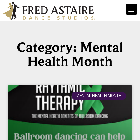
Category: Mental
Health Month
MENTAL HEALTH MONTH