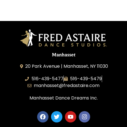
Manhasset
20 Park Avenue | Manhasset, NY 11030
516-439-5477
516-439-5479
manhasset@fredastaire.com
Manhasset Dance Dreams Inc.