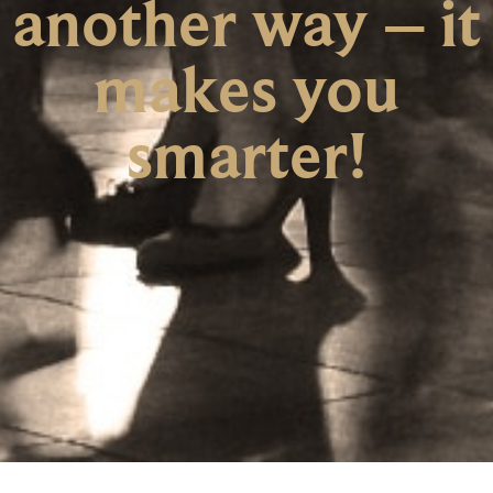
another way – it
makes you
smarter!