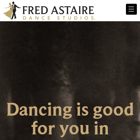
Dancing is good
for you in