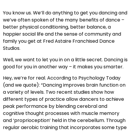
You know us. We’ll do anything to get you dancing and
we’ve often spoken of the many benefits of dance –
better physical conditioning, better balance, a
happier social life and the sense of community and
family you get at Fred Astaire Franchised Dance
Studios.
Well, we want to let you in on a little secret. Dancing is
good for you in another way – it makes you smarter.
Hey, we’re for real. According to Psychology Today
(and we quote): “Dancing improves brain function on
a variety of levels. Two recent studies show how
different types of practice allow dancers to achieve
peak performance by blending cerebral and
cognitive thought processes with muscle memory
and ‘proprioception’ held in the cerebellum. Through
regular aerobic training that incorporates some type