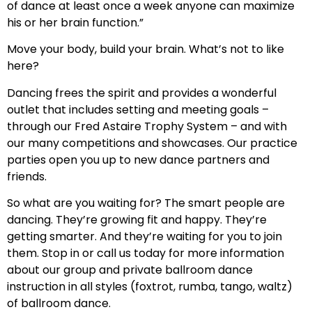
of dance at least once a week anyone can maximize
his or her brain function.”
Move your body, build your brain. What’s not to like
here?
Dancing frees the spirit and provides a wonderful
outlet that includes setting and meeting goals –
through our Fred Astaire Trophy System – and with
our many competitions and showcases. Our practice
parties open you up to new dance partners and
friends.
So what are you waiting for? The smart people are
dancing. They’re growing fit and happy. They’re
getting smarter. And they’re waiting for you to join
them. Stop in or call us today for more information
about our group and private ballroom dance
instruction in all styles (foxtrot, rumba, tango, waltz)
of ballroom dance.