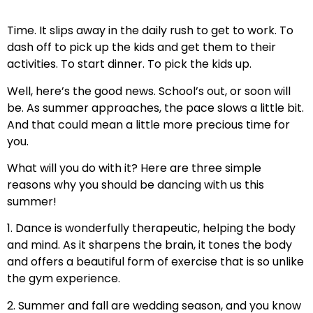
Time. It slips away in the daily rush to get to work. To
dash off to pick up the kids and get them to their
activities. To start dinner. To pick the kids up.
Well, here’s the good news. School’s out, or soon will
be. As summer approaches, the pace slows a little bit.
And that could mean a little more precious time for
you.
What will you do with it? Here are three simple
reasons why you should be dancing with us this
summer!
1. Dance is wonderfully therapeutic, helping the body
and mind. As it sharpens the brain, it tones the body
and offers a beautiful form of exercise that is so unlike
the gym experience.
2. Summer and fall are wedding season, and you know