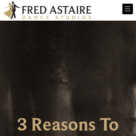
3 Reasons To