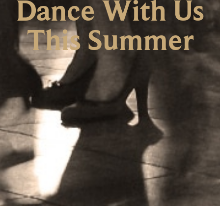
Dance With Us
This Summer