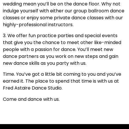
wedding mean you’ll be on the dance floor. Why not
indulge yourself with either our group ballroom dance
classes or enjoy some private dance classes with our
highly-professional instructors.
3. We offer fun practice parties and special events
that give you the chance to meet other like-minded
people with a passion for dance. You’ll meet new
dance partners as you work on new steps and gain
new dance skills as you party with us.
Time. You’ve got a little bit coming to you and you’ve
earned it. The place to spend that time is with us at
Fred Astaire Dance Studio.
Come and dance with us.