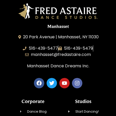
Manhasset
20 Park Avenue | Manhasset, NY 11030
516-439-5477
516-439-5479
manhasset@fredastaire.com
Manhasset Dance Dreams Inc.
Corporate
Studios
Dance Blog
Start Dancing!