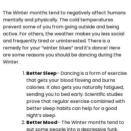
The Winter months tend to negatively affect humans
mentally and physically. The cold temperatures
prevent some of you from going outside and being
active. For others, the weather makes you less social
and frequently tired or uninterested. There is a
remedy for your “winter blues” and it’s dance! Here
are some reasons you should be dancing during the
Winter.
Better Sleep
– Dancing is a form of exercise
that gets your blood flowing and burns
calories. It also gets you naturally fatigued,
sending you to bed early. Scientific studies
prove that
regular exercise combined with
better sleep habits can help for a good
night’s sleep.
Better Mood
– The Winter months tend to
put some people into a depressive funk.