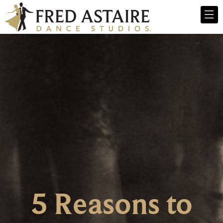
5 Reasons to