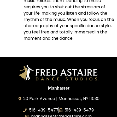
music relaxes them. Dancing to music
requires you to shut out the stressors of
your life; making you listen and follow the
rhythm of the music. When you focus on the
choreography of your specific dance style,
you feel free and totally immersed in the
moment and the dance.
Manhasset
20 Park Avenue | Manhasset, NY 11030
516-439-5477
516-439-5479
manhasset@fredastaire.com