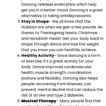
Dancing releases
endorphins which help
get you in a better mood. Dancing is a great
alternative to taking antidepressants.
Stay in Shape
– We all know that the
Holidays are when we gain a few pounds. No
thanks to Thanksgiving feasts, Christmas
and Hanukkah meals! Get your body back in
shape through dance and lose the weight
that you know you can healthily achieve.
Healthy Activity
– Since dancing is a form
of exercise, it’s a great activity for your
body.
Dance improves cardiovascular
health, muscle strength, coordination,
posture and flexibility. Dancing also helps
people recovering from illnesses, can
prevent mental decline and can reduce the
risk of stroke and type 2 diabetes.
Musical Therapy
– Many people find that