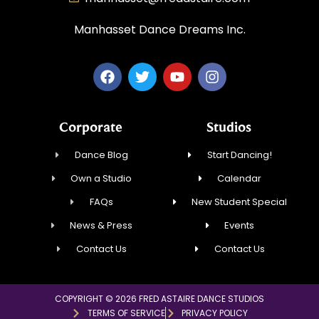
Manhasset Dance Dreams Inc.
Corporate
Studios
Dance Blog
Start Dancing!
Own a Studio
Calendar
FAQs
New Student Special
News & Press
Events
Contact Us
Contact Us
COPYRIGHT © 2026 FRED ASTAIRE DANCE STUDIOS
TERMS OF SERVICE
PRIVACY POLICY