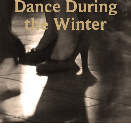
Dance During
the Winter