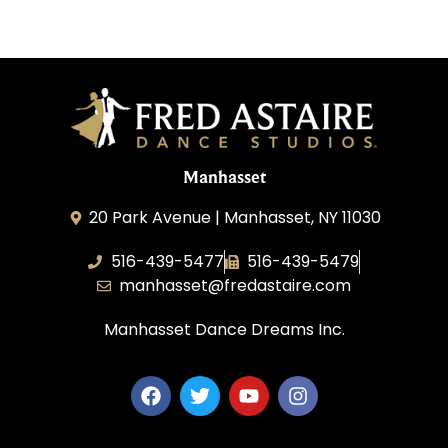
Manhasset
20 Park Avenue | Manhasset, NY 11030
516-439-5477
516-439-5479
manhasset@fredastaire.com
Manhasset Dance Dreams Inc.