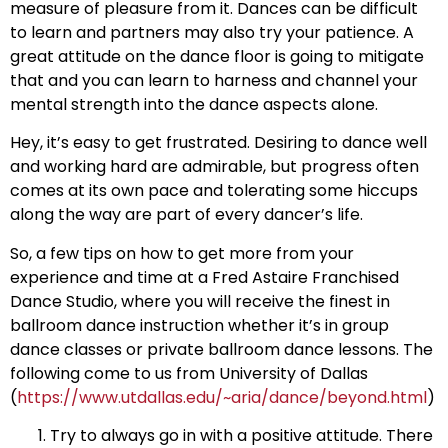
measure of pleasure from it. Dances can be difficult
to learn and partners may also try your patience. A
great attitude on the dance floor is going to mitigate
that and you can learn to harness and channel your
mental strength into the dance aspects alone.
Hey, it’s easy to get frustrated. Desiring to dance well
and working hard are admirable, but progress often
comes at its own pace and tolerating some hiccups
along the way are part of every dancer’s life.
So, a few tips on how to get more from your
experience and time at a Fred Astaire Franchised
Dance Studio, where you will receive the finest in
ballroom dance instruction whether it’s in group
dance classes or private ballroom dance lessons. The
following come to us from University of Dallas
(
https://www.utdallas.edu/~aria/dance/beyond.html
)
Try to always go in with a positive attitude. There