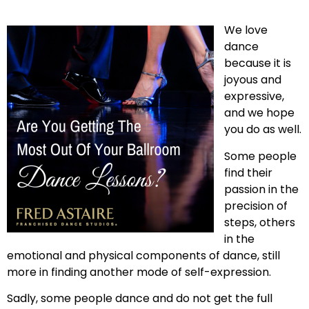
We love
dance
because it is
joyous and
expressive,
and we hope
you do as well.
Some people
find their
passion in the
precision of
steps, others
in the
emotional and physical components of dance, still
more in finding another mode of self-expression.
Sadly, some people dance and do not get the full