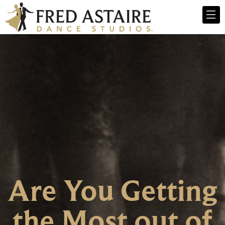
Are You Getting
the Most out of