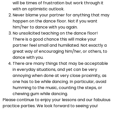
will be times of frustration but work through it
with an optimistic outlook.
Never blame your partner for anything that may
happen on the dance floor. Not if you want
him/her to dance with you again.
No unsolicited teaching on the dance floor!
There is a good chance this will make your
partner feel small and humiliated. Not exactly a
great way of encouraging him/her, or others, to
dance with you.
There are many things that may be acceptable
in everyday situations, and yet can be very
annoying when done at very close proximity, as
one has to be while dancing. In particular, avoid
humming to the music, counting the steps, or
chewing gum while dancing.
Please continue to enjoy your lessons and our fabulous
practice parties. We look forward to seeing you!