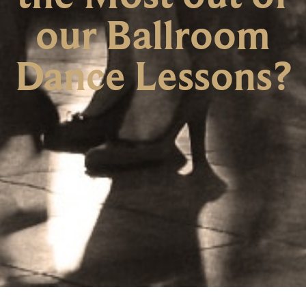
our Ballroom
Dance Lessons?