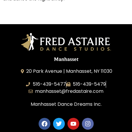
Manhasset
20 Park Avenue | Manhasset, NY 11030
516-439-5477
516-439-5479
manhasset@fredastaire.com
Manhasset Dance Dreams Inc.