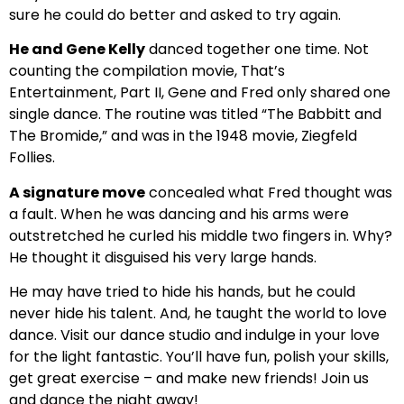
sure he could do better and asked to try again.
He and Gene Kelly
danced together one time. Not
counting the compilation movie, That’s
Entertainment, Part II, Gene and Fred only shared one
single dance. The routine was titled “The Babbitt and
The Bromide,” and was in the 1948 movie, Ziegfeld
Follies.
A signature move
concealed what Fred thought was
a fault. When he was dancing and his arms were
outstretched he curled his middle two fingers in. Why?
He thought it disguised his very large hands.
He may have tried to hide his hands, but he could
never hide his talent. And, he taught the world to love
dance. Visit our dance studio and indulge in your love
for the light fantastic. You’ll have fun, polish your skills,
get great exercise – and make new friends! Join us
and dance the night away!