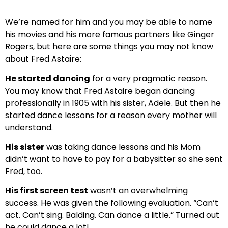
We’re named for him and you may be able to name
his movies and his more famous partners like Ginger
Rogers, but here are some things you may not know
about Fred Astaire:
He started dancing
for a very pragmatic reason.
You may know that Fred Astaire began dancing
professionally in 1905 with his sister, Adele. But then he
started dance lessons for a reason every mother will
understand.
His sister
was taking dance lessons and his Mom
didn’t want to have to pay for a babysitter so she sent
Fred, too.
His first screen test
wasn’t an overwhelming
success. He was given the following evaluation. “Can’t
act. Can’t sing. Balding. Can dance a little.” Turned out
he could dance a lot!