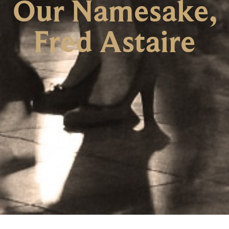
Our Namesake,
Fred Astaire