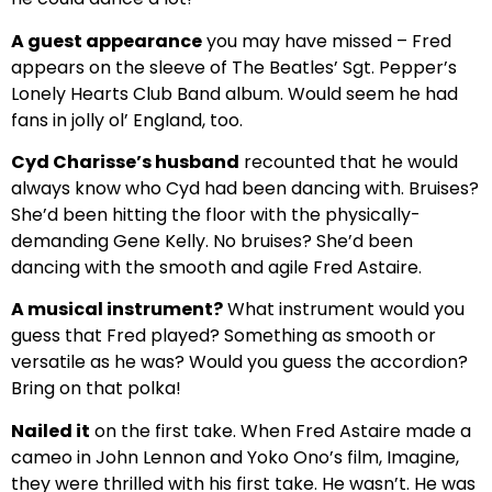
A guest appearance
you may have missed – Fred
appears on the sleeve of The Beatles’ Sgt. Pepper’s
Lonely Hearts Club Band album. Would seem he had
fans in jolly ol’ England, too.
Cyd Charisse’s husband
recounted that he would
always know who Cyd had been dancing with. Bruises?
She’d been hitting the floor with the physically-
demanding Gene Kelly. No bruises? She’d been
dancing with the smooth and agile Fred Astaire.
A musical instrument?
What instrument would you
guess that Fred played? Something as smooth or
versatile as he was? Would you guess the accordion?
Bring on that polka!
Nailed it
on the first take. When Fred Astaire made a
cameo in John Lennon and Yoko Ono’s film, Imagine,
they were thrilled with his first take. He wasn’t. He was