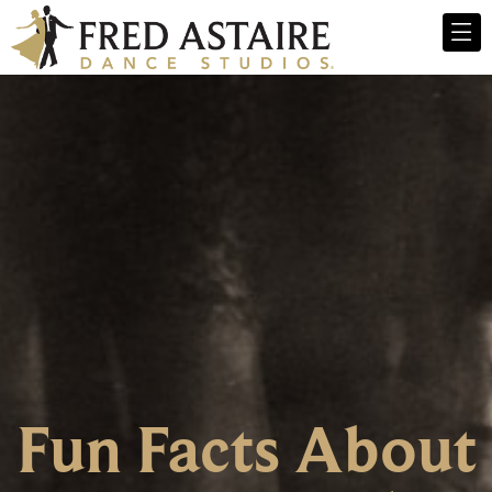
Fun Facts About