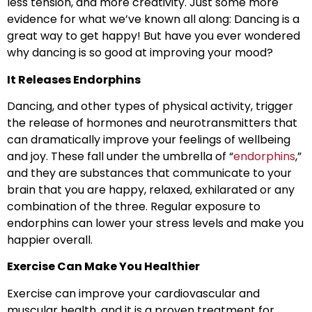
less tension, and more creativity. Just some more
evidence for what we’ve known all along: Dancing is a
great way to get happy! But have you ever wondered
why dancing is so good at improving your mood?
It Releases Endorphins
Dancing, and other types of physical activity, trigger
the release of hormones and neurotransmitters that
can dramatically improve your feelings of wellbeing
and joy. These fall under the umbrella of “
endorphins
,”
and they are substances that communicate to your
brain that you are happy, relaxed, exhilarated or any
combination of the three. Regular exposure to
endorphins can lower your stress levels and make you
happier overall.
Exercise Can Make You Healthier
Exercise can improve your cardiovascular and
muscular health, and it is a proven treatment for