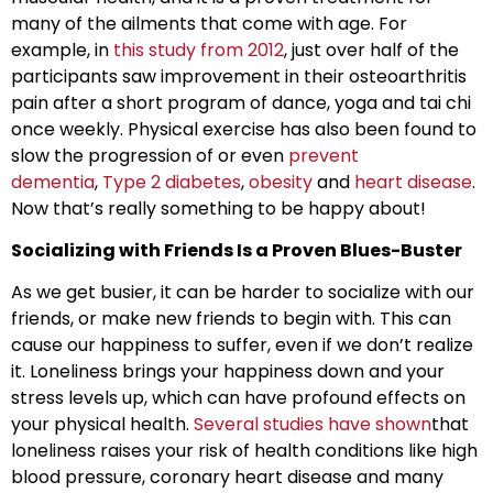
many of the ailments that come with age. For
example, in
this study from 2012
, just over half of the
participants saw improvement in their osteoarthritis
pain after a short program of dance, yoga and tai chi
once weekly. Physical exercise has also been found to
slow the progression of or even
prevent
dementia
,
Type 2 diabetes
,
obesity
and
heart disease
.
Now that’s really something to be happy about!
Socializing with Friends Is a Proven Blues-Buster
As we get busier, it can be harder to socialize with our
friends, or make new friends to begin with. This can
cause our happiness to suffer, even if we don’t realize
it. Loneliness brings your happiness down and your
stress levels up, which can have profound effects on
your physical health.
Several studies have shown
that
loneliness raises your risk of health conditions like high
blood pressure, coronary heart disease and many