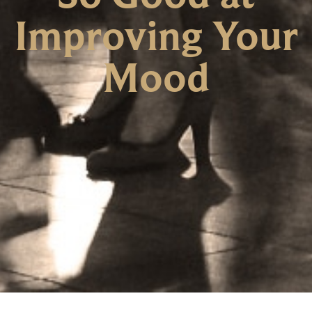
Improving Your
Mood