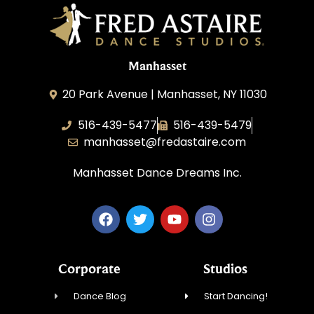
Manhasset
20 Park Avenue | Manhasset, NY 11030
516-439-5477
516-439-5479
manhasset@fredastaire.com
Manhasset Dance Dreams Inc.
Corporate
Studios
Dance Blog
Start Dancing!