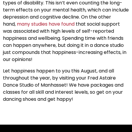
types of disability. This isn’t even counting the long-
term effects on your mental health, which can include
depression and cognitive decline. On the other
hand,
many studies have found
that social support
was associated with high levels of self-reported
happiness and wellbeing. Spending time with friends
can happen anywhere, but doing it in a dance studio
just compounds that happiness-increasing effects, in
our opinions!
Let happiness happen to you this August, and all
throughout the year, by visiting your Fred Astaire
Dance Studio of Manhasset! We have packages and
classes for all skill and interest levels, so get on your
dancing shoes and get happy!