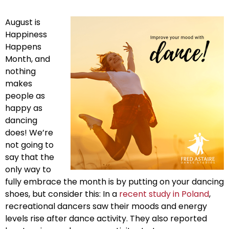
August is
Happiness
Happens
Month, and
nothing
makes
people as
happy as
dancing
does! We’re
not going to
say that the
only way to
fully embrace the month is by putting on your dancing
shoes, but consider this: In a
recent study in Poland
,
recreational dancers saw their moods and energy
levels rise after dance activity. They also reported