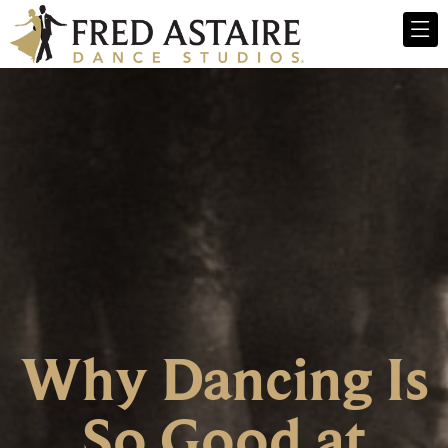
Why Dancing Is
So Good at