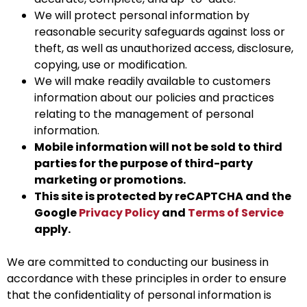
We will protect personal information by
reasonable security safeguards against loss or
theft, as well as unauthorized access, disclosure,
copying, use or modification.
We will make readily available to customers
information about our policies and practices
relating to the management of personal
information.
Mobile information will not be sold to third
parties for the purpose of third-party
marketing or promotions.
This site is protected by reCAPTCHA and the
Google
Privacy Policy
and
Terms of Service
apply.
We are committed to conducting our business in
accordance with these principles in order to ensure
that the confidentiality of personal information is