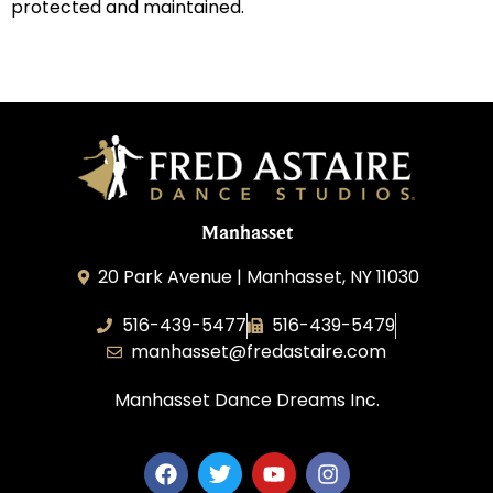
protected and maintained.
Manhasset
20 Park Avenue | Manhasset, NY 11030
516-439-5477
516-439-5479
manhasset@fredastaire.com
Manhasset Dance Dreams Inc.