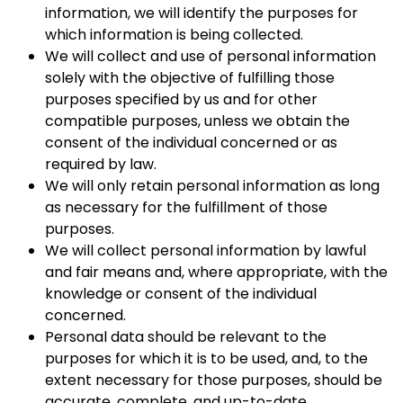
information, we will identify the purposes for
which information is being collected.
We will collect and use of personal information
solely with the objective of fulfilling those
purposes specified by us and for other
compatible purposes, unless we obtain the
consent of the individual concerned or as
required by law.
We will only retain personal information as long
as necessary for the fulfillment of those
purposes.
We will collect personal information by lawful
and fair means and, where appropriate, with the
knowledge or consent of the individual
concerned.
Personal data should be relevant to the
purposes for which it is to be used, and, to the
extent necessary for those purposes, should be
accurate, complete, and up-to-date.