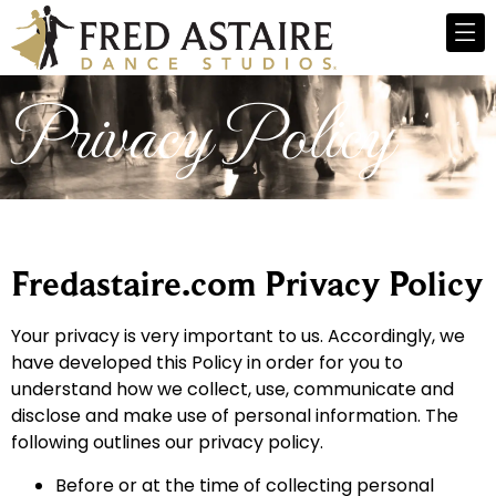
Privacy Policy
Fredastaire.com Privacy Policy
Your privacy is very important to us. Accordingly, we
have developed this Policy in order for you to
understand how we collect, use, communicate and
disclose and make use of personal information. The
following outlines our privacy policy.
Before or at the time of collecting personal