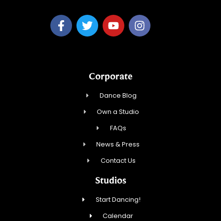
Corporate
Dance Blog
Own a Studio
FAQs
News & Press
Contact Us
Studios
Start Dancing!
Calendar