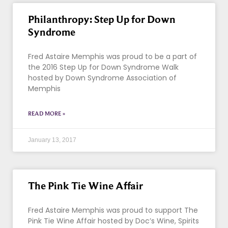
Philanthropy: Step Up for Down
Syndrome
Fred Astaire Memphis was proud to be a part of
the 2016 Step Up for Down Syndrome Walk
hosted by Down Syndrome Association of
Memphis
READ MORE »
January 13, 2017
The Pink Tie Wine Affair
Fred Astaire Memphis was proud to support The
Pink Tie Wine Affair hosted by Doc’s Wine, Spirits