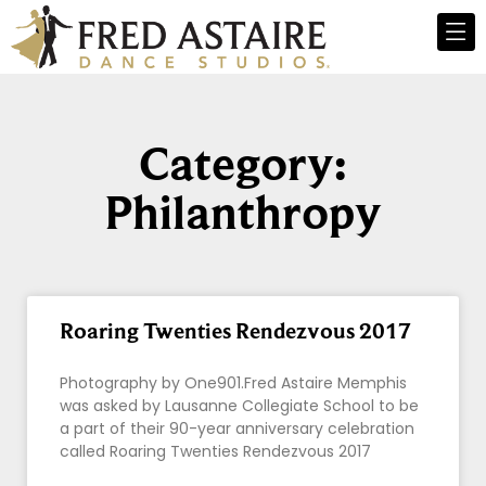
Category:
Philanthropy
Roaring Twenties Rendezvous 2017
Photography by One901.Fred Astaire Memphis
was asked by Lausanne Collegiate School to be
a part of their 90-year anniversary celebration
called Roaring Twenties Rendezvous 2017