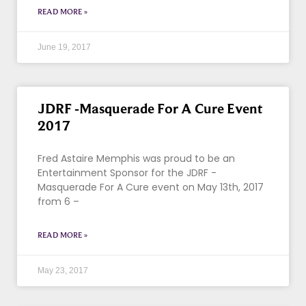
READ MORE »
June 19, 2017
JDRF -Masquerade For A Cure Event
2017
Fred Astaire Memphis was proud to be an
Entertainment Sponsor for the JDRF -
Masquerade For A Cure event on May 13th, 2017
from 6 –
READ MORE »
May 23, 2017