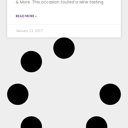
& More. This occasion touted a wine tasting
READ MORE »
January 13, 2017