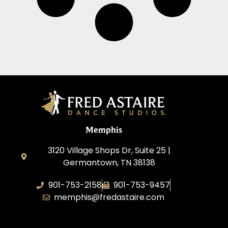
Memphis
3120 Village Shops Dr, Suite 25 |
Germantown, TN 38138
901-753-2158
901-753-9457
memphis@fredastaire.com
Fred Astaire Dance Studio Memphis