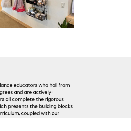
 dance educators who hail from
egrees and are actively-
s all complete the rigorous
ich presents the building blocks
rriculum, coupled with our
t the most from your dance