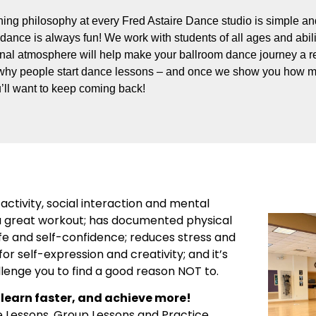
ing philosophy at every Fred Astaire Dance studio is simple and
dance is always fun! We work with students of all ages and abili
onal atmosphere will help make your ballroom dance journey a re
why people start dance lessons – and once we show you how m
’ll want to keep coming back!
activity, social interaction and mental
’s a great workout; has documented physical
ife and self-confidence; reduces stress and
or self-expression and creativity; and it’s
llenge you to find a good reason NOT to.
learn faster, and achieve more!
e Lessons, Group Lessons and Practice