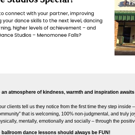
o connect with your partner, improving
g your dance skills to the next level, dancing
arning, higher levels of achievement – and
e Dance Studios – Menomonee Falls?
an atmosphere of kindness, warmth and inspiration awaits 
our clients tell us they notice from the first time they step inside
munity” that is welcoming, 100% non-judgmental, and truly joyf
hysically, mentally, emotionally and socially – through the posit
 ballroom dance lessons should always be FUN!