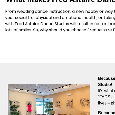
From wedding dance instruction, a new hobby or way t
your social life, physical and emotional health, or takin
with Fred Astaire Dance Studios will result in faster le
lots of smiles. So, why should you choose Fred Astair
Because 
Studio!
It’s what 
“FADS com
lives – p
Because