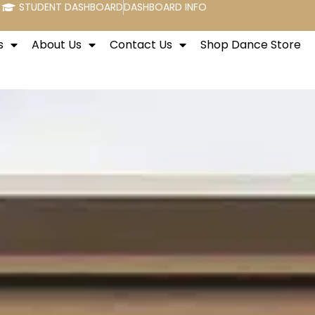
STUDENT DASHBOARD
DASHBOARD INFO
s
About Us
Contact Us
Shop Dance Store