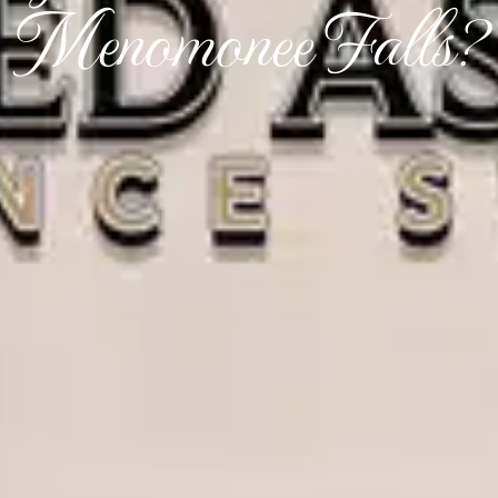
Menomonee Falls?