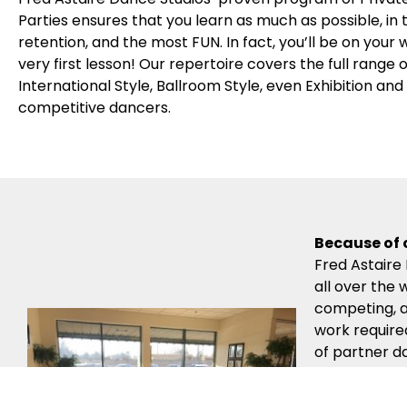
Parties ensures that you learn as much as possible, in
retention, and the most FUN. In fact, you’ll be on your
very first lesson! Our repertoire covers the full range
International Style, Ballroom Style, even Exhibition an
competitive dancers.
Because of 
Fred Astaire
all over the 
competing, a
work require
of partner d
Instructors’
lessons.