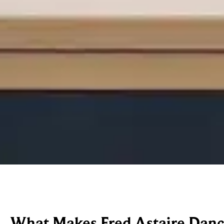
What Makes Fred Astaire Dance