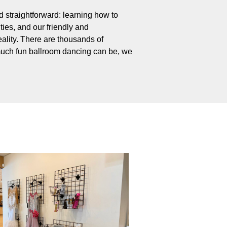
 straightforward: learning how to
ties, and our friendly and
ality. There are thousands of
uch fun ballroom dancing can be, we