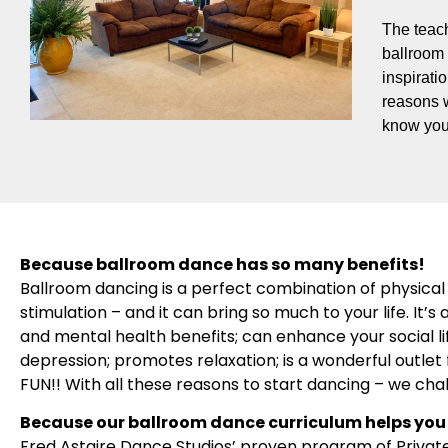
The teach
ballroom 
inspirati
reasons 
know you
Because ballroom dance has so many benefits!
Ballroom dancing is a perfect combination of physical 
stimulation – and it can bring so much to your life. It
and mental health benefits; can enhance your social l
depression; promotes relaxation; is a wonderful outlet f
FUN!! With all these reasons to start dancing – we cha
Because our ballroom dance curriculum helps you 
Fred Astaire Dance Studios’ proven program of Privat