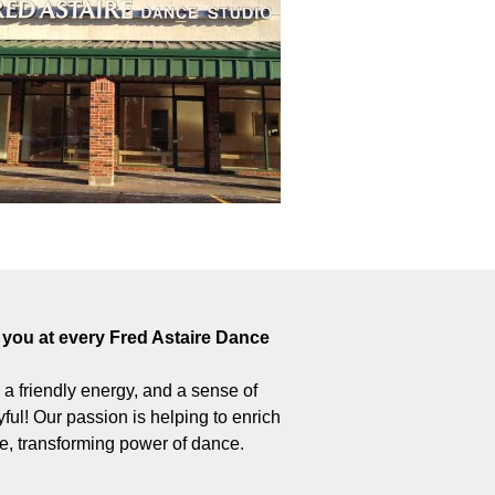
you at every Fred Astaire Dance
 – a friendly energy, and a sense of
ul! Our passion is helping to enrich
ive, transforming power of dance.