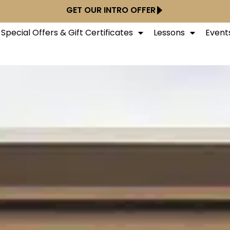
GET OUR INTRO OFFER
Special Offers & Gift Certificates
Lessons
Event