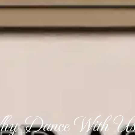
y Dance With Us