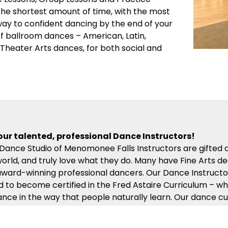
 the shortest amount of time, with the most
 way to confident dancing by the end of your
 of ballroom dances – American, Latin,
d Theater Arts dances, for both social and
our talented, professional Dance Instructors!
 Dance Studio of Menomonee Falls Instructors are gifted
world, and truly love what they do. Many have Fine Arts d
ward-winning professional dancers. Our Dance Instructor
d to become certified in the Fred Astaire Curriculum – wh
ance in the way that people naturally learn. Our dance cu
 compassion, energy and kindness will help ensure you ge