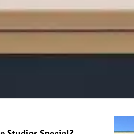
 Studios Special?