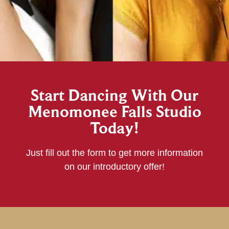
Start Dancing With Our
Menomonee Falls Studio
Today!
Just fill out the form to get more information
on our introductory offer!