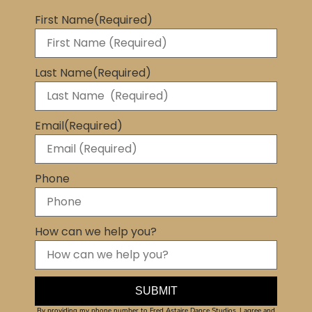
First Name
(Required)
Last Name
(Required)
Email
(Required)
Phone
How can we help you?
By providing my phone number to Fred Astaire Dance Studios, I agree and