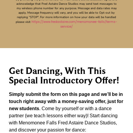
acknowledge that Fred Astaire Dance Studios may send text messages to
my wireless phone number for any purpose. Message and data rates may
apply. Message frequency will vary, and you will be able to Opt-out by
replying “STOP”. For more information on how your data will be handled
https://www.fredastaire.com/menomonee-falls/terms-
please visit
service/
Get Dancing, With This
Special Introductory Offer!
Simply submit the form on this page and we’ll be in
touch right away with a money-saving offer, just for
new students
. Come by yourself or with a dance
partner (we teach lessons either way)! Start dancing
with Menomonee Falls Fred Astaire Dance Studios,
and discover your passion for dance: