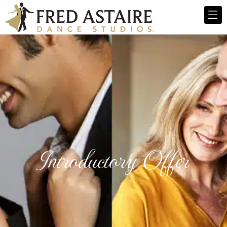
Introductory Offer