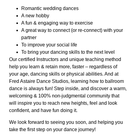
Romantic wedding dances
A new hobby
A fun & engaging way to exercise
A great way to connect (or re-connect) with your
partner
To improve your social life
To bring your dancing skills to the next level
Our certified Instructors and unique teaching method
help you learn & retain more, faster – regardless of
your age, dancing skills or physical abilities. And at
Fred Astaire Dance Studios, learning how to ballroom
dance is always fun! Step inside, and discover a warm,
welcoming & 100% non-judgmental community that
will inspire you to reach new heights, feel and look
confident, and have fun doing it.
We look forward to seeing you soon, and helping you
take the first step on your dance journey!