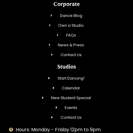
Corporate
Dance Blog
Own a Studio
FAQs
News & Press
Contact Us
Studios
Start Dancing!
Calendar
New Student Special
Events
Contact Us
Hours: Monday - Friday 12pm to 9pm