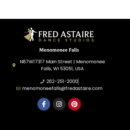
Menomonee Falls
N87W17317 Main Street | Menomonee
Falls, WI 53051, USA
262-251-2000
menomoneefalls@fredastaire.com