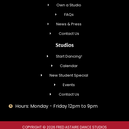
Own a Studio
FAQs
News & Press
Contact Us
Studios
Start Dancing!
Calendar
New Student Special
Events
Contact Us
Hours: Monday - Friday 12pm to 9pm
COPYRIGHT © 2026 FRED ASTAIRE DANCE STUDIOS