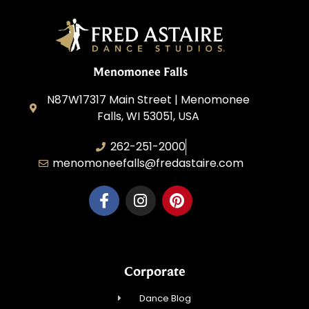
Menomonee Falls
N87W17317 Main Street | Menomonee
Falls, WI 53051, USA
262-251-2000
menomoneefalls@fredastaire.com
Corporate
Dance Blog