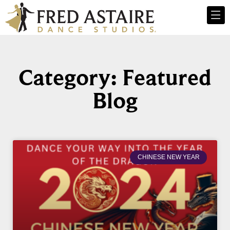
Category: Featured
Blog
CHINESE NEW YEAR