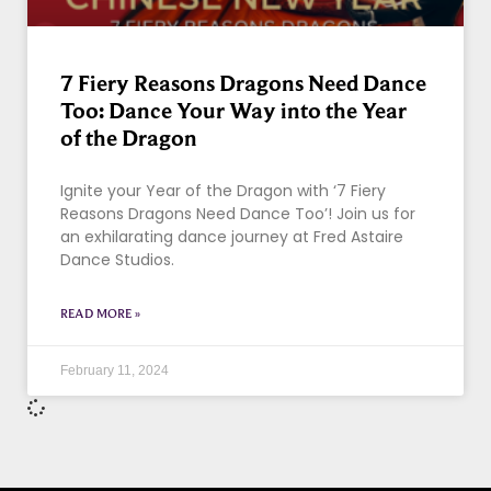
7 Fiery Reasons Dragons Need Dance
Too: Dance Your Way into the Year
of the Dragon
Ignite your Year of the Dragon with ‘7 Fiery
Reasons Dragons Need Dance Too’! Join us for
an exhilarating dance journey at Fred Astaire
Dance Studios.
READ MORE »
February 11, 2024