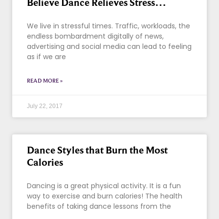
Believe Dance Relieves Stress…
We live in stressful times. Traffic, workloads, the
endless bombardment digitally of news,
advertising and social media can lead to feeling
as if we are
READ MORE »
July 22, 2017
Dance Styles that Burn the Most
Calories
Dancing is a great physical activity. It is a fun
way to exercise and burn calories! The health
benefits of taking dance lessons from the