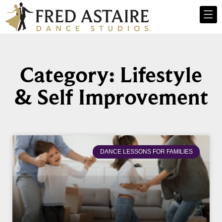
Category: Lifestyle
& Self Improvement
DANCE LESSONS FOR FAMILIES