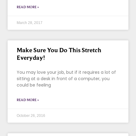
READ MORE »
March 28, 2017
Make Sure You Do This Stretch
Everyday!
You may love your job, but if it requires a lot of
sitting at a desk in front of a computer, you
could be feeling
READ MORE »
October 26, 2016