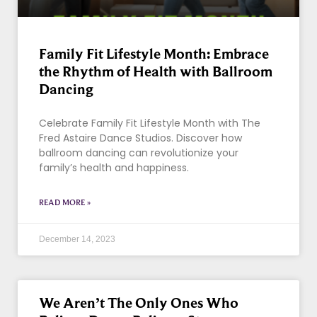
Family Fit Lifestyle Month: Embrace
the Rhythm of Health with Ballroom
Dancing
Celebrate Family Fit Lifestyle Month with The
Fred Astaire Dance Studios. Discover how
ballroom dancing can revolutionize your
family’s health and happiness.
READ MORE »
December 14, 2023
We Aren’t The Only Ones Who