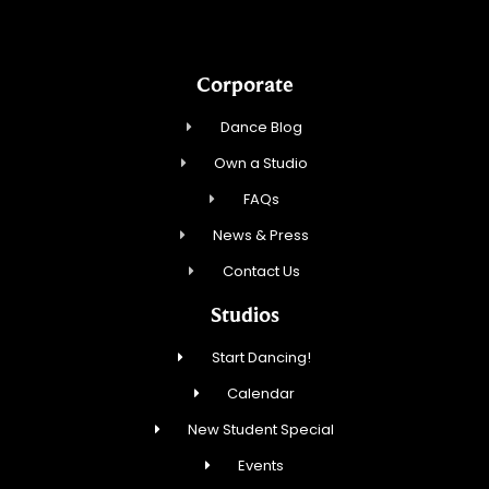
Corporate
Dance Blog
Own a Studio
FAQs
News & Press
Contact Us
Studios
Start Dancing!
Calendar
New Student Special
Events