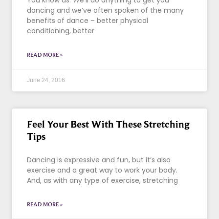
You know us. We’ll do anything to get you
dancing and we’ve often spoken of the many
benefits of dance – better physical
conditioning, better
READ MORE »
June 24, 2016
Feel Your Best With These Stretching
Tips
Dancing is expressive and fun, but it’s also
exercise and a great way to work your body.
And, as with any type of exercise, stretching
READ MORE »