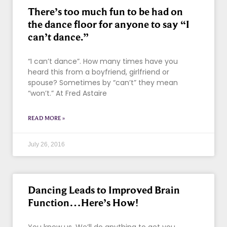
There’s too much fun to be had on
the dance floor for anyone to say “I
can’t dance.”
“I can’t dance”. How many times have you
heard this from a boyfriend, girlfriend or
spouse? Sometimes by “can’t” they mean
“won’t.” At Fred Astaire
READ MORE »
July 26, 2016
Dancing Leads to Improved Brain
Function…Here’s How!