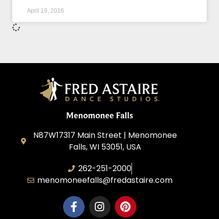
April 19, 2016
Menomonee Falls
N87W17317 Main Street | Menomonee
Falls, WI 53051, USA
262-251-2000
menomoneefalls@fredastaire.com