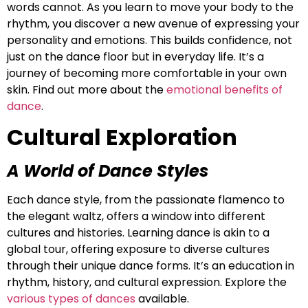
words cannot. As you learn to move your body to the
rhythm, you discover a new avenue of expressing your
personality and emotions. This builds confidence, not
just on the dance floor but in everyday life. It’s a
journey of becoming more comfortable in your own
skin. Find out more about the
emotional benefits of
dance
.
Cultural Exploration
A World of Dance Styles
Each dance style, from the passionate flamenco to
the elegant waltz, offers a window into different
cultures and histories. Learning dance is akin to a
global tour, offering exposure to diverse cultures
through their unique dance forms. It’s an education in
rhythm, history, and cultural expression. Explore the
various types of dances
available.