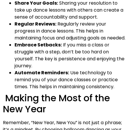
Share Your Goals:
Sharing your resolution to
take up dance lessons with others can create a
sense of accountability and support.
Regular Reviews:
Regularly review your
progress in dance lessons. This helps in
maintaining focus and adjusting goals as needed.
Embrace Setbacks:
If you miss a class or
struggle with a step, don’t be too hard on
yourself. The key is persistence and enjoying the
journey.
Automate Reminders:
Use technology to
remind you of your dance classes or practice
times. This helps in maintaining consistency.
Making the Most of the
New Year
Remember, “New Year, New You” is not just a phrase;
it’s a mindset. By choosing ballroom dancing as your