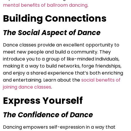
mental benefits of ballroom dancing
.
Building Connections
The Social Aspect of Dance
Dance classes provide an excellent opportunity to
meet new people and build a community. They
introduce you to a group of like-minded individuals,
making it a way to build networks, forge friendships,
and enjoy a shared experience that’s both enriching
and entertaining. Learn about the
social benefits of
joining dance classes
.
Express Yourself
The Confidence of Dance
Dancing empowers self-expression in a way that