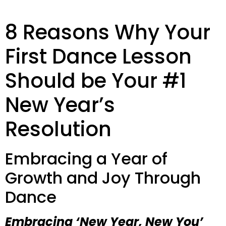
8 Reasons Why Your
First Dance Lesson
Should be Your #1
New Year’s
Resolution
Embracing a Year of
Growth and Joy Through
Dance
Embracing ‘New Year, New You’