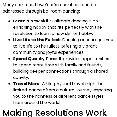
Many common New Year’s resolutions can be
addressed through ballroom dancing:
Learn a New Skill:
Ballroom dancing is an
enriching hobby that fits perfectly with the
resolution to learn a new skill or hobby.
Live Life to the Fullest:
Dancing encourages you
to live life to the fullest, offering a vibrant
community and joyful experiences.
Spend Quality Time:
It provides opportunities
to spend more time with family and friends,
building deeper connections through a shared
activity.
Travel More:
While physical travel might be
limited, dance offers a cultural journey, exposing
you to the richness of different dance styles
from around the world.
Making Resolutions Work