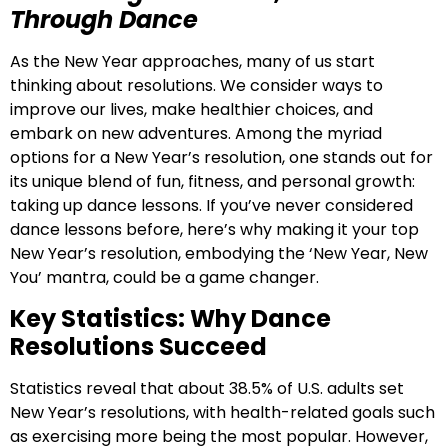
Through Dance
As the New Year approaches, many of us start
thinking about resolutions. We consider ways to
improve our lives, make healthier choices, and
embark on new adventures. Among the myriad
options for a New Year’s resolution, one stands out for
its unique blend of fun, fitness, and personal growth:
taking up dance lessons. If you’ve never considered
dance lessons before, here’s why making it your top
New Year’s resolution, embodying the ‘New Year, New
You’ mantra, could be a game changer.
Key Statistics: Why Dance
Resolutions Succeed
Statistics reveal that about 38.5% of U.S. adults set
New Year’s resolutions, with health-related goals such
as exercising more being the most popular. However,