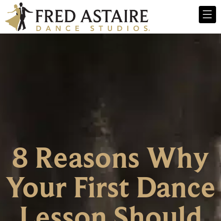
8 Reasons Why
Your First Dance
Lesson Should