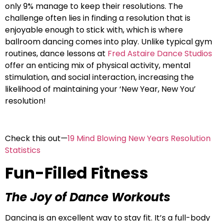
only 9% manage to keep their resolutions. The
challenge often lies in finding a resolution that is
enjoyable enough to stick with, which is where
ballroom dancing comes into play. Unlike typical gym
routines, dance lessons at
Fred Astaire Dance Studios
offer an enticing mix of physical activity, mental
stimulation, and social interaction, increasing the
likelihood of maintaining your ‘New Year, New You’
resolution!
Check this out—
19 Mind Blowing New Years Resolution
Statistics
Fun-Filled Fitness
The Joy of Dance Workouts
Dancing is an excellent way to stay fit. It’s a full-body