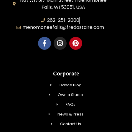
N87W17317 Main Street | Menomonee
Falls, WI 53051, USA
262-251-2000
menomoneefalls@fredastaire.com
Corporate
Dance Blog
Own a Studio
FAQs
News & Press
Contact Us