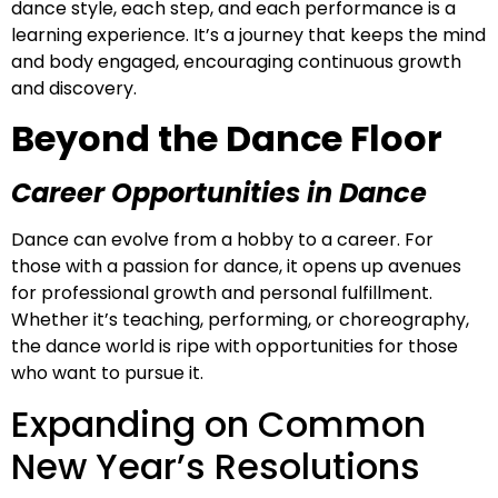
dance style, each step, and each performance is a
learning experience. It’s a journey that keeps the mind
and body engaged, encouraging continuous growth
and discovery.
Beyond the Dance Floor
Career Opportunities in Dance
Dance can evolve from a hobby to a career. For
those with a passion for dance, it opens up avenues
for professional growth and personal fulfillment.
Whether it’s teaching, performing, or choreography,
the dance world is ripe with opportunities for those
who want to pursue it.
Expanding on Common
New Year’s Resolutions