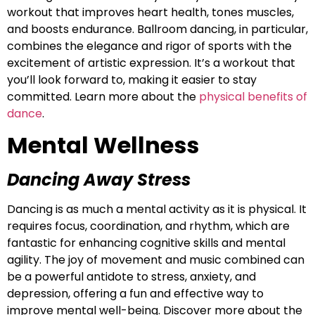
workout that improves heart health, tones muscles,
and boosts endurance. Ballroom dancing, in particular,
combines the elegance and rigor of sports with the
excitement of artistic expression. It’s a workout that
you’ll look forward to, making it easier to stay
committed. Learn more about the
physical benefits of
dance
.
Mental Wellness
Dan
cing Away Stress
Dancing is as much a mental activity as it is physical. It
requires focus, coordination, and rhythm, which are
fantastic for enhancing cognitive skills and mental
agility. The joy of movement and music combined can
be a powerful antidote to stress, anxiety, and
depression, offering a fun and effective way to
improve mental well-being. Discover more about the