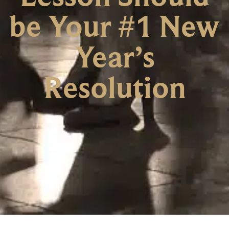
be Your #1 New
Year’s
Resolution