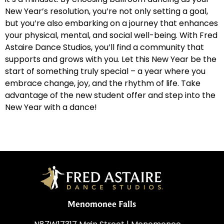
New Year’s resolution, you’re not only setting a goal,
but you’re also embarking on a journey that enhances
your physical, mental, and social well-being. With Fred
Astaire Dance Studios, you’ll find a community that
supports and grows with you. Let this New Year be the
start of something truly special – a year where you
embrace change, joy, and the rhythm of life. Take
advantage of the new student offer and step into the
New Year with a dance!
Menomonee Falls