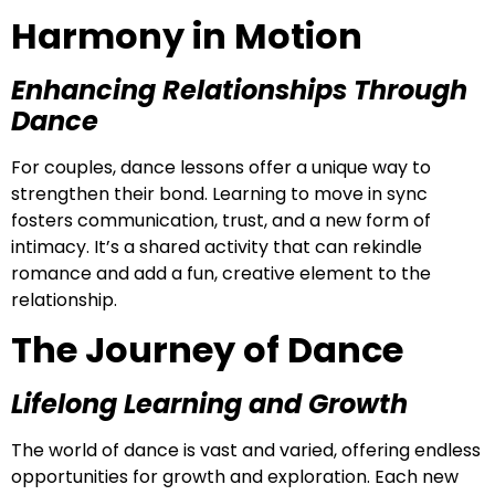
Harmony in Motion
Enhancing Relationships Through
Dance
For couples, dance lessons offer a unique way to
strengthen their bond. Learning to move in sync
fosters communication, trust, and a new form of
intimacy. It’s a shared activity that can rekindle
romance and add a fun, creative element to the
relationship.
The Journey of Dance
Lifelong Learning and Growth
The world of dance is vast and varied, offering endless
opportunities for growth and exploration. Each new