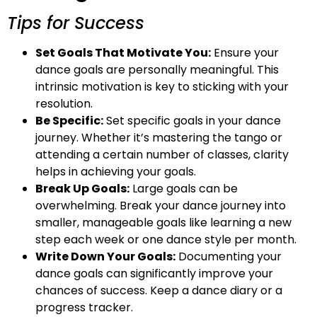
Tips for Success
Set Goals That Motivate You:
Ensure your
dance goals are personally meaningful. This
intrinsic motivation is key to sticking with your
resolution.
Be Specific:
Set specific goals in your dance
journey. Whether it’s mastering the tango or
attending a certain number of classes, clarity
helps in achieving your goals.
Break Up Goals:
Large goals can be
overwhelming. Break your dance journey into
smaller, manageable goals like learning a new
step each week or one dance style per month.
Write Down Your Goals:
Documenting your
dance goals can significantly improve your
chances of success. Keep a dance diary or a
progress tracker.