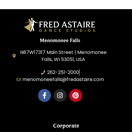
Menomonee Falls
N87W17317 Main Street | Menomonee
Falls, WI 53051, USA
262-251-2000
menomoneefalls@fredastaire.com
Corporate