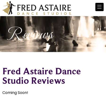
Reviews
Fred Astaire Dance
Studio Reviews
Coming Soon!