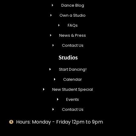
Dance Blog
Own a Studio
FAQs
News & Press
Contact Us
Studios
Start Dancing!
Calendar
New Student Special
Events
Contact Us
Hours: Monday - Friday 12pm to 9pm