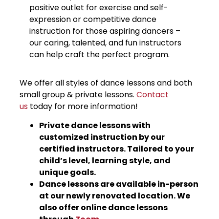
positive outlet for exercise and self-
expression or competitive dance
instruction for those aspiring dancers –
our caring, talented, and fun instructors
can help craft the perfect program.
We offer all styles of dance lessons and both
small group & private lessons.
Conta
ct
us
today for more information!
Private dance lessons with
customized instruction by our
certified instructors. Tailored to your
child’s level, learning style, and
unique goals.
Dance lessons are available in-person
at our newly renovated location. We
also offer online dance lessons