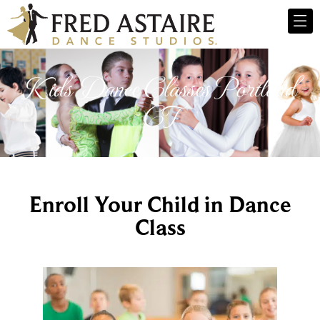
Kids Dance Classes Portland
CT
Enroll Your Child in Dance
Class