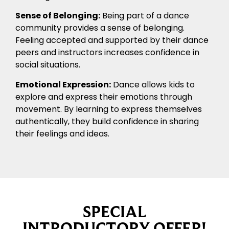
Sense of Belonging:
Being part of a dance
community provides a sense of belonging.
Feeling accepted and supported by their dance
peers and instructors increases confidence in
social situations.
Emotional Expression:
Dance allows kids to
explore and express their emotions through
movement. By learning to express themselves
authentically, they build confidence in sharing
their feelings and ideas.
SPECIAL
INTRODUCTORY OFFER!