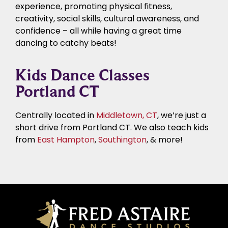
experience, promoting physical fitness,
creativity, social skills, cultural awareness, and
confidence – all while having a great time
dancing to catchy beats!
Kids Dance Classes
Portland CT
Centrally located in
Middletown, CT
, we’re just a
short drive from Portland CT. We also teach kids
from
East Hampton
,
Southington
, & more!