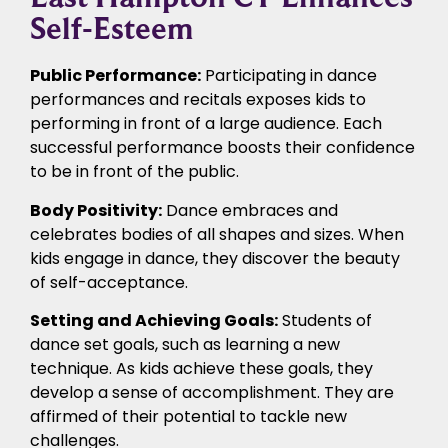
Self-Esteem
Public Performance:
Participating in dance
performances and recitals exposes kids to
performing in front of a large audience. Each
successful performance boosts their confidence
to be in front of the public.
Body Positivity:
Dance embraces and
celebrates bodies of all shapes and sizes. When
kids engage in dance, they discover the beauty
of self-acceptance.
Setting and Achieving Goals:
Students of
dance set goals, such as learning a new
technique. As kids achieve these goals, they
develop a sense of accomplishment. They are
affirmed of their potential to tackle new
challenges.