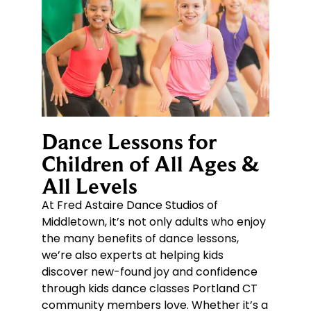
Dance Lessons for
Children of All Ages &
All Levels
At Fred Astaire Dance Studios of
Middletown, it’s not only adults who enjoy
the many benefits of dance lessons,
we’re also experts at helping kids
discover new-found joy and confidence
through kids dance classes Portland CT
community members love. Whether it’s a