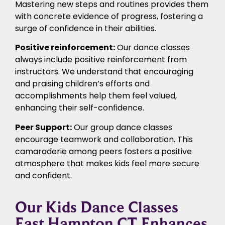
Mastering new steps and routines provides them
with concrete evidence of progress, fostering a
surge of confidence in their abilities.
Positive reinforcement:
Our dance classes
always include positive reinforcement from
instructors. We understand that encouraging
and praising children’s efforts and
accomplishments help them feel valued,
enhancing their self-confidence.
Peer Support:
Our group dance classes
encourage teamwork and collaboration. This
camaraderie among peers fosters a positive
atmosphere that makes kids feel more secure
and confident.
Our Kids Dance Classes
East Hampton CT Enhances