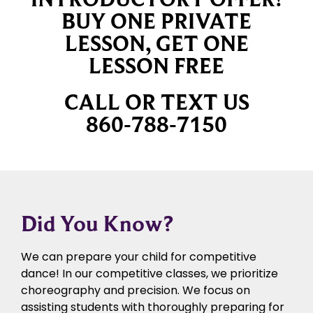
BUY ONE PRIVATE
LESSON, GET ONE
LESSON FREE
CALL OR TEXT US
860-788-7150
Did You Know?
We can prepare your child for competitive
dance! In our competitive classes, we prioritize
choreography and precision. We focus on
assisting students with thoroughly preparing for