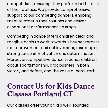
competitions, ensuring they perform to the best
of their abilities. We provide comprehensive
support to our competing dancers, enabling
them to excel in their routines and deliver
exceptional performances on stage.
Competing in dance offers children clear and
tangible goals to work towards. They set targets
for improvement and achievement, fostering a
strong sense of motivation and determination.
Moreover, competitive dance teaches children
about sportsmanship, graciousness in both
victory and defeat, and the value of hard work.
Contact Us for Kids Dance
Classes Portland CT
Our classes offer your child a well-rounded