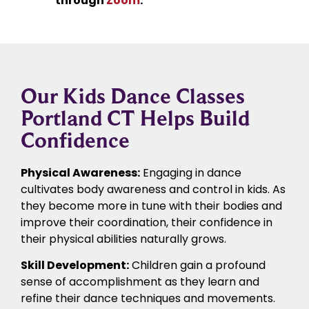
through
Zoom
.
Our Kids Dance Classes
Portland CT Helps Build
Confidence
Physical Awareness:
Engaging in dance
cultivates body awareness and control in kids. As
they become more in tune with their bodies and
improve their coordination, their confidence in
their physical abilities naturally grows.
Skill Development:
Children gain a profound
sense of accomplishment as they learn and
refine their dance techniques and movements.