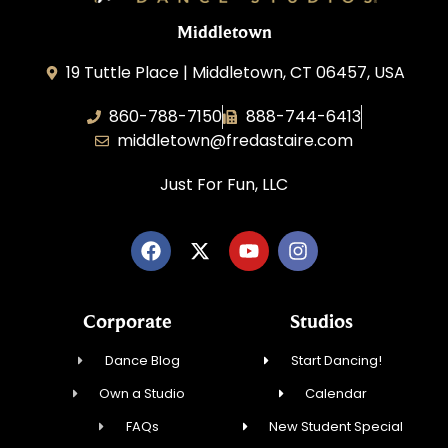
Middletown
19 Tuttle Place | Middletown, CT 06457, USA
860-788-7150
888-744-6413
middletown@fredastaire.com
Just For Fun, LLC
Corporate
Studios
Dance Blog
Start Dancing!
Own a Studio
Calendar
FAQs
New Student Special