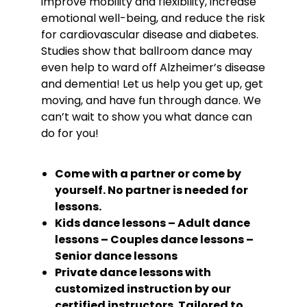
improve mobility and flexibility, increase
emotional well-being, and reduce the risk
for cardiovascular disease and diabetes.
Studies show that ballroom dance may
even help to ward off Alzheimer’s disease
and dementia! Let us help you get up, get
moving, and have fun through dance. We
can’t wait to show you what dance can
do for you!
Come with a partner or come by
yourself. No partner is needed for
lessons.
Kids dance lessons – Adult dance
lessons – Couples dance lessons –
Senior dance lessons
Private dance lessons with
customized instruction by our
certified instructors. Tailored to