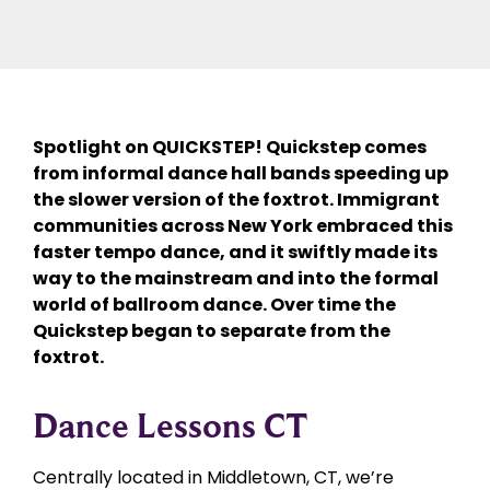
Spotlight on QUICKSTEP! Quickstep comes
from informal dance hall bands speeding up
the slower version of the foxtrot. Immigrant
communities across New York embraced this
faster tempo dance, and it swiftly made its
way to the mainstream and into the formal
world of ballroom dance. Over time the
Quickstep began to separate from the
foxtrot.
Dance Lessons CT
Centrally located in Middletown, CT, we’re