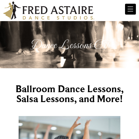
Dance Lessons CT
Ballroom Dance Lessons,
Salsa Lessons, and More!