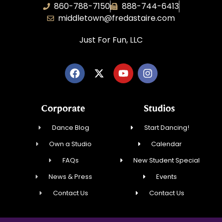
860-788-7150
888-744-6413
middletown@fredastaire.com
Just For Fun, LLC
Corporate
Studios
Dance Blog
Start Dancing!
Own a Studio
Calendar
FAQs
New Student Special
News & Press
Events
Contact Us
Contact Us