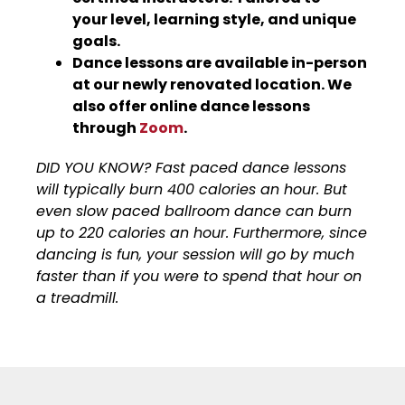
your level, learning style, and unique
goals.
Dance lessons are available in-person
at our newly renovated location. We
also offer online dance lessons
through
Zoom
.
DID YOU KNOW? Fast paced dance lessons
will typically burn 400 calories an hour. But
even slow paced ballroom dance can burn
up to 220 calories an hour. Furthermore, since
dancing is fun, your session will go by much
faster than if you were to spend that hour on
a treadmill.