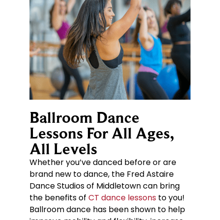
Ballroom Dance
Lessons For All Ages,
All Levels
Whether you’ve danced before or are
brand new to dance, the Fred Astaire
Dance Studios of Middletown can bring
the benefits of
CT dance lessons
to you!
Ballroom dance has been shown to help