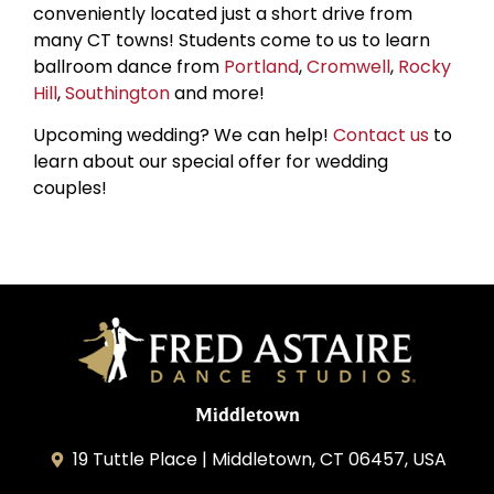
conveniently located just a short drive from
many CT towns! Students come to us to learn
ballroom dance from
Portland
,
Cromwell
,
Rocky
Hill
,
Southington
and more!
Upcoming wedding? We can help!
Contact us
to
learn about our special offer for wedding
couples!
Middletown
19 Tuttle Place | Middletown, CT 06457, USA