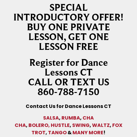
SPECIAL
INTRODUCTORY OFFER!
BUY ONE PRIVATE
LESSON, GET ONE
LESSON FREE
Register for Dance
Lessons CT
CALL OR TEXT US
860-788-7150
Contact Us for Dance Lessons CT
SALSA
,
RUMBA
,
CHA
CHA
,
BOLERO,
HUSTLE
,
SWING
,
WALTZ
,
FOX
TROT
,
TANGO
&
MANY MORE
!