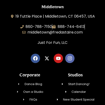
Middletown
19 Tuttle Place | Middletown, CT 06457, USA
860-788-7150
888-744-6413
middletown@fredastaire.com
Just For Fun, LLC
Corporate
Studios
Dance Blog
Start Dancing!
Own a Studio
Calendar
FAQs
New Student Special