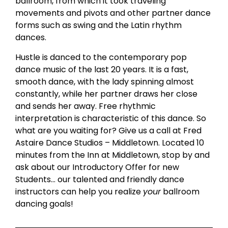
ballroom, from which it took traveling
movements and pivots and other partner dance
forms such as swing and the Latin rhythm
dances.
Hustle is danced to the contemporary pop
dance music of the last 20 years. It is a fast,
smooth dance, with the lady spinning almost
constantly, while her partner draws her close
and sends her away. Free rhythmic
interpretation is characteristic of this dance. So
what are you waiting for? Give us a call at Fred
Astaire Dance Studios – Middletown. Located 10
minutes from the Inn at Middletown, stop by and
ask about our Introductory Offer for new
Students… our talented and friendly dance
instructors can help you realize
your
ballroom
dancing goals!