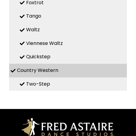
Foxtrot
Tango
Waltz
Viennese Waltz
Quickstep
Country Western
Two-Step