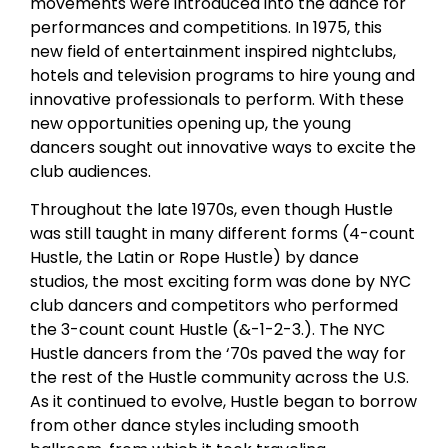
movements were introduced into the dance for
performances and competitions. In 1975, this
new field of entertainment inspired nightclubs,
hotels and television programs to hire young and
innovative professionals to perform. With these
new opportunities opening up, the young
dancers sought out innovative ways to excite the
club audiences.
Throughout the late 1970s, even though Hustle
was still taught in many different forms (4-count
Hustle, the Latin or Rope Hustle) by dance
studios, the most exciting form was done by NYC
club dancers and competitors who performed
the 3-count count Hustle (&-1-2-3.). The NYC
Hustle dancers from the ‘70s paved the way for
the rest of the Hustle community across the U.S.
As it continued to evolve, Hustle began to borrow
from other dance styles including smooth