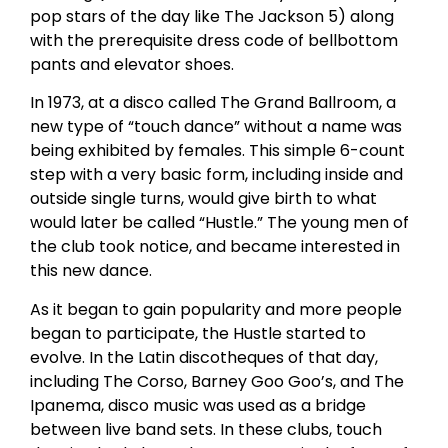
pop stars of the day like The Jackson 5) along
with the prerequisite dress code of bellbottom
pants and elevator shoes.
In 1973, at a disco called The Grand Ballroom, a
new type of “touch dance” without a name was
being exhibited by females. This simple 6-count
step with a very basic form, including inside and
outside single turns, would give birth to what
would later be called “Hustle.” The young men of
the club took notice, and became interested in
this new dance.
As it began to gain popularity and more people
began to participate, the Hustle started to
evolve. In the Latin discotheques of that day,
including The Corso, Barney Goo Goo’s, and The
Ipanema, disco music was used as a bridge
between live band sets. In these clubs, touch