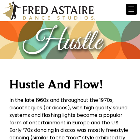
Hustle And Flow!
In the late 1960s and throughout the 1970s,
discotheques (or discos), with high quality sound
systems and flashing lights became a popular
form of entertainment in Europe and the U.S.
Early ‘70s dancing in discos was mostly freestyle
dancing (similar to the “rock” style exhibited by