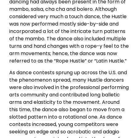
dancing had always been present in the form of
mambo, salsa, cha cha and bolero. Although
considered very much a touch dance, the Hustle
was now performed mostly side-by-side and
incorporated a lot of the intricate turn patterns
of the mambo. The dance also included multiple
turns and hand changes with a rope-y feel to the
arm movements; hence, the dance was now
referred to as the “Rope Hustle” or “Latin Hustle.”
As dance contests sprung up across the U.S. and
the phenomenon spread, many Hustle dancers
were also involved in the professional performing
arts community and contributed long balletic
arms and elasticity to the movement. Around
this time, the dance also began to move from a
slotted pattern into a rotational one. As dance
contests increased, young competitors were
seeking an edge and so acrobatic and adagio