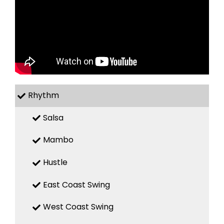
Rhythm
Salsa
Mambo
Hustle
East Coast Swing
West Coast Swing