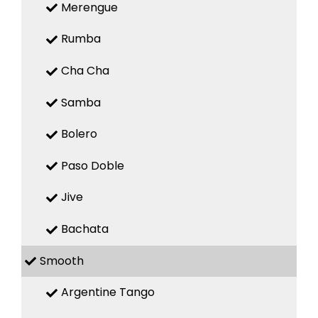
Merengue
Rumba
Cha Cha
Samba
Bolero
Paso Doble
Jive
Bachata
Smooth
Argentine Tango