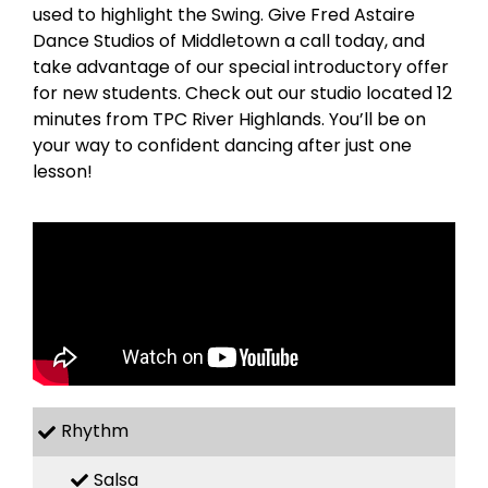
used to highlight the Swing. Give Fred Astaire
Dance Studios of Middletown a call today, and
take advantage of our special introductory offer
for new students. Check out our studio located 12
minutes from TPC River Highlands. You’ll be on
your way to confident dancing after just one
lesson!
Rhythm
Salsa