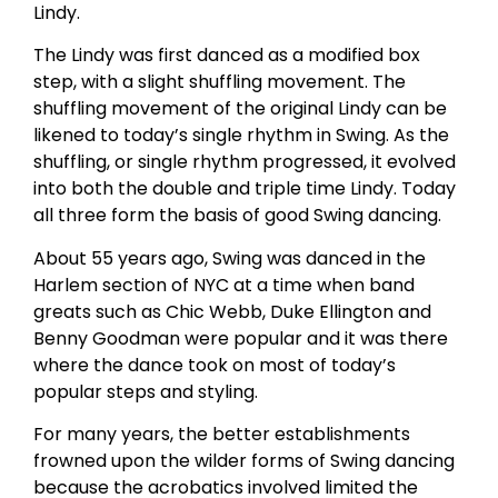
Lindy.
The Lindy was first danced as a modified box
step, with a slight shuffling movement. The
shuffling movement of the original Lindy can be
likened to today’s single rhythm in Swing. As the
shuffling, or single rhythm progressed, it evolved
into both the double and triple time Lindy. Today
all three form the basis of good Swing dancing.
About 55 years ago, Swing was danced in the
Harlem section of NYC at a time when band
greats such as Chic Webb, Duke Ellington and
Benny Goodman were popular and it was there
where the dance took on most of today’s
popular steps and styling.
For many years, the better establishments
frowned upon the wilder forms of Swing dancing
because the acrobatics involved limited the