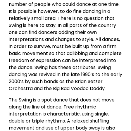
number of people who could dance at one time.
It is possible however, to do fine dancing in a
relatively small area. There is no question that
Swing is here to stay. In all parts of the country
one can find dancers adding their own
interpretations and changes to style. All dances,
in order to survive, must be built up from a firm
basic movement so that adlibbing and complete
freedom of expression can be interpreted into
the dance. Swing has these attributes. Swing
dancing was revived in the late 1990’s to the early
2000’s by such bands as the Brian Setzer
Orchestra and the Big Bad Voodoo Daddy.
The Swing is a spot dance that does not move
along the line of dance. Free rhythmic
interpretation is characteristic, using single,
double or triple rhythms. A relaxed shuffling
movement and use of upper body sway is also