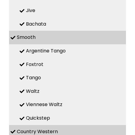
Jive
Bachata
Smooth
Argentine Tango
Foxtrot
Tango
Waltz
Viennese Waltz
Quickstep
Country Western