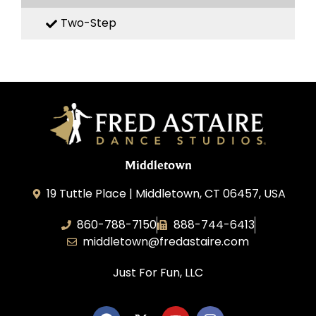
Two-Step
Middletown
19 Tuttle Place | Middletown, CT 06457, USA
860-788-7150
888-744-6413
middletown@fredastaire.com
Just For Fun, LLC