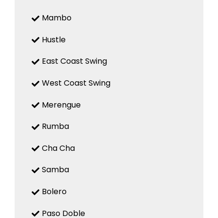
Mambo
Hustle
East Coast Swing
West Coast Swing
Merengue
Rumba
Cha Cha
Samba
Bolero
Paso Doble