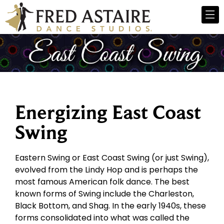
Energizing East Coast
Swing
Eastern Swing or East Coast Swing (or just Swing),
evolved from the Lindy Hop and is perhaps the
most famous American folk dance. The best
known forms of Swing include the Charleston,
Black Bottom, and Shag. In the early 1940s, these
forms consolidated into what was called the