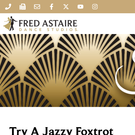
Try A Jazzy Foxtrot