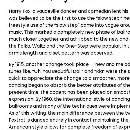
Harry Fox, a vaudeville dancer and comedian lent his
was believed to be the first to use the “slow step,” hen
freestyle use of the “slow step” came into vogue arou
music. This marked a completely new phase of ball
much closer together and ad-libbed to the new and exh
the Polka, Waltz and the One-Step were popular. In 
arm’s length and a set pattern was observed.
By 1915, another change took place — new and melodi
tunes like, “Oh, You Beautiful Doll” and “Ida” were the
quick to appreciate the change to a smoother, more r
dancing began to absorb the better attributes of the
present time, the accent has been placed on smoothe
expression. By 1960, the International style of dancing
ballrooms and many of the techniques were implemen
As of this writing, the main difference between the two
Foxtrot is danced entirely in contact maintaining the
American style allows for complete freedom of expres