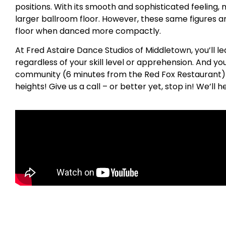
positions. With its smooth and sophisticated feeling, 
larger ballroom floor. However, these same figures a
floor when danced more compactly.
At Fred Astaire Dance Studios of Middletown, you’ll l
regardless of your skill level or apprehension. And y
community (6 minutes from the Red Fox Restaurant) t
heights! Give us a call – or better yet, stop in! We’ll 