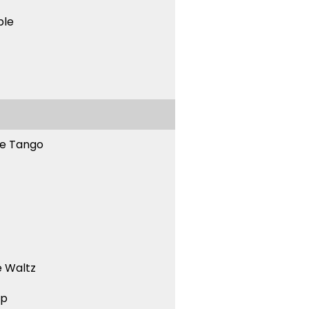
ble
ne Tango
 Waltz
ep