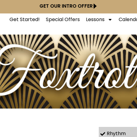
GET OUR INTRO OFFER
Get Started!
Special Offers
Lessons
Calend
Rhythm