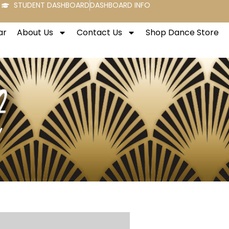
STUDENT DASHBOARD
DASHBOARD INFO
ar
About Us
Contact Us
Shop Dance Store