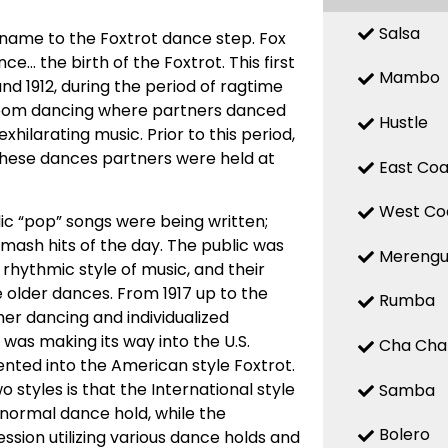
Salsa
 name to the Foxtrot dance step. Fox
ce… the birth of the Foxtrot. This first
Mambo
nd 1912, during the period of ragtime
room dancing where partners danced
Hustle
ilarating music. Prior to this period,
these dances partners were held at
East Coa
West Co
c “pop” songs were being written;
 smash hits of the day. The public was
Mereng
hythmic style of music, and their
 older dances. From 1917 up to the
Rumba
r dancing and individualized
 was making its way into the U.S.
Cha Cha
ted into the American style Foxtrot.
 styles is that the International style
Samba
 normal dance hold, while the
Bolero
sion utilizing various dance holds and