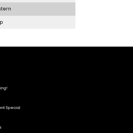
stern
p
ing!
nt Special
s