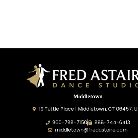
Middletown
19 Tuttle Place | Middletown, CT 06457, 
860-788-7150
888-744-6413
middletown@fredastaire.com