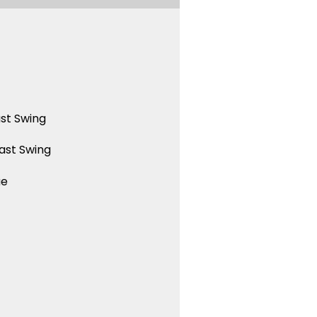
st Swing
ast Swing
ue