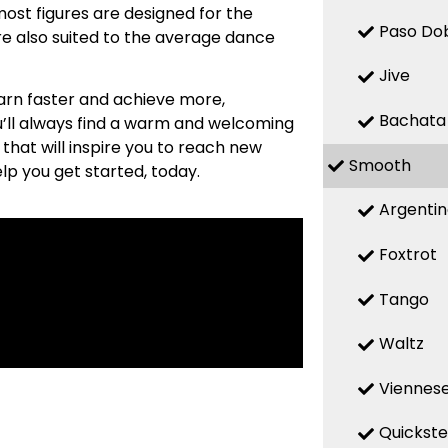
most figures are designed for the
Paso Do
re also suited to the average dance
Jive
earn faster and achieve more,
Bachata
ou’ll always find a warm and welcoming
hat will inspire you to reach new
Smooth
help you get started, today.
Argenti
Foxtrot
Tango
Waltz
Viennese
Quickst