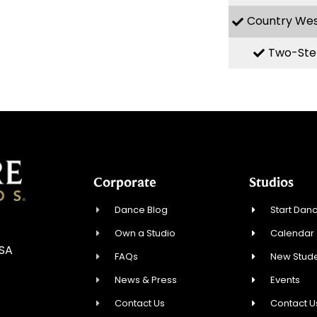
Country We
Two-Ste
Corporate
Studios
Dance Blog
Start Danc
Own a Studio
Calendar
USA
FAQs
New Stude
News & Press
Events
Contact Us
Contact U