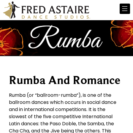
Rumba And Romance
Rumba (or “ballroom-rumba”), is one of the
ballroom dances which occurs in social dance
and in international competitions. It is the
slowest of the five competitive International
Latin dances: the Paso Doble, the Samba, the
Cha Cha, and the Jive being the others. This