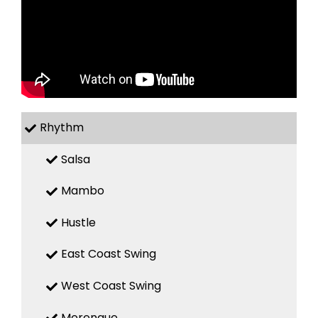
Rhythm
Salsa
Mambo
Hustle
East Coast Swing
West Coast Swing
Merengue