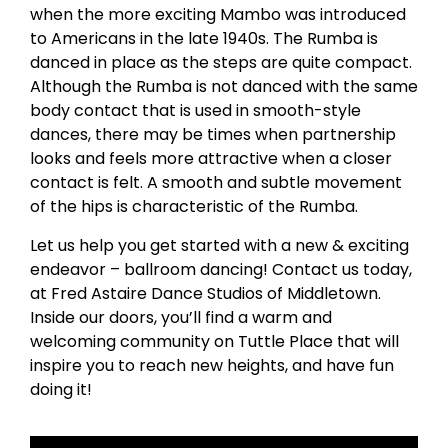
when the more exciting Mambo was introduced
to Americans in the late 1940s. The Rumba is
danced in place as the steps are quite compact.
Although the Rumba is not danced with the same
body contact that is used in smooth-style
dances, there may be times when partnership
looks and feels more attractive when a closer
contact is felt. A smooth and subtle movement
of the hips is characteristic of the Rumba.
Let us help you get started with a new & exciting
endeavor – ballroom dancing! Contact us today,
at Fred Astaire Dance Studios of Middletown.
Inside our doors, you’ll find a warm and
welcoming community on Tuttle Place that will
inspire you to reach new heights, and have fun
doing it!