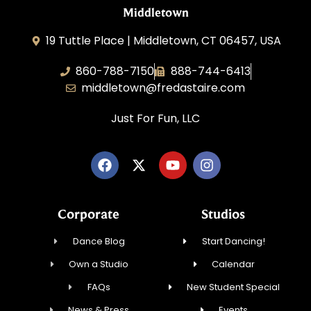
Middletown
19 Tuttle Place | Middletown, CT 06457, USA
860-788-7150
888-744-6413
middletown@fredastaire.com
Just For Fun, LLC
Corporate
Studios
Dance Blog
Start Dancing!
Own a Studio
Calendar
FAQs
New Student Special
News & Press
Events