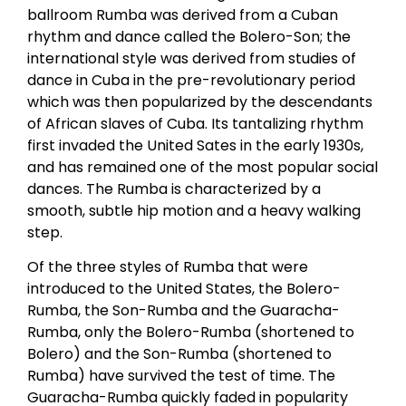
ballroom Rumba was derived from a Cuban
rhythm and dance called the Bolero-Son; the
international style was derived from studies of
dance in Cuba in the pre-revolutionary period
which was then popularized by the descendants
of African slaves of Cuba. Its tantalizing rhythm
first invaded the United Sates in the early 1930s,
and has remained one of the most popular social
dances. The Rumba is characterized by a
smooth, subtle hip motion and a heavy walking
step.
Of the three styles of Rumba that were
introduced to the United States, the Bolero-
Rumba, the Son-Rumba and the Guaracha-
Rumba, only the Bolero-Rumba (shortened to
Bolero) and the Son-Rumba (shortened to
Rumba) have survived the test of time. The
Guaracha-Rumba quickly faded in popularity