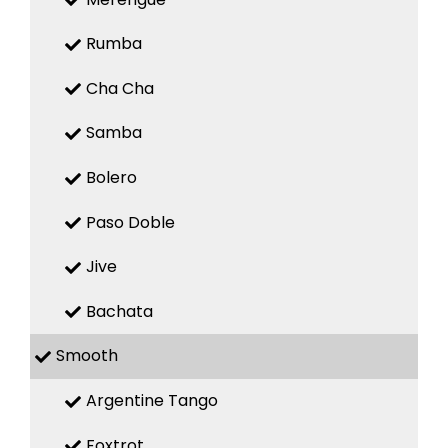
Rumba
Cha Cha
Samba
Bolero
Paso Doble
Jive
Bachata
Smooth
Argentine Tango
Foxtrot