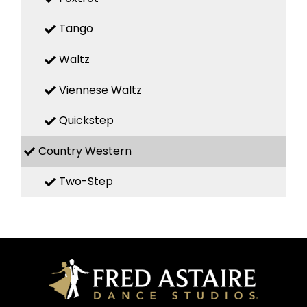
Tango
Waltz
Viennese Waltz
Quickstep
Country Western
Two-Step