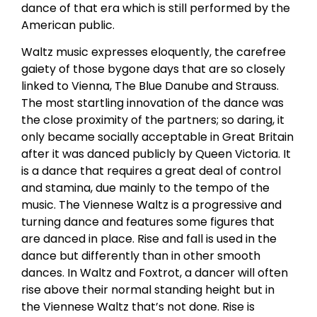
dance of that era which is still performed by the
American public.
Waltz music expresses eloquently, the carefree
gaiety of those bygone days that are so closely
linked to Vienna, The Blue Danube and Strauss.
The most startling innovation of the dance was
the close proximity of the partners; so daring, it
only became socially acceptable in Great Britain
after it was danced publicly by Queen Victoria. It
is a dance that requires a great deal of control
and stamina, due mainly to the tempo of the
music. The Viennese Waltz is a progressive and
turning dance and features some figures that
are danced in place. Rise and fall is used in the
dance but differently than in other smooth
dances. In Waltz and Foxtrot, a dancer will often
rise above their normal standing height but in
the Viennese Waltz that’s not done. Rise is