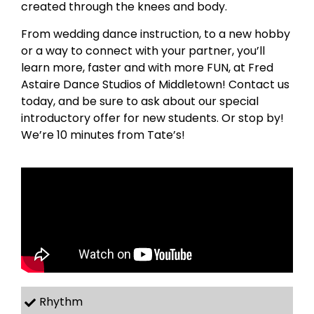
created through the knees and body.
From wedding dance instruction, to a new hobby
or a way to connect with your partner, you’ll
learn more, faster and with more FUN, at Fred
Astaire Dance Studios of Middletown! Contact us
today, and be sure to ask about our special
introductory offer for new students. Or stop by!
We’re 10 minutes from Tate’s!
Rhythm