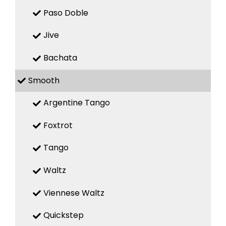
Paso Doble
Jive
Bachata
Smooth
Argentine Tango
Foxtrot
Tango
Waltz
Viennese Waltz
Quickstep