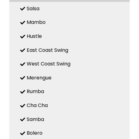
Salsa
Mambo
Hustle
East Coast Swing
West Coast Swing
Merengue
Rumba
Cha Cha
Samba
Bolero