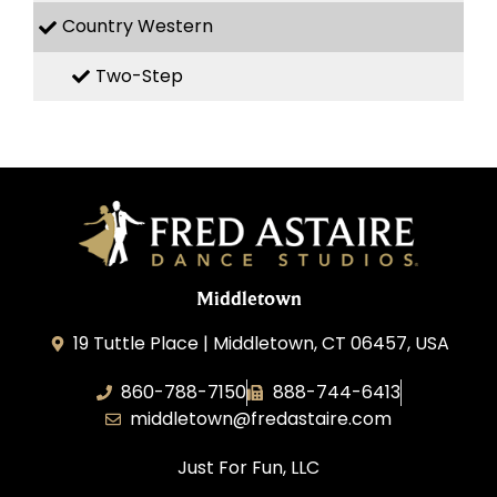
Country Western
Two-Step
Middletown
19 Tuttle Place | Middletown, CT 06457, USA
860-788-7150
888-744-6413
middletown@fredastaire.com
Just For Fun, LLC