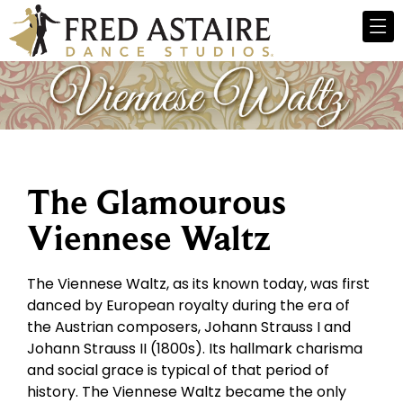
The Glamourous
Viennese Waltz
The Viennese Waltz, as its known today, was first
danced by European royalty during the era of
the Austrian composers, Johann Strauss I and
Johann Strauss II (1800s). Its hallmark charisma
and social grace is typical of that period of
history. The Viennese Waltz became the only