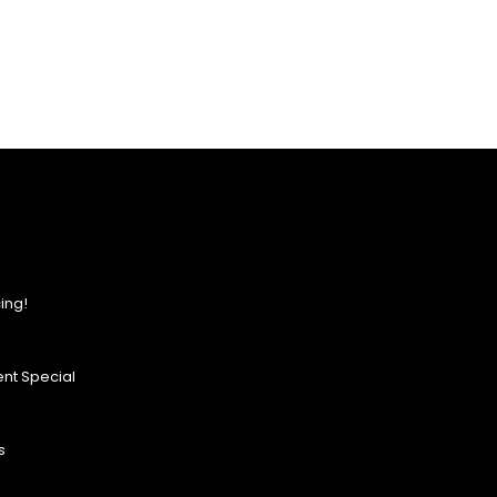
ing!
nt Special
s