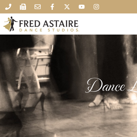
Dance L