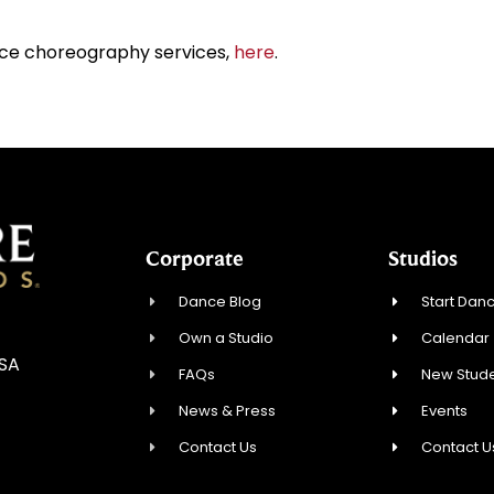
ce choreography services,
here
.
Corporate
Studios
Dance Blog
Start Danc
Own a Studio
Calendar
USA
FAQs
New Stude
News & Press
Events
Contact Us
Contact U