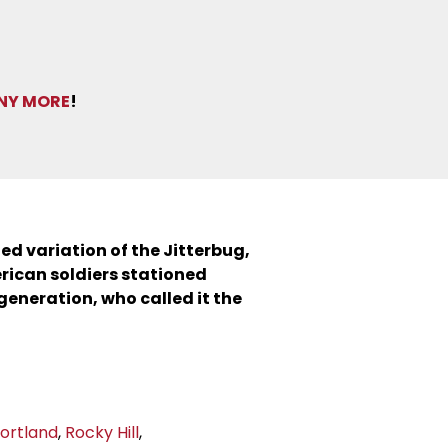
NY MORE
!
ted variation of the Jitterbug,
erican soldiers stationed
eneration, who called it the
ortland
,
Rocky Hill
,