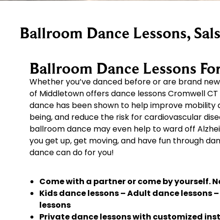
Ballroom Dance Lessons, Sals
Ballroom Dance Lessons For 
Whether you’ve danced before or are brand new 
of Middletown offers dance lessons Cromwell C
dance has been shown to help improve mobility and
being, and reduce the risk for cardiovascular dis
ballroom dance may even help to ward off Alzhei
you get up, get moving, and have fun through da
dance can do for you!
Come with a partner or come by yourself. No
Kids dance lessons – Adult dance lessons 
lessons
Private dance lessons with customized instr