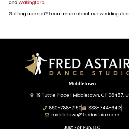
and
Wallingford
.
Getting married? Learn more about our wedding dan
Middletown
19 Tuttle Place | Middletown, CT 06457, 
860-788-7150
888-744-6413
middletown@fredastaire.com
Just For Fun, LLC