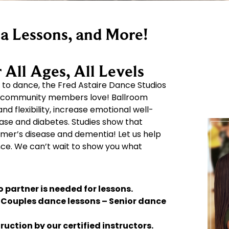
a Lessons, and More!
All Ages, All Levels
to dance, the Fred Astaire Dance Studios
T community members love! Ballroom
 flexibility, increase emotional well-
ease and diabetes. Studies show that
mer’s disease and dementia! Let us help
nce. We can’t wait to show you what
 partner is needed for lessons.
– Couples dance lessons – Senior dance
uction by our certified instructors.