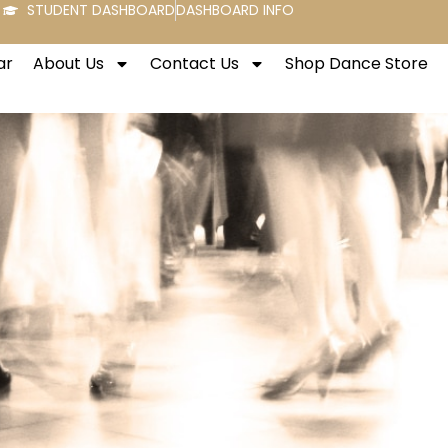
STUDENT DASHBOARD
DASHBOARD INFO
ar
About Us
Contact Us
Shop Dance Store