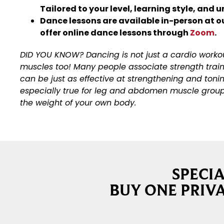
Tailored to your level, learning style, and 
Dance lessons are available in-person at o
offer online dance lessons through
Zoom
.
DID YOU KNOW? Dancing is not just a cardio workout
muscles too! Many people associate strength traini
can be just as effective at strengthening and tonin
especially true for leg and abdomen muscle groups.
the weight of your own body.
SPECI
BUY ONE PRIVA