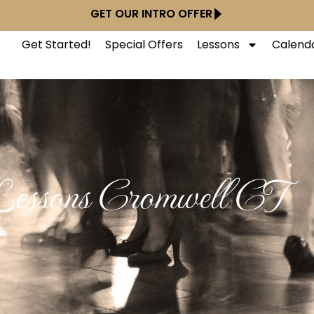
GET OUR INTRO OFFER
Get Started!
Special Offers
Lessons
Calend
essons Cromwell CT