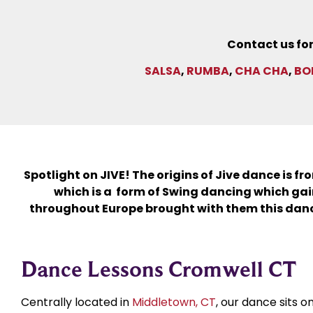
Contact us for
SALSA
,
RUMBA
,
CHA CHA
,
BO
Spotlight on JIVE! The origins of Jive dance is f
which is a form of Swing dancing which gain
throughout Europe brought with them this danc
Dance Lessons Cromwell CT
Centrally located in
Middletown, CT
, our dance sits 