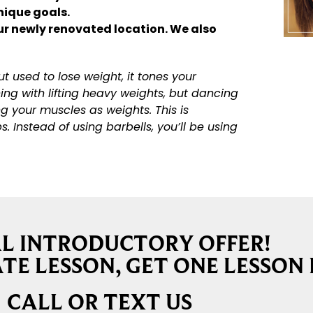
unique goals.
ur newly renovated location. We also
 used to lose weight, it tones your
ng with lifting heavy weights, but dancing
g your muscles as weights. This is
 Instead of using barbells, you’ll be using
AL INTRODUCTORY OFFER!
TE LESSON, GET ONE LESSON 
CALL OR TEXT US