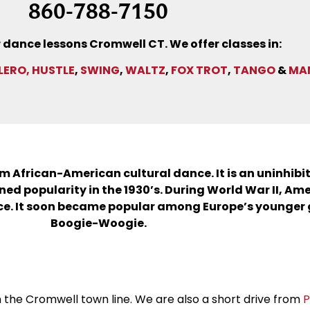
860-788-7150
 dance lessons Cromwell CT. We offer classes in:
LERO,
HUSTLE
,
SWING
,
WALTZ
,
FOX TROT
,
TANGO
&
MA
rom African-American cultural dance. It is an uninhibi
ed popularity in the 1930’s. During World War II, Am
e. It soon became popular among Europe’s younger g
Boogie-Woogie.
on the Cromwell town line. We are also a short drive from
P