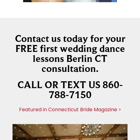
Contact us today for your
FREE first wedding dance
lessons Berlin CT
consultation.
CALL OR TEXT US 860-
788-7150
Featured in Connecticut Bride Magazine >