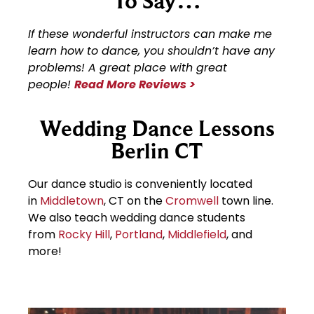
To Say…
If these wonderful instructors can make me
learn how to dance, you shouldn’t have any
problems! A great place with great
people!
Read More Reviews >
Wedding Dance Lessons
Berlin CT
Our dance studio is conveniently located
in
Middletown
, CT on the
Cromwell
town line.
We also teach wedding dance students
from
Rocky Hill
,
Portland
,
Middlefield
, and
more!