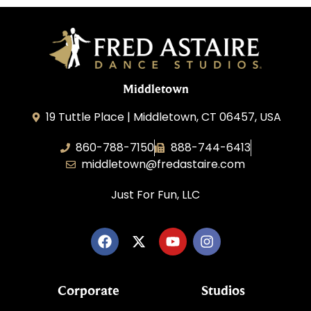
Middletown
19 Tuttle Place | Middletown, CT 06457, USA
860-788-7150
888-744-6413
middletown@fredastaire.com
Just For Fun, LLC
Corporate
Studios