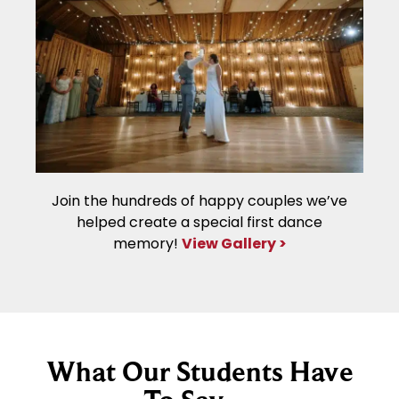
Join the hundreds of happy couples we’ve
helped create a special first dance
memory!
View Gallery >
What Our Students Have