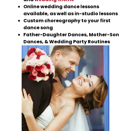
Online wedding dance lessons
available, as well as in-studio lessons
Custom choreography to your first
dance song
Father-Daughter Dances, Mother-Son
Dances, & Wedding Party Routines