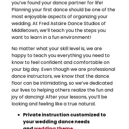
you’ve found your dance partner for life!
Planning your first dance should be one of the
most enjoyable aspects of organizing your
wedding. At Fred Astaire Dance Studios of
Middletown, we’ll teach you the steps you
want to learn in a fun environment!
No matter what your skill level is, we are
happy to teach you everything you need to
know to feel confident and comfortable on
your big day. Even though we are professional
dance instructors, we know that the dance
floor can be intimidating, so we’ve dedicated
our lives to helping others realize the fun and
joy of dancing! After your lessons, you’ll be
looking and feeling like a true natural.
Private instruction customized to
your wedding dance needs
and
wedding theme