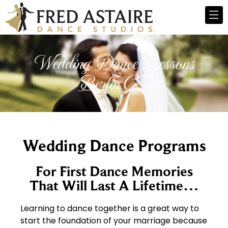
Wedding Dance Lessons
Berlin CT
Wedding Dance Programs
For First Dance Memories
That Will Last A Lifetime…
Learning to dance together is a great way to
start the foundation of your marriage because