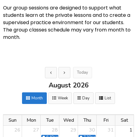
Our group sessions are designed to support what
students learn at the private lessons and to create a
supervised practice environment for our students.
The group classes schedule may vary from month to
month.
Today
August 2026
Month
Week
Day
List
Sun
Mon
Tue
Wed
Thu
Fri
Sat
26
27
28
29
30
31
1
6:40pm
Group Class fast Leg Workout
7:30pm
Hollywood Glam Part