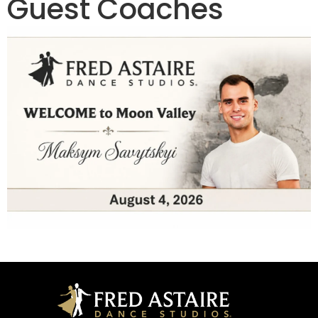
Guest Coaches