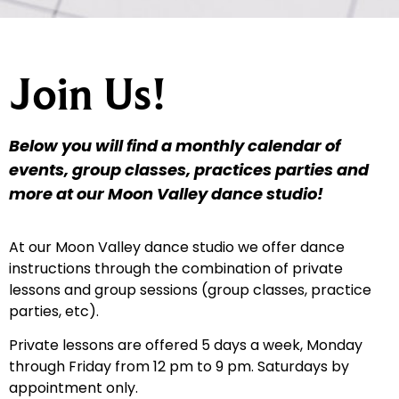
Join Us!
Below you will find a monthly calendar of
events, group classes, practices parties and
more at our Moon Valley dance studio!
At our Moon Valley dance studio we offer dance
instructions through the combination of private
lessons and group sessions (group classes, practice
parties, etc).
Private lessons are offered 5 days a week, Monday
through Friday from 12 pm to 9 pm. Saturdays by
appointment only.