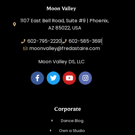
Moon Valley
1107 East Bell Road, Suite #9 | Phoenix,
AZ 85022, USA
602-795-2220
602-585-3691
moonvalley@fredastaire.com
Moon Valley DS, LLC
Corporate
Dance Blog
Own a Studio