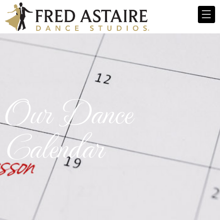
Our Dance
Calendar