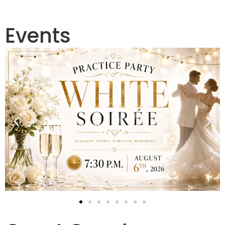
Events