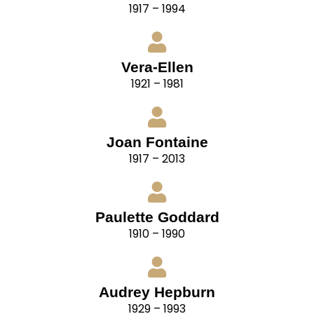
1917 – 1994
Vera-Ellen
1921 – 1981
Joan Fontaine
1917 – 2013
Paulette Goddard
1910 – 1990
Audrey Hepburn
1929 – 1993