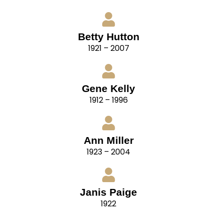
Betty Hutton
1921 – 2007
Gene Kelly
1912 – 1996
Ann Miller
1923 – 2004
Janis Paige
1922