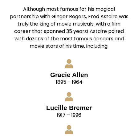
Although most famous for his magical
partnership with Ginger Rogers, Fred Astaire was
truly the king of movie musicals, with a film
career that spanned 35 years! Astaire paired
with dozens of the most famous dancers and
movie stars of his time, including:
Gracie Allen
1895 – 1964
Lucille Bremer
1917 – 1996