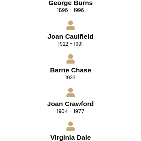
George Burns
1896 – 1996
Joan Caulfield
1922 – 1991
Barrie Chase
1933
Joan Crawford
1904 – 1977
Virginia Dale