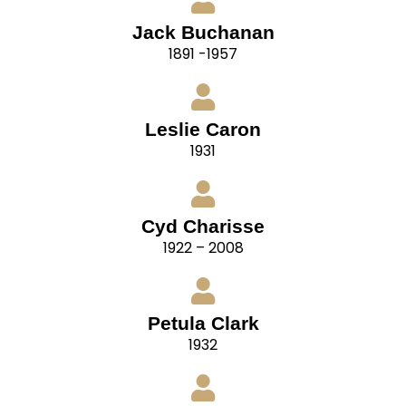
Jack Buchanan
1891 -1957
Leslie Caron
1931
Cyd Charisse
1922 – 2008
Petula Clark
1932