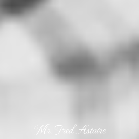
Mr. Fred Astaire