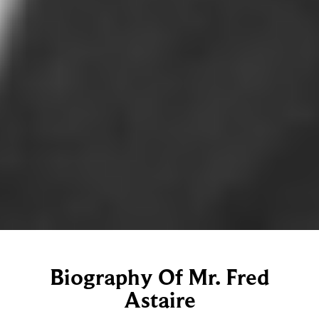
Biography Of Mr. Fred
Astaire