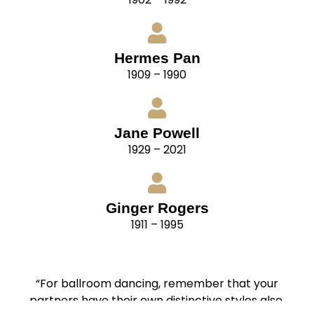
Hermes Pan
1909 – 1990
Jane Powell
1929 – 2021
Ginger Rogers
1911 – 1995
“For ballroom dancing, remember that your
partners have their own distinctive styles also.