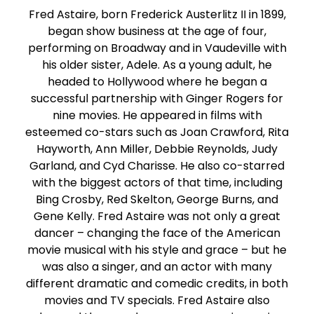
Fred Astaire, born Frederick Austerlitz II in 1899,
began show business at the age of four,
performing on Broadway and in Vaudeville with
his older sister, Adele. As a young adult, he
headed to Hollywood where he began a
successful partnership with Ginger Rogers for
nine movies. He appeared in films with
esteemed co-stars such as Joan Crawford, Rita
Hayworth, Ann Miller, Debbie Reynolds, Judy
Garland, and Cyd Charisse. He also co-starred
with the biggest actors of that time, including
Bing Crosby, Red Skelton, George Burns, and
Gene Kelly. Fred Astaire was not only a great
dancer – changing the face of the American
movie musical with his style and grace – but he
was also a singer, and an actor with many
different dramatic and comedic credits, in both
movies and TV specials. Fred Astaire also