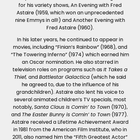
for his variety shows, An Evening with Fred
Astaire (1959, which won an unprecedented
nine Emmys in all!) and Another Evening with
Fred Astaire (1960).
In his later years, he continued to appear in
movies, including “Finian’s Rainbow” (1968), and
“The Towering Inferno” (1974) which earned him
an Oscar nomination. He also starred in
television roles on programs such as
It Takes a
Thief,
and
Battlestar Galactica
(which he said
he agreed to, due to the influence of his
grandchildren). Astaire also lent his voice to
several animated children’s TV specials, most
notably,
Santa Claus Is Comin’ to Town
(1970),
and
The Easter Bunny is Comin’ to Town
(1977).
Astaire received a Lifetime Achievement Award
in 1981 from the American Film Institute, who in
2011, also named him the “Fifth Greatest Actor”