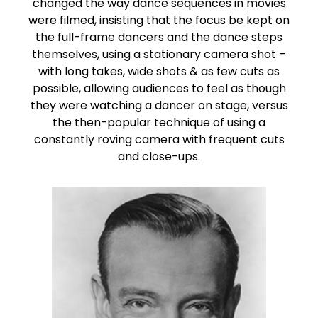
changed the way dance sequences in movies
were filmed, insisting that the focus be kept on
the full-frame dancers and the dance steps
themselves, using a stationary camera shot –
with long takes, wide shots & as few cuts as
possible, allowing audiences to feel as though
they were watching a dancer on stage, versus
the then-popular technique of using a
constantly roving camera with frequent cuts
and close-ups.