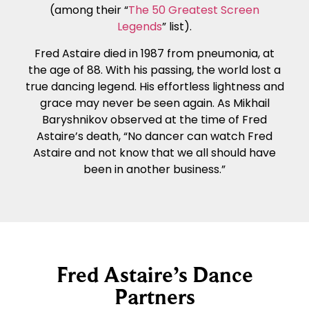
(among their “
The 50 Greatest Screen
Legends
” list).
Fred Astaire died in 1987 from pneumonia, at
the age of 88. With his passing, the world lost a
true dancing legend. His effortless lightness and
grace may never be seen again. As Mikhail
Baryshnikov observed at the time of Fred
Astaire’s death, “No dancer can watch Fred
Astaire and not know that we all should have
been in another business.”
Fred Astaire’s Dance
Partners