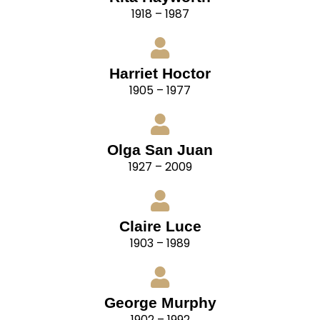
1918 – 1987
Harriet Hoctor
1905 – 1977
Olga San Juan
1927 – 2009
Claire Luce
1903 – 1989
George Murphy
1902 – 1992