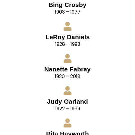
Bing Crosby
1903 – 1977
LeRoy Daniels
1928 – 1993
Nanette Fabray
1920 – 2018
Judy Garland
1922 – 1969
Rita Hayworth