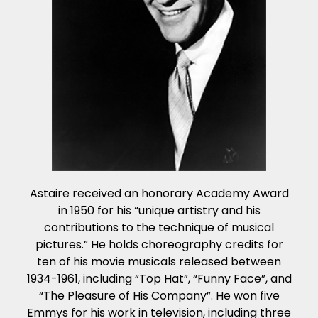
Astaire received an honorary Academy Award
in 1950 for his “unique artistry and his
contributions to the technique of musical
pictures.” He holds choreography credits for
ten of his movie musicals released between
1934-1961, including “Top Hat”, “Funny Face”, and
“The Pleasure of His Company”. He won five
Emmys for his work in television, including three