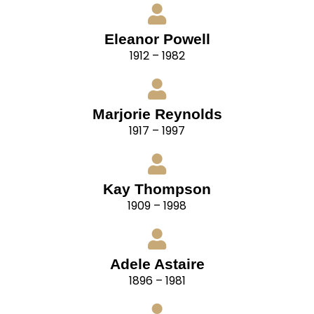
Eleanor Powell
1912 – 1982
Marjorie Reynolds
1917 – 1997
Kay Thompson
1909 – 1998
Adele Astaire
1896 – 1981