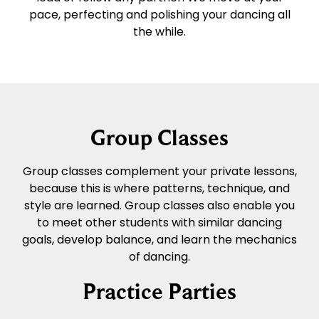
pace, perfecting and polishing your dancing all
the while.
Group Classes
Group classes complement your private lessons,
because this is where patterns, technique, and
style are learned. Group classes also enable you
to meet other students with similar dancing
goals, develop balance, and learn the mechanics
of dancing.
Practice Parties