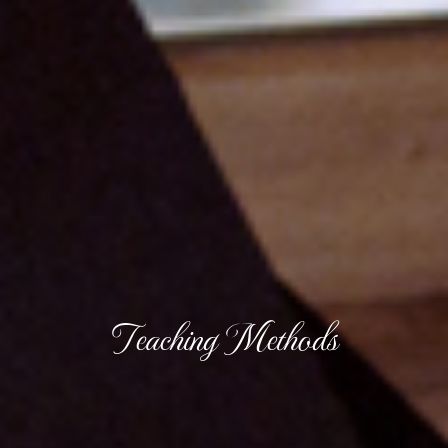
Teaching Methods