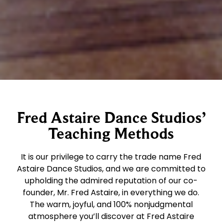
Fred Astaire Dance Studios’
Teaching Methods
It is our privilege to carry the trade name Fred
Astaire Dance Studios, and we are committed to
upholding the admired reputation of our co-
founder, Mr. Fred Astaire, in everything we do.
The warm, joyful, and 100% nonjudgmental
atmosphere you’ll discover at Fred Astaire