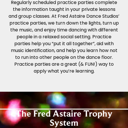
Regularly scheduled practice parties complete
the information taught in your private lessons
and group classes. At Fred Astaire Dance Studios’
practice parties, we turn down the lights, turn up
the music, and enjoy time dancing with different
people in a relaxed social setting. Practice
parties help you “put it all together”, aid with
music identification, and help you learn how not
to run into other people on the dance floor.
Practice parties are a great (& FUN!) way to
apply what you’re learning.
The Fred Astaire Trophy
System