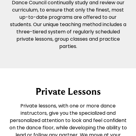
Dance Council continually study and review our
curriculum, to ensure that only the finest, most
up-to-date programs are offered to our
students. Our unique teaching method includes a
three-tiered system of regularly scheduled
private lessons, group classes and practice
parties.
Private Lessons
Private lessons, with one or more dance
instructors, give you the specialized and
personalized attention to look and feel confident
on the dance floor, while developing the ability to
lead or follow any partner. We move at your