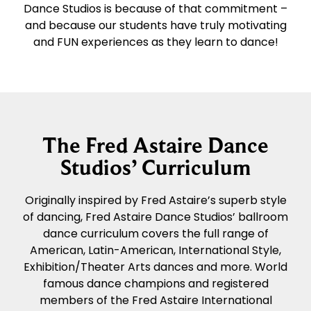
Dance Studios is because of that commitment –
and because our students have truly motivating
and FUN experiences as they learn to dance!
The Fred Astaire Dance
Studios’ Curriculum
Originally inspired by Fred Astaire’s superb style
of dancing, Fred Astaire Dance Studios’ ballroom
dance curriculum covers the full range of
American, Latin-American, International Style,
Exhibition/Theater Arts dances and more. World
famous dance champions and registered
members of the Fred Astaire International