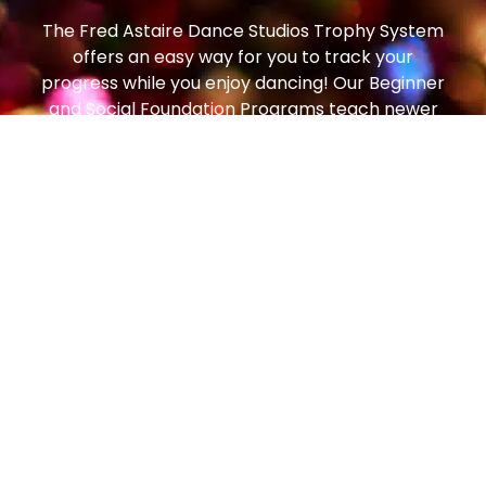
The Fred Astaire Dance Studios Trophy System
offers an easy way for you to track your
progress while you enjoy dancing! Our Beginner
and Social Foundation Programs teach newer
students the step patterns and techniques to
move comfortably around the dance floor. From
there, students can progress to the Bronze
Trophy Program (our most popular!), which
enables students to dance on any size dance
floor, to any music, with any partner, and feel
comfortable and confident. From there, students
can continue to the Silver Program and then all
the way to Gold!
Social dancing is one of the most popular
pastimes in the world – enjoyed in every country,
by people of all ages. In the art of getting to
know and getting along with people, dancing is a