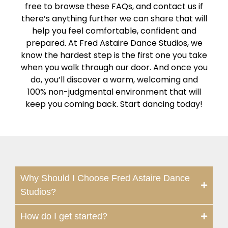
free to browse these FAQs, and contact us if
there’s anything further we can share that will
help you feel comfortable, confident and
prepared. At Fred Astaire Dance Studios, we
know the hardest step is the first one you take
when you walk through our door. And once you
do, you’ll discover a warm, welcoming and
100% non-judgmental environment that will
keep you coming back. Start dancing today!
Why Should I Choose Fred Astaire Dance
Studios?
How do I get started?