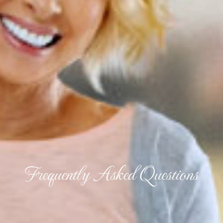
Frequently Asked Questions