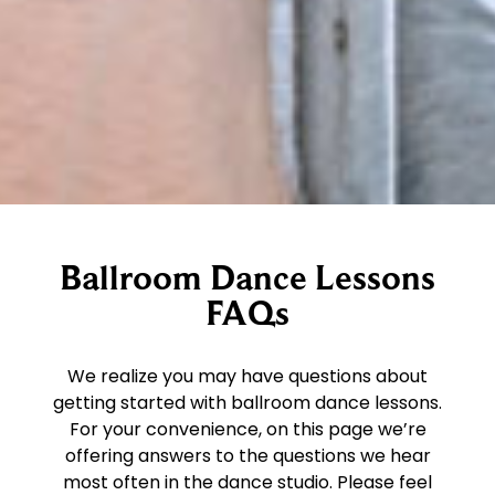
Ballroom Dance Lessons
FAQs
We realize you may have questions about
getting started with ballroom dance lessons.
For your convenience, on this page we’re
offering answers to the questions we hear
most often in the dance studio. Please feel