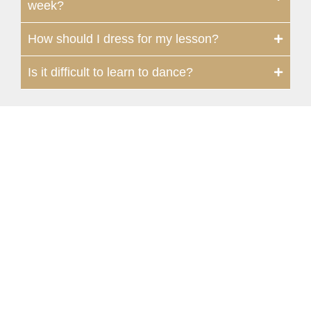
week?
How should I dress for my lesson?
Is it difficult to learn to dance?
Moon Valley
1107 East Bell Road, Suite #9 | Phoenix,
AZ 85022, USA
602-795-2220
602-585-3691
moonvalley@fredastaire.com