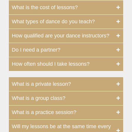
What is the cost of lessons?
What types of dance do you teach?
How qualified are your dance instructors?
Do I need a partner?
How often should I take lessons?
What is a private lesson?
What is a group class?
What is a practice session?
Will my lessons be at the same time every