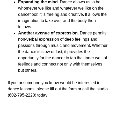
Expanding the mind
. Dance allows us to be
whomever we like and whatever we like on the
dancefloor. It is freeing and creative. It allows the
imagination to take over and the body then
follows.
Another avenue of expression
. Dance permits
non-verbal expression of deep feelings and
passions through music and movement. Whether
the dance is slow or fast, it provides the
opportunity for the dancer to tap that inner well of
feelings and connect not only with themselves
but others.
If you or someone you know would be interested in
dance lessons, please fill out the form or call the studio
(602-795-2220) today!