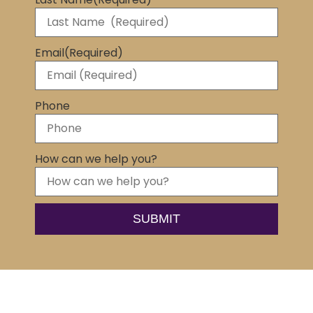
Email
(Required)
Phone
How can we help you?