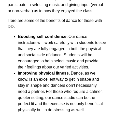
participate in selecting music and giving input (verbal
or non-verbal) as to how they enjoyed the class.
Here are some of the benefits of dance for those with
DD:
Boosting self-confidence.
Our dance
instructors will work carefully with students to see
that they are fully engaged in both the physical
and social side of dance. Students will be
encouraged to help select music and provide
their feelings about our varied activities.
Improving physical fitness.
Dance, as we
know, is an excellent way to get in shape and
stay in shape and dancers don’t necessarily
need a partner. For those who require a calmer,
quieter setting, our dance studio can be the
perfect fit and the exercise is not only beneficial
physically but in de-stressing as well.