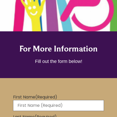
For More Information
Fill out the form below!
First Name
(Required)
Last Name
(Required)