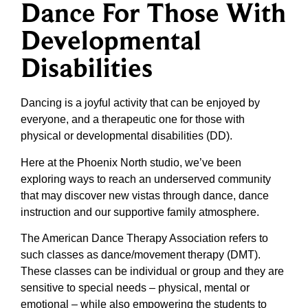
Dance For Those With
Developmental
Disabilities
Dancing is a joyful activity that can be enjoyed by
everyone, and a therapeutic one for those with
physical or developmental disabilities (DD).
Here at the Phoenix North studio, we’ve been
exploring ways to reach an underserved community
that may discover new vistas through dance, dance
instruction and our supportive family atmosphere.
The American Dance Therapy Association refers to
such classes as dance/movement therapy (DMT).
These classes can be individual or group and they are
sensitive to special needs – physical, mental or
emotional – while also empowering the students to