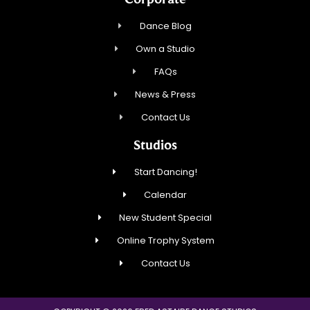
Dance Blog
Own a Studio
FAQs
News & Press
Contact Us
Studios
Start Dancing!
Calendar
New Student Special
Online Trophy System
Contact Us