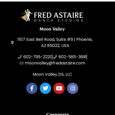
Moon Valley
1107 East Bell Road, Suite #9 | Phoenix,
AZ 85022, USA
602-795-2220
602-585-3691
moonvalley@fredastaire.com
Moon Valley DS, LLC
Corporate