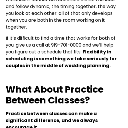
and follow dynamic, the timing together, the way
you look at each other: all of that only develops
when you are both in the room working on it
together.
If it’s difficult to find a time that works for both of
you, give us a call at 919-701-0000 and we’ll help
you figure out a schedule that fits.
Flexibility in
scheduling is something we take seriously for
couples in the middle of wedding planning.
What About Practice
Between Classes?
Practice between classes can make a
significant difference, and we always
encourage it.