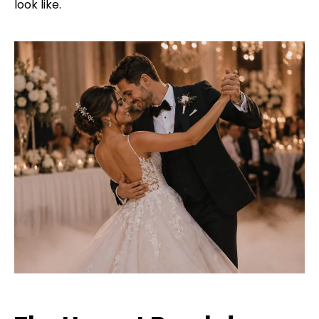
look like.