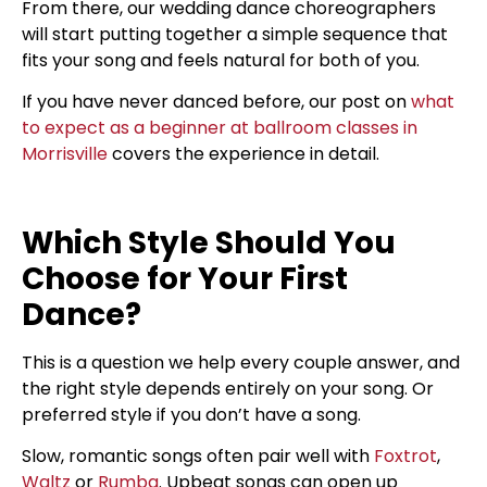
From there, our wedding dance choreographers
will start putting together a simple sequence that
fits your song and feels natural for both of you.
If you have never danced before, our post on
what
to expect as a beginner at ballroom classes in
Morrisville
covers the experience in detail.
Which Style Should You
Choose for Your First
Dance?
This is a question we help every couple answer, and
the right style depends entirely on your song. Or
preferred style if you don’t have a song.
Slow, romantic songs often pair well with
Foxtrot
,
Waltz
or
Rumba
. Upbeat songs can open up