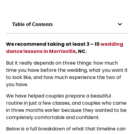
Table of Contents
We recommend taking at least 3 – 10
wedding
dance lessons in Morrisville
, NC.
But it really depends on three things: how much
time you have before the wedding, what you want it
to look like, and how much experience the two of
you have.
We have helped couples prepare a beautiful
routine in just a few classes, and couples who came
in three months earlier because they wanted to be
completely comfortable and confident.
Below is a full breakdown of what that timeline can