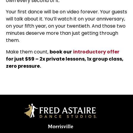
own every second of it.
Your first dance will be on video forever. Your guests
will talk about it. You’ll watch it on your anniversary,
on your fifth year, on your twentieth. And those two
minutes deserve more than just getting through
them.
Make them count,
book our
introductory offer
for just $59 – 2x private lessons, 1x group class,
zero pressure.
Morrisville