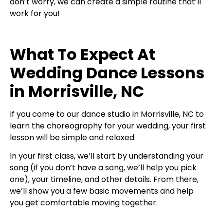
don’t worry, we can create a simple routine that’ll
work for you!
What To Expect At
Wedding Dance Lessons
in Morrisville, NC
If you come to our dance studio in Morrisville, NC to
learn the choreography for your wedding, your first
lesson will be simple and relaxed.
In your first class, we’ll start by understanding your
song (if you don’t have a song, we’ll help you pick
one), your timeline, and other details. From there,
we’ll show you a few basic movements and help
you get comfortable moving together.