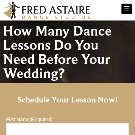
How Many Dance
Lessons Do You
Need Before Your
Wedding?
Schedule Your Lesson Now!
First Name
(Required)