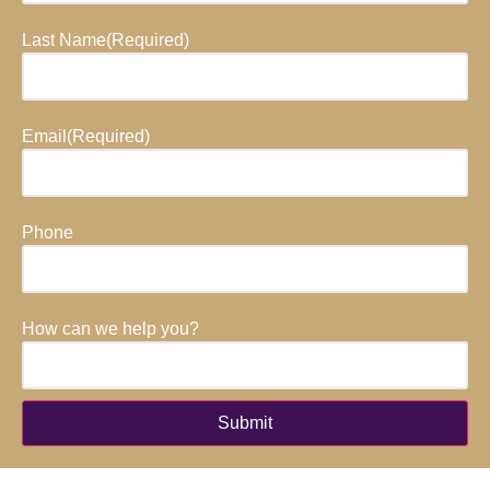
Last Name
(Required)
Email
(Required)
Phone
How can we help you?