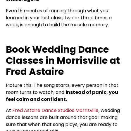
Even 15 minutes of running through what you
learned in your last class, two or three times a
week, is enough to build the muscle memory.
Book Wedding Dance
Classes in Morrisville at
Fred Astaire
Picture this. The song starts, every person in that
room turns to watch, and
instead of panic, you
feel calm and confident.
At
Fred Astaire Dance Studios Morrisville
, wedding
dance lessons are built around that goal: making
sure that when that song plays, you are ready to