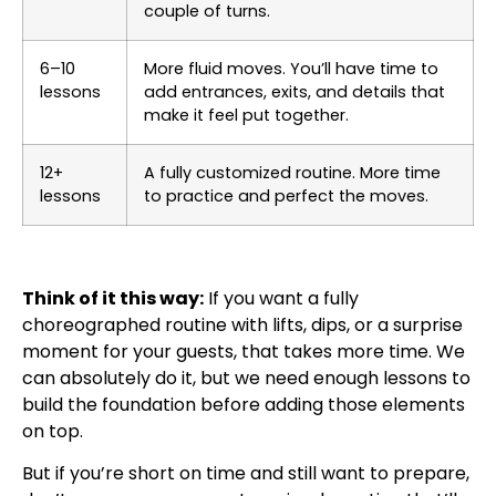
couple of turns.
6–10
More fluid moves. You’ll have time to
lessons
add entrances, exits, and details that
make it feel put together.
12+
A fully customized routine. More time
lessons
to practice and perfect the moves.
Think of it this way:
If you want a fully
choreographed routine with lifts, dips, or a surprise
moment for your guests, that takes more time. We
can absolutely do it, but we need enough lessons to
build the foundation before adding those elements
on top.
But if you’re short on time and still want to prepare,