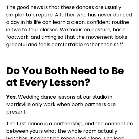
The good news is that these dances are usually
simpler to prepare. A father who has never danced
a day in his life can learn a clean, confident routine
in two to four classes. We focus on posture, basic
footwork, and timing so that the movement looks
graceful and feels comfortable rather than stiff.
Do You Both Need to Be
at Every Lesson?
Yes.
Wedding dance lessons at our studio in
Morrisville only work when both partners are
present.
The first dance is a partnership, and the connection
between you is what the whole room actually
watches. It cannot be rehearsed alone. The lead