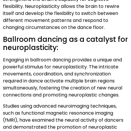
flexibility. Neuroplasticity allows the brain to rewire
itself and develop the flexibility to switch between
different movement patterns and respond to
changing circumstances on the dance floor.
Ballroom dancing as a catalyst for
neuroplasticity:
Engaging in ballroom dancing provides a unique and
powerful stimulus for neuroplasticity. The intricate
movements, coordination, and synchronization
required in dance activate multiple brain regions
simultaneously, fostering the creation of new neural
connections and promoting neuroplastic changes.
Studies using advanced neuroimaging techniques,
such as functional magnetic resonance imaging
(fMRI), have examined the neural activity of dancers
and demonstrated the promotion of neuroplastic