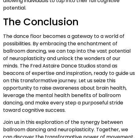
allowing individuals to tap into their full cognitive
potential.
The Conclusion
The dance floor becomes a gateway to a world of
possibilities. By embracing the enchantment of
ballroom dancing, we can tap into the vast potential
of neuroplasticity and unlock the wonders of our
minds. The Fred Astaire Dance Studios stand as
beacons of expertise and inspiration, ready to guide us
on this transformative journey. Let us seize this
opportunity to raise awareness about brain health,
leverage the mental health benefits of ballroom
dancing, and make every step a purposeful stride
toward cognitive success.
Join us in this exploration of the synergy between
ballroom dancing and neuroplasticity. Together, we
can discover the transformative power of movement,