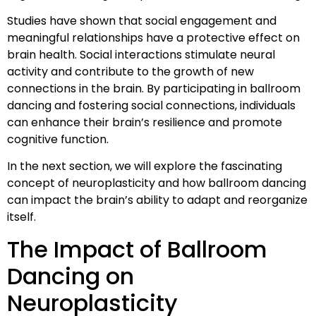
Studies have shown that social engagement and
meaningful relationships have a protective effect on
brain health. Social interactions stimulate neural
activity and contribute to the growth of new
connections in the brain. By participating in ballroom
dancing and fostering social connections, individuals
can enhance their brain’s resilience and promote
cognitive function.
In the next section, we will explore the fascinating
concept of neuroplasticity and how ballroom dancing
can impact the brain’s ability to adapt and reorganize
itself.
The Impact of Ballroom
Dancing on
Neuroplasticity