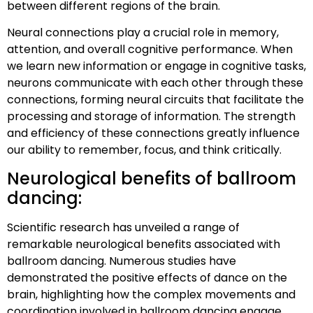
between different regions of the brain.
Neural connections play a crucial role in memory,
attention, and overall cognitive performance. When
we learn new information or engage in cognitive tasks,
neurons communicate with each other through these
connections, forming neural circuits that facilitate the
processing and storage of information. The strength
and efficiency of these connections greatly influence
our ability to remember, focus, and think critically.
Neurological benefits of ballroom
dancing:
Scientific research has unveiled a range of
remarkable neurological benefits associated with
ballroom dancing. Numerous studies have
demonstrated the positive effects of dance on the
brain, highlighting how the complex movements and
coordination involved in ballroom dancing engage