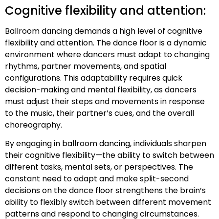
Cognitive flexibility and attention:
Ballroom dancing demands a high level of cognitive
flexibility and attention. The dance floor is a dynamic
environment where dancers must adapt to changing
rhythms, partner movements, and spatial
configurations. This adaptability requires quick
decision-making and mental flexibility, as dancers
must adjust their steps and movements in response
to the music, their partner’s cues, and the overall
choreography.
By engaging in ballroom dancing, individuals sharpen
their cognitive flexibility—the ability to switch between
different tasks, mental sets, or perspectives. The
constant need to adapt and make split-second
decisions on the dance floor strengthens the brain’s
ability to flexibly switch between different movement
patterns and respond to changing circumstances.