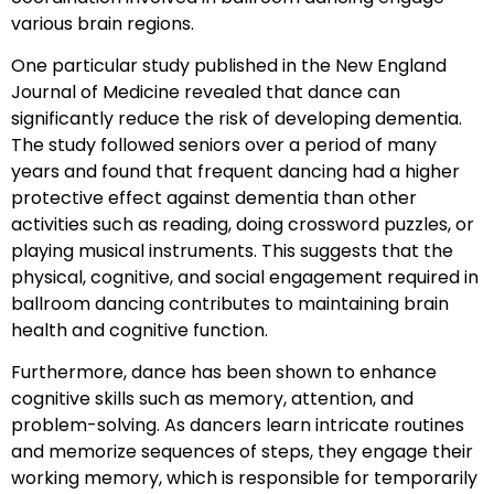
various brain regions.
One particular study published in the New England
Journal of Medicine revealed that dance can
significantly reduce the risk of developing dementia.
The study followed seniors over a period of many
years and found that frequent dancing had a higher
protective effect against dementia than other
activities such as reading, doing crossword puzzles, or
playing musical instruments. This suggests that the
physical, cognitive, and social engagement required in
ballroom dancing contributes to maintaining brain
health and cognitive function.
Furthermore, dance has been shown to enhance
cognitive skills such as memory, attention, and
problem-solving. As dancers learn intricate routines
and memorize sequences of steps, they engage their
working memory, which is responsible for temporarily