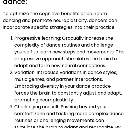
dance:
To optimize the cognitive benefits of ballroom
dancing and promote neuroplasticity, dancers can
incorporate specific strategies into their practice:
Progressive learning: Gradually increase the
complexity of dance routines and challenge
yourself to learn new steps and movements. This
progressive approach stimulates the brain to
adapt and form new neural connections.
Variation: Introduce variations in dance styles,
music genres, and partner interactions.
Embracing diversity in your dance practice
forces the brain to constantly adjust and adapt,
promoting neuroplasticity.
Challenging oneself: Pushing beyond your
comfort zone and tackling more complex dance
routines or challenging movements can
stimulate the brain to adapt and reorganize. By