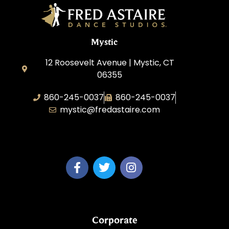
Mystic
12 Roosevelt Avenue | Mystic, CT
06355
860-245-0037
860-245-0037
mystic@fredastaire.com
Dance Wave, LLC
Corporate