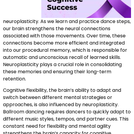
neuroplasticity. As we learn and practice dance steps,
our brain strengthens the neural connections
associated with those movements. Over time, these
connections become more efficient and integrated
into our procedural memory, which is responsible for
automatic and unconscious recall of learned skills.
Neuroplasticity plays a crucial role in consolidating
these memories and ensuring their long-term
retention.
Cognitive flexibility, the brain’s ability to adapt and
switch between different mental strategies or
approaches, is also influenced by neuroplasticity.
Ballroom dancing requires dancers to quickly adapt to
different music styles, tempos, and partner cues. This
constant need for flexibility and mental agility
strengthens the brain’s capacity for cognitive