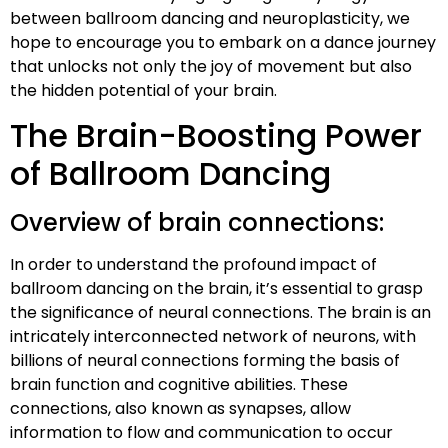
between ballroom dancing and neuroplasticity, we
hope to encourage you to embark on a dance journey
that unlocks not only the joy of movement but also
the hidden potential of your brain.
The Brain-Boosting Power
of Ballroom Dancing
Overview of brain connections:
In order to understand the profound impact of
ballroom dancing on the brain, it’s essential to grasp
the significance of neural connections. The brain is an
intricately interconnected network of neurons, with
billions of neural connections forming the basis of
brain function and cognitive abilities. These
connections, also known as synapses, allow
information to flow and communication to occur