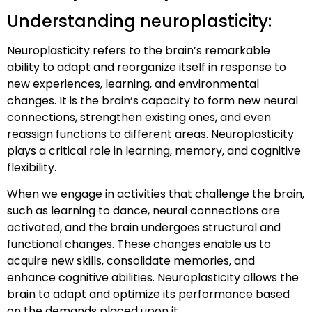
Understanding neuroplasticity:
Neuroplasticity refers to the brain’s remarkable
ability to adapt and reorganize itself in response to
new experiences, learning, and environmental
changes. It is the brain’s capacity to form new neural
connections, strengthen existing ones, and even
reassign functions to different areas. Neuroplasticity
plays a critical role in learning, memory, and cognitive
flexibility.
When we engage in activities that challenge the brain,
such as learning to dance, neural connections are
activated, and the brain undergoes structural and
functional changes. These changes enable us to
acquire new skills, consolidate memories, and
enhance cognitive abilities. Neuroplasticity allows the
brain to adapt and optimize its performance based
on the demands placed upon it.