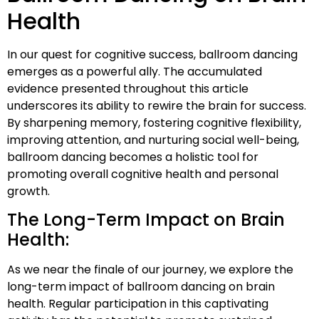
Health
In our quest for cognitive success, ballroom dancing
emerges as a powerful ally. The accumulated
evidence presented throughout this article
underscores its ability to rewire the brain for success.
By sharpening memory, fostering cognitive flexibility,
improving attention, and nurturing social well-being,
ballroom dancing becomes a holistic tool for
promoting overall cognitive health and personal
growth.
The Long-Term Impact on Brain
Health:
As we near the finale of our journey, we explore the
long-term impact of ballroom dancing on brain
health. Regular participation in this captivating