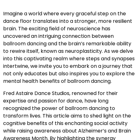
Imagine a world where every graceful step on the
dance floor translates into a stronger, more resilient
brain. The exciting field of neuroscience has
uncovered an intriguing connection between
ballroom dancing and the brain’s remarkable ability
to rewire itself, known as neuroplasticity. As we delve
into this captivating realm where steps and synapses
intertwine, we invite you to embark on a journey that
not only educates but also inspires you to explore the
mental health benefits of ballroom dancing.
Fred Astaire Dance Studios, renowned for their
expertise and passion for dance, have long
recognized the power of ballroom dancing to
transform lives. This article aims to shed light on the
cognitive benefits of this enchanting social activity
while raising awareness about Alzheimer’s and Brain
Awareness Month. By highlighting the synergy