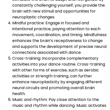
constantly challenging yourself, you provide the
brain with new stimuli and opportunities for
neuroplastic changes.
Mindful practice: Engage in focused and
intentional practice, paying attention to each
movement, coordination, and timing. Mindfulness
enhances the brain’s receptiveness to change
and supports the development of precise neural
connections associated with dance.
Cross-training: Incorporate complementary
activities into your dance routine. Cross-training
with other forms of exercise, such as aerobic
activities or strength training, can further
enhance neuroplasticity by engaging different
neural circuits and promoting overall brain
health.
Music and rhythm: Pay close attention to the
music and rhythm while dancing. Music activates