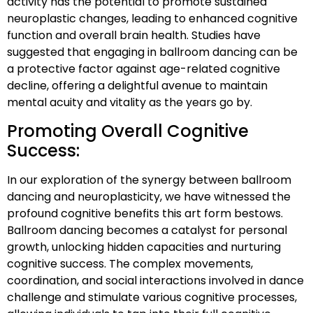
activity has the potential to promote sustained
neuroplastic changes, leading to enhanced cognitive
function and overall brain health. Studies have
suggested that engaging in ballroom dancing can be
a protective factor against age-related cognitive
decline, offering a delightful avenue to maintain
mental acuity and vitality as the years go by.
Promoting Overall Cognitive
Success:
In our exploration of the synergy between ballroom
dancing and neuroplasticity, we have witnessed the
profound cognitive benefits this art form bestows.
Ballroom dancing becomes a catalyst for personal
growth, unlocking hidden capacities and nurturing
cognitive success. The complex movements,
coordination, and social interactions involved in dance
challenge and stimulate various cognitive processes,