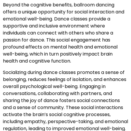
Beyond the cognitive benefits, ballroom dancing
offers a unique opportunity for social interaction and
emotional well-being. Dance classes provide a
supportive and inclusive environment where
individuals can connect with others who share a
passion for dance. This social engagement has
profound effects on mental health and emotional
well-being, which in turn positively impact brain
health and cognitive function.
Socializing during dance classes promotes a sense of
belonging, reduces feelings of isolation, and enhances
overall psychological well-being. Engaging in
conversations, collaborating with partners, and
sharing the joy of dance fosters social connections
and a sense of community. These social interactions
activate the brain’s social cognitive processes,
including empathy, perspective-taking, and emotional
regulation, leading to improved emotional well-being.