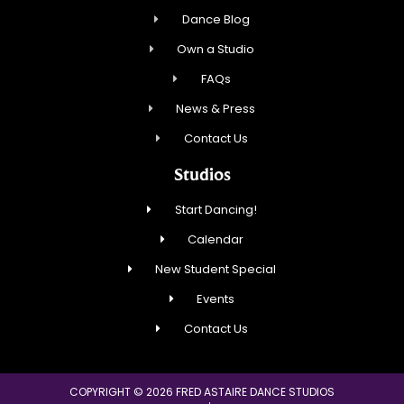
Dance Blog
Own a Studio
FAQs
News & Press
Contact Us
Studios
Start Dancing!
Calendar
New Student Special
Events
Contact Us
COPYRIGHT © 2026 FRED ASTAIRE DANCE STUDIOS