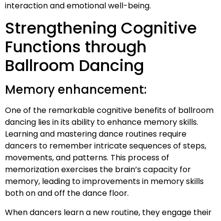
interaction and emotional well-being.
Strengthening Cognitive
Functions through
Ballroom Dancing
Memory enhancement:
One of the remarkable cognitive benefits of ballroom
dancing lies in its ability to enhance memory skills.
Learning and mastering dance routines require
dancers to remember intricate sequences of steps,
movements, and patterns. This process of
memorization exercises the brain’s capacity for
memory, leading to improvements in memory skills
both on and off the dance floor.
When dancers learn a new routine, they engage their