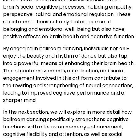
brain’s social cognitive processes, including empathy,
perspective-taking, and emotional regulation. These
social connections not only foster a sense of
belonging and emotional well-being but also have
positive effects on brain health and cognitive function.
By engaging in ballroom dancing, individuals not only
enjoy the beauty and rhythm of dance but also tap
into a powerful means of enhancing their brain health.
The intricate movements, coordination, and social
engagement involved in this art form contribute to
the rewiring and strengthening of neural connections,
leading to improved cognitive performance and a
sharper mind.
In the next section, we will explore in more detail how
ballroom dancing specifically strengthens cognitive
functions, with a focus on memory enhancement,
cognitive flexibility and attention, as well as social