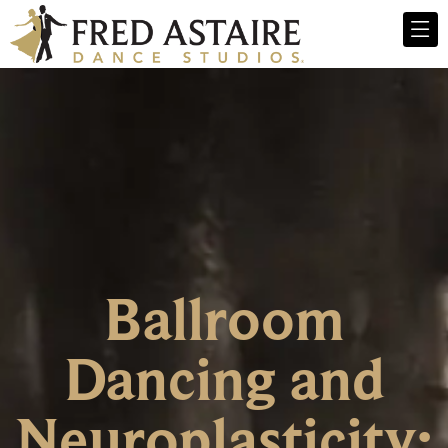
Ballroom
Dancing and
Neuroplasticity: