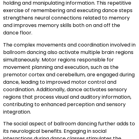
holding and manipulating information. This repetitive
exercise of remembering and executing dance steps
strengthens neural connections related to memory
and improves memory skills both on and off the
dance floor.
The complex movements and coordination involved in
ballroom dancing also activate multiple brain regions
simultaneously. Motor regions responsible for
movement planning and execution, such as the
premotor cortex and cerebellum, are engaged during
dance, leading to improved motor control and
coordination. Additionally, dance activates sensory
regions that process visual and auditory information,
contributing to enhanced perception and sensory
integration.
The social aspect of ballroom dancing further adds to
its neurological benefits. Engaging in social
interactions during dance classes stimulates the