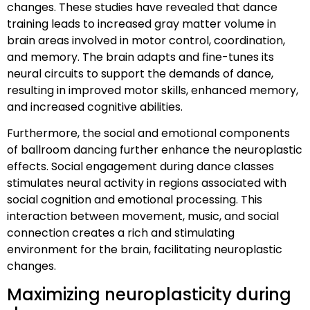
changes. These studies have revealed that dance
training leads to increased gray matter volume in
brain areas involved in motor control, coordination,
and memory. The brain adapts and fine-tunes its
neural circuits to support the demands of dance,
resulting in improved motor skills, enhanced memory,
and increased cognitive abilities.
Furthermore, the social and emotional components
of ballroom dancing further enhance the neuroplastic
effects. Social engagement during dance classes
stimulates neural activity in regions associated with
social cognition and emotional processing. This
interaction between movement, music, and social
connection creates a rich and stimulating
environment for the brain, facilitating neuroplastic
changes.
Maximizing neuroplasticity during