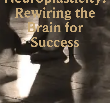
Rewiring the
Brain for
Success