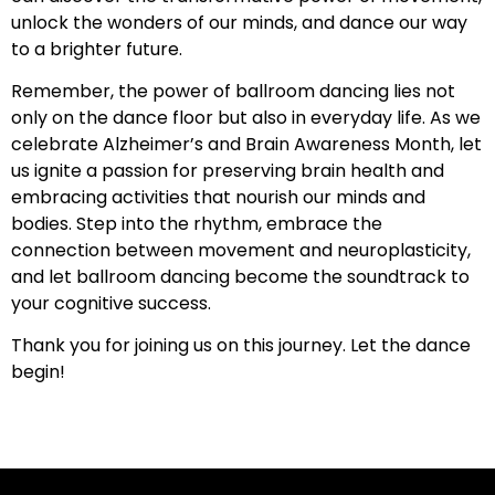
unlock the wonders of our minds, and dance our way
to a brighter future.
Remember, the power of ballroom dancing lies not
only on the dance floor but also in everyday life. As we
celebrate Alzheimer’s and Brain Awareness Month, let
us ignite a passion for preserving brain health and
embracing activities that nourish our minds and
bodies. Step into the rhythm, embrace the
connection between movement and neuroplasticity,
and let ballroom dancing become the soundtrack to
your cognitive success.
Thank you for joining us on this journey. Let the dance
begin!