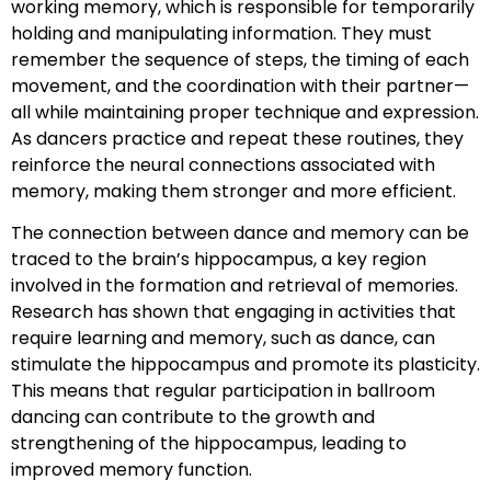
working memory, which is responsible for temporarily
holding and manipulating information. They must
remember the sequence of steps, the timing of each
movement, and the coordination with their partner—
all while maintaining proper technique and expression.
As dancers practice and repeat these routines, they
reinforce the neural connections associated with
memory, making them stronger and more efficient.
The connection between dance and memory can be
traced to the brain’s hippocampus, a key region
involved in the formation and retrieval of memories.
Research has shown that engaging in activities that
require learning and memory, such as dance, can
stimulate the hippocampus and promote its plasticity.
This means that regular participation in ballroom
dancing can contribute to the growth and
strengthening of the hippocampus, leading to
improved memory function.