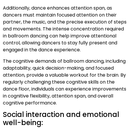
Additionally, dance enhances attention span, as
dancers must maintain focused attention on their
partner, the music, and the precise execution of steps
and movements. The intense concentration required
in ballroom dancing can help improve attentional
control, allowing dancers to stay fully present and
engaged in the dance experience.
The cognitive demands of ballroom dancing, including
adaptability, quick decision-making, and focused
attention, provide a valuable workout for the brain. By
regularly challenging these cognitive skills on the
dance floor, individuals can experience improvements
in cognitive flexibility, attention span, and overall
cognitive performance.
Social interaction and emotional
well-being: