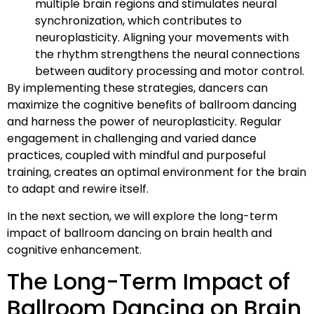
multiple brain regions and stimulates neural
synchronization, which contributes to
neuroplasticity. Aligning your movements with
the rhythm strengthens the neural connections
between auditory processing and motor control.
By implementing these strategies, dancers can
maximize the cognitive benefits of ballroom dancing
and harness the power of neuroplasticity. Regular
engagement in challenging and varied dance
practices, coupled with mindful and purposeful
training, creates an optimal environment for the brain
to adapt and rewire itself.
In the next section, we will explore the long-term
impact of ballroom dancing on brain health and
cognitive enhancement.
The Long-Term Impact of
Ballroom Dancing on Brain