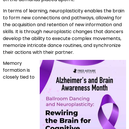
In terms of learning, neuroplasticity enables the brain
to form new connections and pathways, allowing for
the acquisition and retention of new information and
skills. It is through neuroplastic changes that dancers
develop the ability to execute complex movements,
memorize intricate dance routines, and synchronize
their actions with their partner.
Memory
formation is
closely tied to