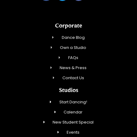
Corporate
Dance Blog
Own a Studio
FAQs
News & Press
Contact Us
Studios
Start Dancing!
Calendar
New Student Special
Events