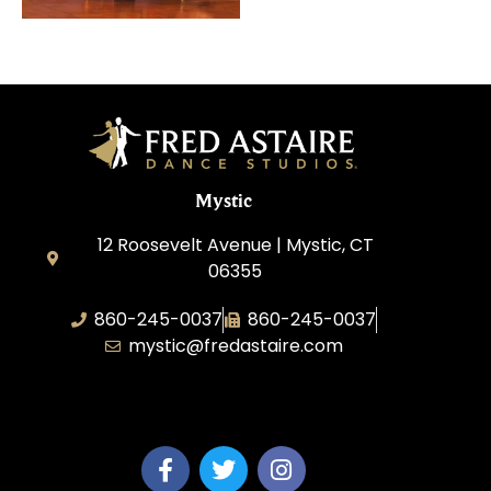
Mystic
12 Roosevelt Avenue | Mystic, CT
06355
860-245-0037
860-245-0037
mystic@fredastaire.com
Dance Wave, LLC