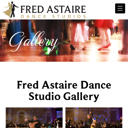
Gallery
Fred Astaire Dance
Studio Gallery