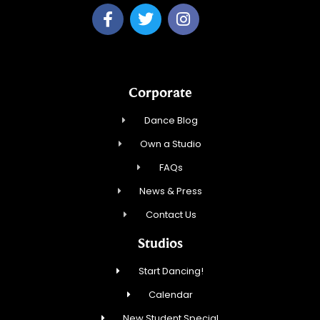
Corporate
Dance Blog
Own a Studio
FAQs
News & Press
Contact Us
Studios
Start Dancing!
Calendar
New Student Special