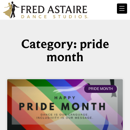
Category: pride
month
PRIDE MONTH