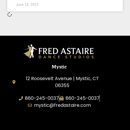
June 16, 2023
Mystic
12 Roosevelt Avenue | Mystic, CT
06355
860-245-0037
860-245-0037
mystic@fredastaire.com
Dance Wave, LLC