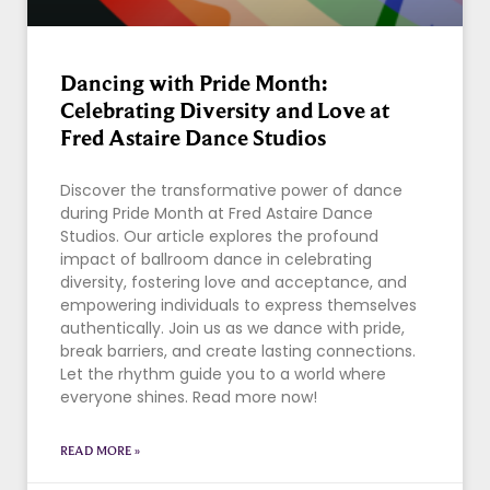
Dancing with Pride Month:
Celebrating Diversity and Love at
Fred Astaire Dance Studios
Discover the transformative power of dance
during Pride Month at Fred Astaire Dance
Studios. Our article explores the profound
impact of ballroom dance in celebrating
diversity, fostering love and acceptance, and
empowering individuals to express themselves
authentically. Join us as we dance with pride,
break barriers, and create lasting connections.
Let the rhythm guide you to a world where
everyone shines. Read more now!
READ MORE »