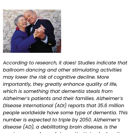
According to research, it does! Studies indicate that
ballroom dancing and other stimulating activities
may lower the risk of cognitive decline. More
importantly, they greatly enhance quality of life,
which is something that dementia steals from
Alzheimer’s patients and their families. Alzheimer’s
Disease International (ADI) reports that 35.6 million
people worldwide have some type of dementia. This
number is expected to triple by 2050. Alzheimer’s
disease (AD), a debilitating brain disease, is the