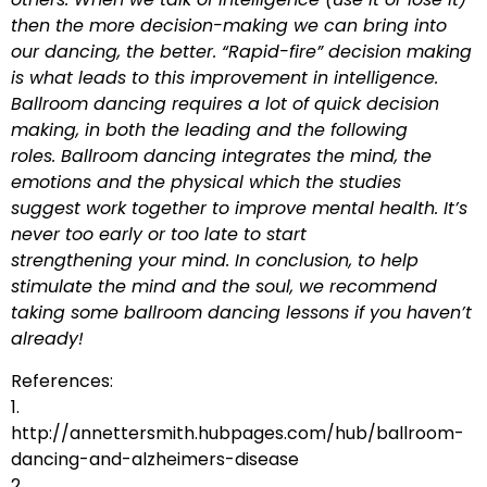
then the more decision-making we can bring into
our dancing, the better. “Rapid-fire” decision making
is what leads to this improvement in intelligence.
Ballroom dancing requires a lot of quick decision
making, in both the leading and the following
roles. Ballroom dancing integrates the mind, the
emotions and the physical which the studies
suggest work together to improve mental health. It’s
never too early or too late to start
strengthening your mind. In conclusion, to help
stimulate the mind and the soul, we recommend
taking some ballroom dancing lessons if you haven’t
already!
References:
1.
http://annettersmith.hubpages.com/hub/ballroom-
dancing-and-alzheimers-disease
2.