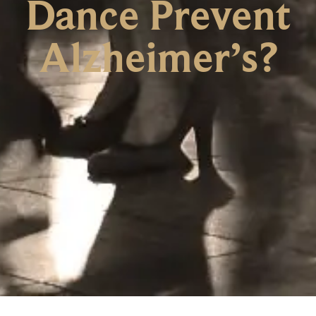
Dance Prevent
Alzheimer’s?