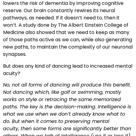
lowers the risk of dementia by improving cognitive
reserve. Our brain constantly rewires its neural
pathways, as needed. If it doesn’t need to, then it
won’t. A study done by The Albert Einstein College of
Medicine also showed that we need to keep as many
of those paths active as we can, while also generating
new paths, to maintain the complexity of our neuronal
synapses.
But does any kind of dancing lead to increased mental
acuity?
No, not all forms of dancing will produce this benefit.
Not dancing which, like golf or swimming, mostly
works on style or retracing the same memorized
paths. The key is the decision-making. Intelligence is
what we use when we don’t already know what to
do. But when it comes to preserving mental
acuity, then some forms are significantly better than
others. When we talk of intelligence (use it or lose it)