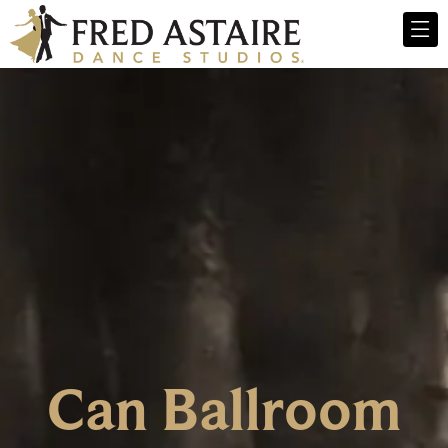
Can Ballroom