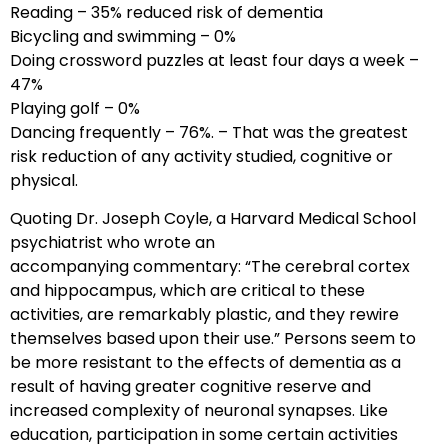
Reading – 35% reduced risk of dementia
Bicycling and swimming – 0%
Doing crossword puzzles at least four days a week –
47%
Playing golf – 0%
Dancing frequently – 76%. – That was the greatest
risk reduction of any activity studied, cognitive or
physical.
Quoting Dr. Joseph Coyle, a Harvard Medical School
psychiatrist who wrote an
accompanying commentary: “The cerebral cortex
and hippocampus, which are critical to these
activities, are remarkably plastic, and they rewire
themselves based upon their use.” Persons seem to
be more resistant to the effects of dementia as a
result of having greater cognitive reserve and
increased complexity of neuronal synapses. Like
education, participation in some certain activities