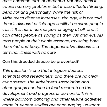
most common form of dementia. Not only does it
cause memory problems, but it also affects thinking,
behavior and personality. While the risk of
Alzheimer’s disease increases with age, it is not “old
timer’s disease” or “old age senility” as some people
call it. It is not a normal part of aging at all, and it
can affect people
as young as their 30s and 40s. AD
robs people of their whole essence, ravishing both
the mind and body. The degenerative disease is a
terminal illness with no cure.
Can this dreaded disease be prevented?
This question is one that intrigues doctors,
scientists and researchers, and there are no clear-
cut answers. The Alzheimer’s Association and
other groups continue to fund research on the
development and progress of dementia. This is
where ballroom dancing and other leisure activities
come in. Recent studies are encouraging. Ballroom