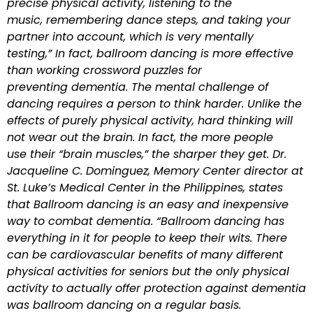
precise physical activity, listening to the
music, remembering dance steps, and taking your
partner into account, which is very mentally
testing,” In fact, ballroom dancing is more effective
than working crossword puzzles for
preventing dementia. The mental challenge of
dancing requires a person to think harder. Unlike the
effects of purely physical activity, hard thinking will
not wear out the brain. In fact, the more people
use their “brain muscles,” the sharper they get. Dr.
Jacqueline C. Dominguez, Memory Center director at
St. Luke’s Medical Center in the Philippines, states
that Ballroom dancing is an easy and inexpensive
way to combat dementia. “Ballroom dancing has
everything in it for people to keep their wits. There
can be cardiovascular benefits of many different
physical activities for seniors but the only physical
activity to actually offer protection against dementia
was ballroom dancing on a regular basis.