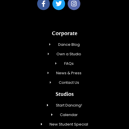
Corporate
Dance Blog
Own a Studio
FAQs
News & Press
Contact Us
Studios
Start Dancing!
Calendar
New Student Special