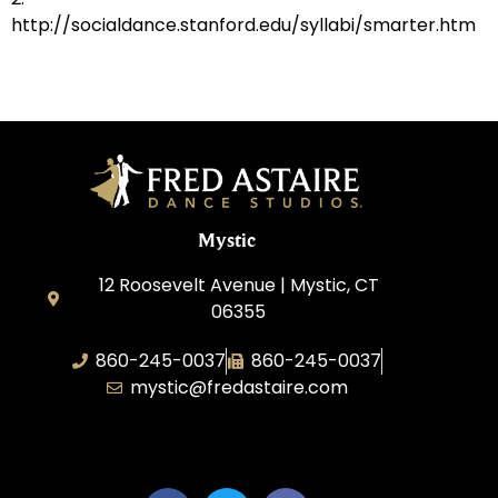
http://socialdance.stanford.edu/syllabi/smarter.htm
Mystic
12 Roosevelt Avenue | Mystic, CT
06355
860-245-0037
860-245-0037
mystic@fredastaire.com
Dance Wave, LLC