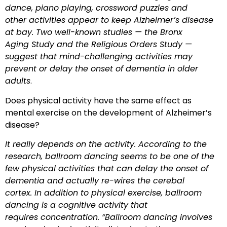
dance, piano playing, crossword puzzles and
other activities appear to keep Alzheimer’s disease
at bay. Two well-known studies — the Bronx
Aging Study and the Religious Orders Study —
suggest that mind-challenging activities may
prevent or delay the onset of dementia in older
adults
.
Does physical activity have the same effect as
mental exercise on the development of Alzheimer’s
disease?
It really depends on the activity. According to the
research, ballroom dancing seems to be one of the
few physical activities that can delay the onset of
dementia and
actually re-wires the cerebal
cortex. In addition to physical exercise, ballroom
dancing is a cognitive activity that
requires concentration. “Ballroom dancing involves