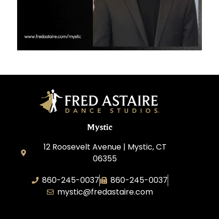
Mystic
12 Roosevelt Avenue | Mystic, CT
06355
860-245-0037
860-245-0037
mystic@fredastaire.com
Dance Wave, LLC