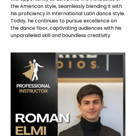
the American style, seamlessly blending it with
his proficiency in International Latin dance style.
Today, he continues to pursue excellence on
the dance floor, captivating audiences with his
unparalleled skill and boundless creativity.