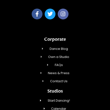
Corporate
Dance Blog
Own a Studio
FAQs
News & Press
Contact Us
Studios
Start Dancing!
Calendar