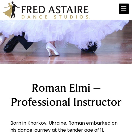
Roman Elmi –
Professional Instructor
Born in Kharkov, Ukraine, Roman embarked on
his dance journey at the tender age of 11,