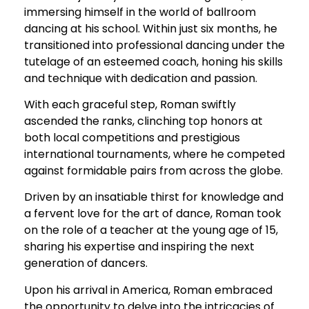
immersing himself in the world of ballroom
dancing at his school. Within just six months, he
transitioned into professional dancing under the
tutelage of an esteemed coach, honing his skills
and technique with dedication and passion.
With each graceful step, Roman swiftly
ascended the ranks, clinching top honors at
both local competitions and prestigious
international tournaments, where he competed
against formidable pairs from across the globe.
Driven by an insatiable thirst for knowledge and
a fervent love for the art of dance, Roman took
on the role of a teacher at the young age of 15,
sharing his expertise and inspiring the next
generation of dancers.
Upon his arrival in America, Roman embraced
the opportunity to delve into the intricacies of