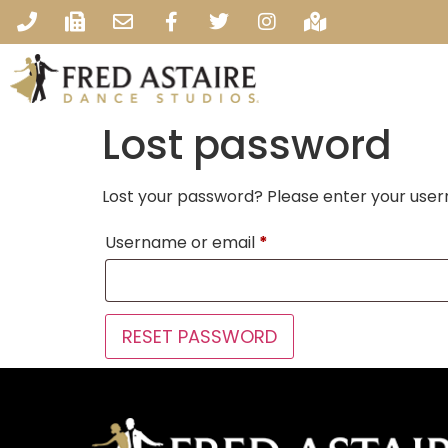
Lost password
Lost your password? Please enter your usern
Username or email
*
RESET PASSWORD