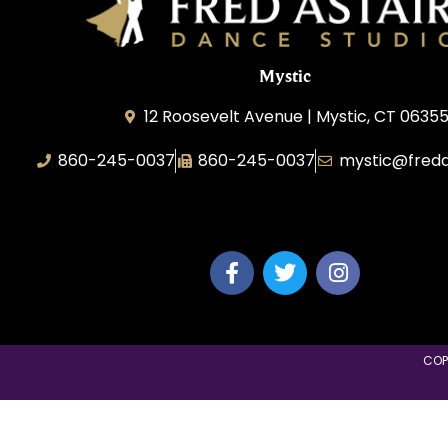
Mystic
12 Roosevelt Avenue | Mystic, CT 0635
860-245-0037
860-245-0037
mystic@freda
Dance Wave, LLC
COP