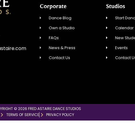
Corporate
Studios
Dance Blog
Start Danc
Own a Studio
Calendar
5
FAQs
New Stude
News & Press
Events
staire.com
Contact Us
Contact U
YRIGHT © 2026 FRED ASTAIRE DANCE STUDIOS
TERMS OF SERVICE
PRIVACY POLICY