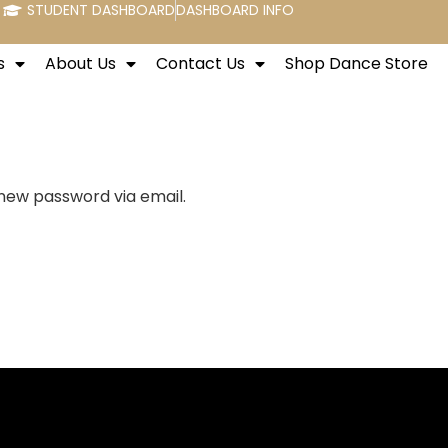
STUDENT DASHBOARD
DASHBOARD INFO
s
About Us
Contact Us
Shop Dance Store
 new password via email.