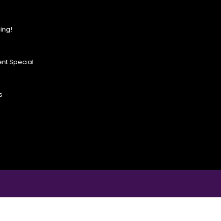
ing!
nt Special
s