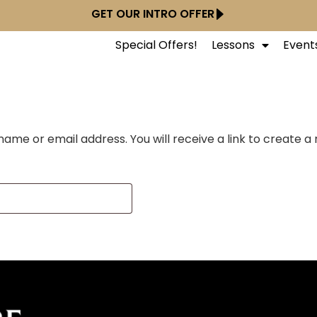
GET OUR INTRO OFFER
Special Offers!
Lessons
Event
ame or email address. You will receive a link to create a