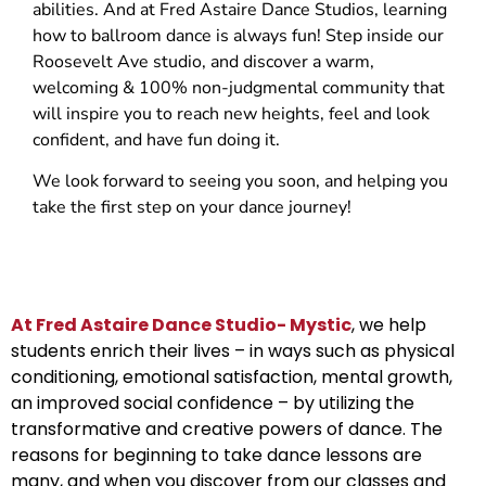
abilities. And at Fred Astaire Dance Studios, learning
how to ballroom dance is always fun! Step inside our
Roosevelt Ave studio, and discover a warm,
welcoming & 100% non-judgmental community that
will inspire you to reach new heights, feel and look
confident, and have fun doing it.
We look forward to seeing you soon, and helping you
take the first step on your dance journey!
At Fred Astaire Dance Studio- Mystic
, we help
students enrich their lives – in ways such as physical
conditioning, emotional satisfaction, mental growth,
an improved social confidence – by utilizing the
transformative and creative powers of dance. The
reasons for beginning to take dance lessons are
many, and when you discover from our classes and