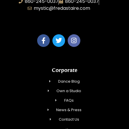
860-245-0037
860-245-0037
mystic@fredastaire.com
Dance Wave, LLC
Corporate
Dance Blog
Own a Studio
FAQs
News & Press
Contact Us