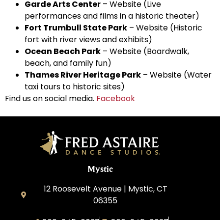
Garde Arts Center
–
Website
(Live
performances and films in a historic theater)
Fort Trumbull State Park
–
Website
(Historic
fort with river views and exhibits)
Ocean Beach Park
–
Website
(Boardwalk,
beach, and family fun)
Thames River Heritage Park
–
Website
(Water
taxi tours to historic sites)
Find us on social media.
Facebook
Mystic
12 Roosevelt Avenue | Mystic, CT
06355