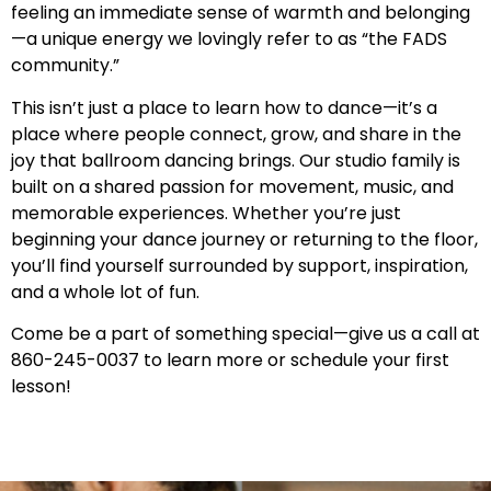
feeling an immediate sense of warmth and belonging
—a unique energy we lovingly refer to as “the FADS
community.”
This isn’t just a place to learn how to dance—it’s a
place where people connect, grow, and share in the
joy that ballroom dancing brings. Our studio family is
built on a shared passion for movement, music, and
memorable experiences. Whether you’re just
beginning your dance journey or returning to the floor,
you’ll find yourself surrounded by support, inspiration,
and a whole lot of fun.
Come be a part of something special—give us a call at
860-245-0037 to learn more or schedule your first
lesson!