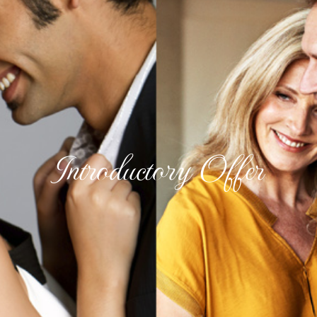
Introductory Offer