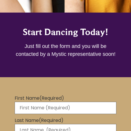
Start Dancing Today!
Just fill out the form and you will be
contacted by a Mystic representative soon!
First Name
(Required)
Last Name
(Required)