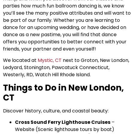
parties how much fun ballroom dancing is, we know
you’ll see the many positive attributes and will want to
be part of our family. Whether you are learning to
dance for an upcoming wedding, or have decided on
dance as a new pastime, you will find that dance
offers you opportunities to better connect with your
friends, your partner and even yourself!
We located at
Mystic, CT
next to Groton, New London,
Ledyard, Stonington, Pawcatuck Connecticut,
Westerly, RD, Watch Hill Rhode Island.
Things to Do in New London,
CT
Discover history, culture, and coastal beauty:
Cross Sound Ferry Lighthouse Cruises
–
Website
(Scenic lighthouse tours by boat)