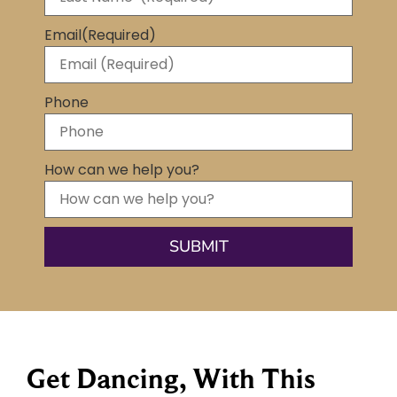
Email
(Required)
Phone
How can we help you?
Get Dancing, With This