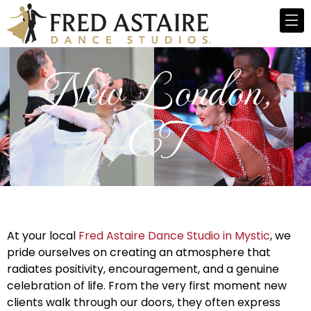
New London,
CT
At your local
Fred Astaire Dance Studio in Mystic
, we
pride ourselves on creating an atmosphere that
radiates positivity, encouragement, and a genuine
celebration of life. From the very first moment new
clients walk through our doors, they often express