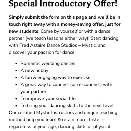
Special Introductory Offer!
Simply submit the form on this page and we’ll be in
touch right away with a money-saving offer, just for
new students
. Come by yourself or with a dance
partner (we teach lessons either way)! Start dancing
with Fred Astaire Dance Studios – Mystic, and
discover your passion for dance:
Romantic wedding dances
A new hobby
A fun & engaging way to exercise
A great way to connect (or re-connect) with
your partner
To improve your social life
To bring your dancing skills to the next level
Our certified Mystic Instructors and unique teaching
method help you learn & retain more, faster –
regardless of your age, dancing skills or physical