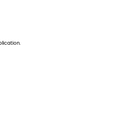
lication.