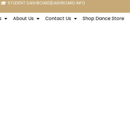
STUDENT DASHBOARD
DASHBOARD INFO
s
About Us
Contact Us
Shop Dance Store