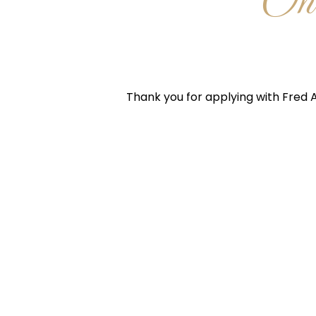
One
Thank you for applying with Fred A