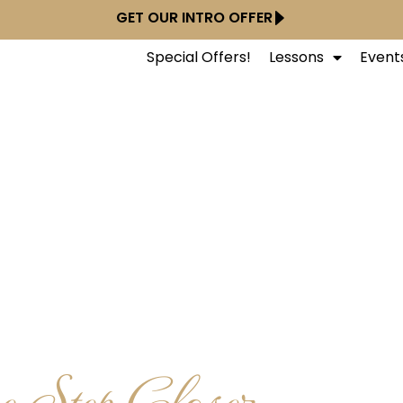
GET OUR INTRO OFFER
Special Offers!
Lessons
Event