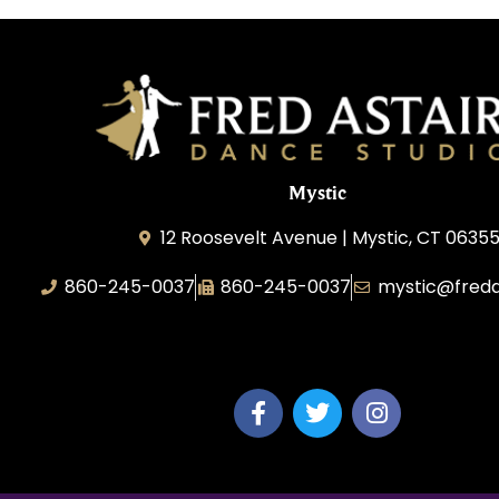
Mystic
12 Roosevelt Avenue | Mystic, CT 0635
860-245-0037
860-245-0037
mystic@freda
Dance Wave, LLC