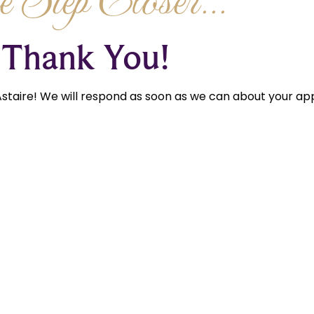
 Step Closer...
Thank You!
staire! We will respond as soon as we can about your app