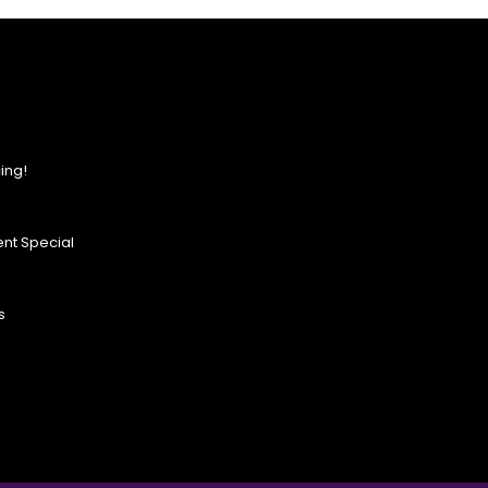
ing!
nt Special
s