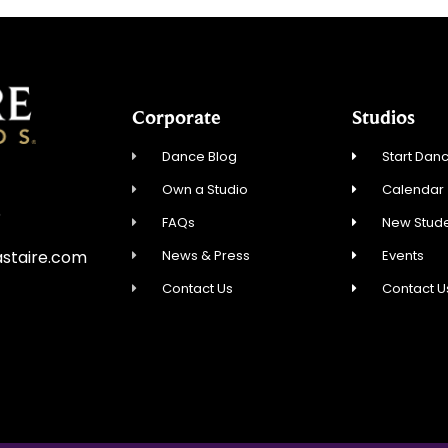
Corporate
Studios
Dance Blog
Start Danc
Own a Studio
Calendar
5
FAQs
New Stude
News & Press
Events
staire.com
Contact Us
Contact U