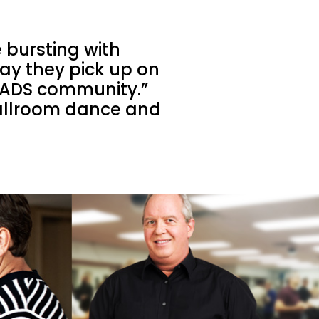
 bursting with
 say they pick up on
e FADS community.”
ballroom dance and