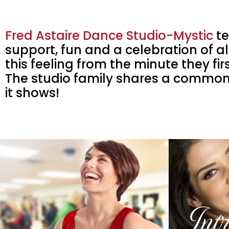
Fred Astaire Dance Studio-Mystic
te
support, fun and a celebration of all
this feeling from the minute they fi
The studio family shares a common
it shows!
Int