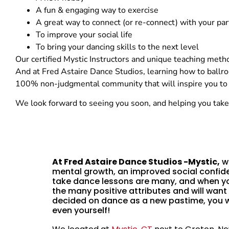
A fun & engaging way to exercise
A great way to connect (or re-connect) with your par
To improve your social life
To bring your dancing skills to the next level
Our certified Mystic Instructors and unique teaching method
And at Fred Astaire Dance Studios, learning how to ballr
100% non-judgmental community that will inspire you to re
We look forward to seeing you soon, and helping you take 
At Fred Astaire Dance Studios -Mystic,
we
mental growth, an improved social confide
take dance lessons are many, and when yo
the many positive attributes and will want
decided on dance as a new pastime, you wil
even yourself!