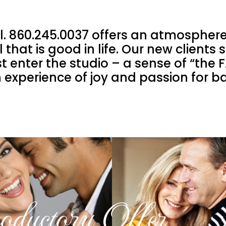
l. 860.245.0037 offers an atmosphere
 that is good in life. Our new clients
rst enter the studio – a sense of “th
 experience of joy and passion for 
roductory Offer