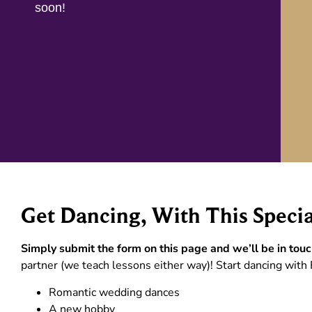
soon!
Get Dancing, With This Specia
Simply submit the form on this page and we’ll be in touc
partner (we teach lessons either way)! Start dancing with 
Romantic wedding dances
A new hobby