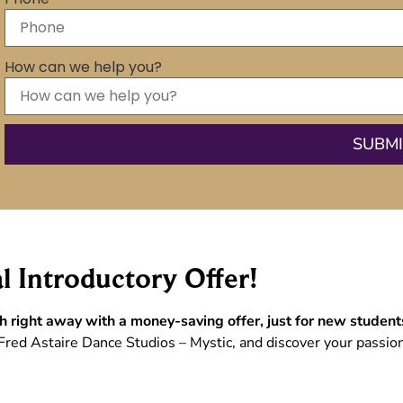
How can we help you?
l Introductory Offer!
h right away with a money-saving offer, just for new student
Fred Astaire Dance Studios – Mystic, and discover your passion