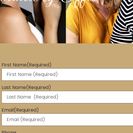
First Name
(Required)
Last Name
(Required)
Email
(Required)
Phone