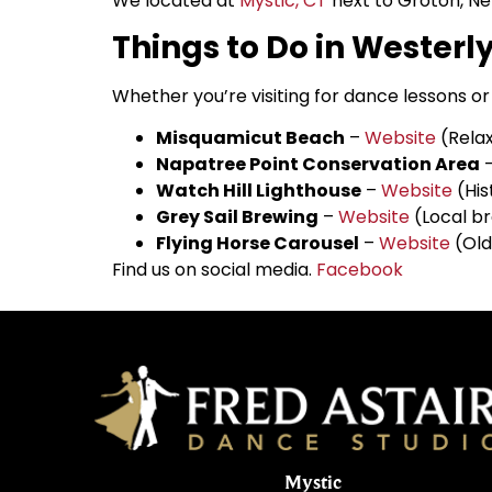
We located at
Mystic, CT
next to Groton, Ne
Things to Do in Westerly
Whether you’re visiting for dance lessons or 
Misquamicut Beach
–
Website
(Relax
Napatree Point Conservation Area
Watch Hill Lighthouse
–
Website
(His
Grey Sail Brewing
–
Website
(Local br
Flying Horse Carousel
–
Website
(Old
Find us on social media.
Facebook
Mystic