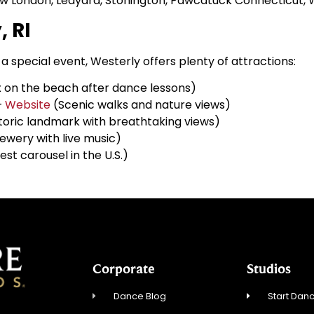
w London, Ledyard, Stonington, Pawcatuck Connecticut, We
, RI
a special event, Westerly offers plenty of attractions:
 on the beach after dance lessons)
–
Website
(Scenic walks and nature views)
toric landmark with breathtaking views)
ewery with live music)
est carousel in the U.S.)
Corporate
Studios
Dance Blog
Start Danc