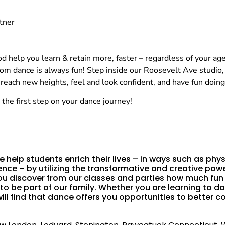
tner
 help you learn & retain more, faster – regardless of your age, 
oom dance is always fun! Step inside our Roosevelt Ave studio
ach new heights, feel and look confident, and have fun doing 
the first step on your dance journey!
 help students enrich their lives – in ways such as phys
nce – by utilizing the transformative and creative powe
u discover from our classes and parties how much fun b
 to be part of our family. Whether you are learning to
l find that dance offers you opportunities to better co