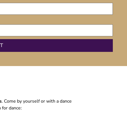
s
. Come by yourself or with a dance
 for dance: