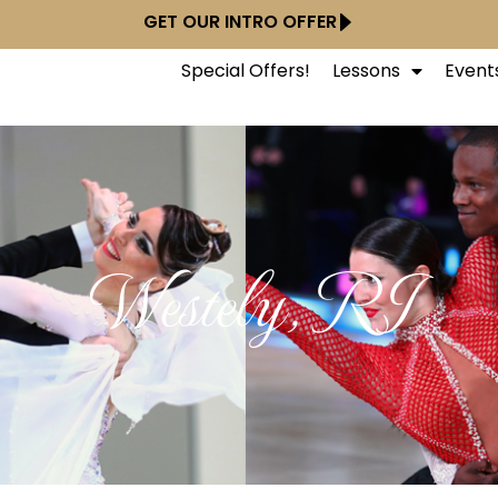
GET OUR INTRO OFFER
Special Offers!
Lessons
Event
Westely, RI