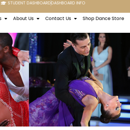
STUDENT DASHBOARD
DASHBOARD INFO
s
About Us
Contact Us
Shop Dance Store