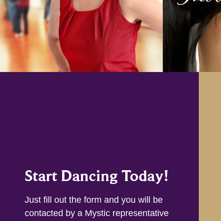
Start Dancing Today!
Just fill out the form and you will be
contacted by a Mystic representative