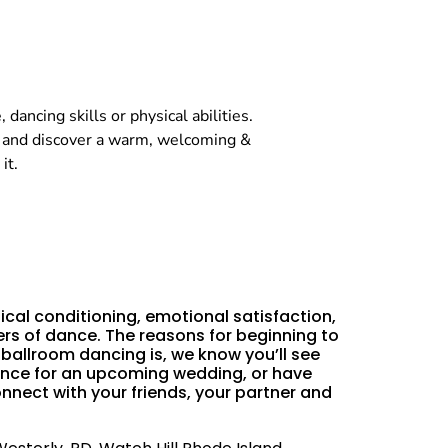
dancing skills or physical abilities.
, and discover a warm, welcoming &
it.
ical conditioning, emotional satisfaction,
rs of dance. The reasons for beginning to
allroom dancing is, we know you’ll see
 dance for an upcoming wedding, or have
nnect with your friends, your partner and