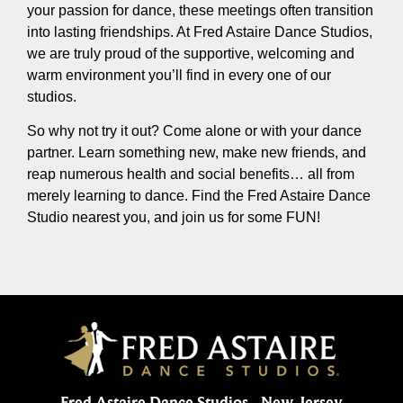
your passion for dance, these meetings often transition
into lasting friendships. At Fred Astaire Dance Studios,
we are truly proud of the supportive, welcoming and
warm environment you’ll find in every one of our
studios.
So why not try it out? Come alone or with your dance
partner. Learn something new, make new friends, and
reap numerous health and social benefits… all from
merely learning to dance. Find the Fred Astaire Dance
Studio nearest you, and join us for some FUN!
Fred Astaire Dance Studios - New Jersey