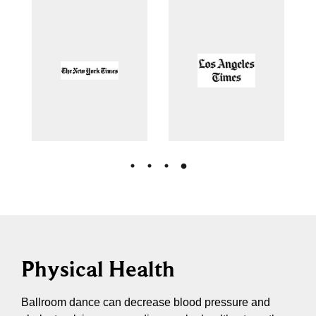
Physical Health
Ballroom dance can decrease blood pressure and