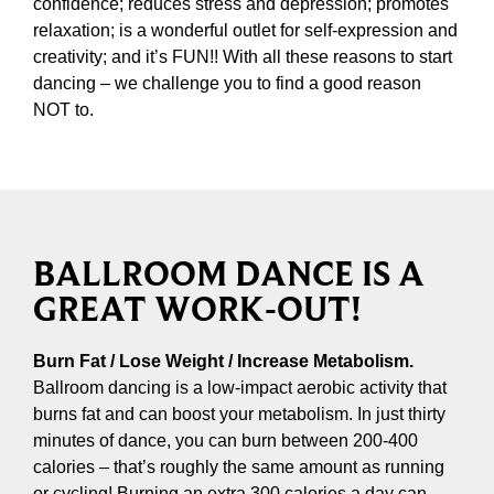
confidence; reduces stress and depression; promotes
relaxation; is a wonderful outlet for self-expression and
creativity; and it’s FUN!! With all these reasons to start
dancing – we challenge you to find a good reason
NOT to.
BALLROOM DANCE IS A
GREAT WORK-OUT!
Burn Fat / Lose Weight / Increase Metabolism.
Ballroom dancing is a low-impact aerobic activity that
burns fat and can boost your metabolism. In just thirty
minutes of dance, you can burn between 200-400
calories – that’s roughly the same amount as running
or cycling! Burning an extra 300 calories a day can