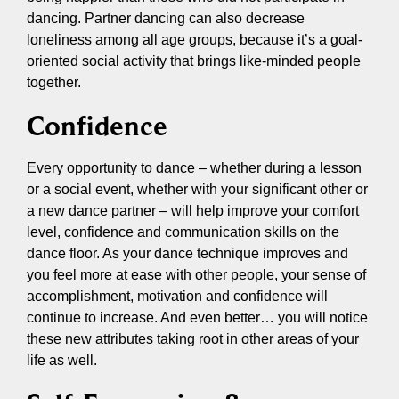
dancing. Partner dancing can also decrease
loneliness among all age groups, because it’s a goal-
oriented social activity that brings like-minded people
together.
Confidence
Every opportunity to dance – whether during a lesson
or a social event, whether with your significant other or
a new dance partner – will help improve your comfort
level, confidence and communication skills on the
dance floor. As your dance technique improves and
you feel more at ease with other people, your sense of
accomplishment, motivation and confidence will
continue to increase. And even better… you will notice
these new attributes taking root in other areas of your
life as well.