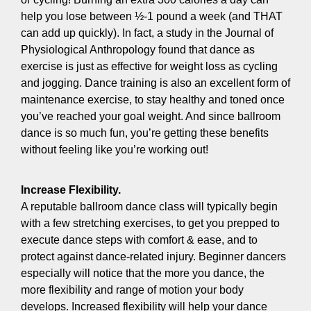
help you lose between ½-1 pound a week (and THAT
can add up quickly). In fact, a study in the Journal of
Physiological Anthropology found that dance as
exercise is just as effective for weight loss as cycling
and jogging. Dance training is also an excellent form of
maintenance exercise, to stay healthy and toned once
you’ve reached your goal weight. And since ballroom
dance is so much fun, you’re getting these benefits
without feeling like you’re working out!
Increase Flexibility.
A reputable ballroom dance class will typically begin
with a few stretching exercises, to get you prepped to
execute dance steps with comfort & ease, and to
protect against dance-related injury. Beginner dancers
especially will notice that the more you dance, the
more flexibility and range of motion your body
develops. Increased flexibility will help your dance