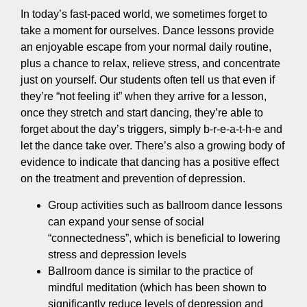
In today’s fast-paced world, we sometimes forget to
take a moment for ourselves. Dance lessons provide
an enjoyable escape from your normal daily routine,
plus a chance to relax, relieve stress, and concentrate
just on yourself. Our students often tell us that even if
they’re “not feeling it” when they arrive for a lesson,
once they stretch and start dancing, they’re able to
forget about the day’s triggers, simply b-r-e-a-t-h-e and
let the dance take over. There’s also a growing body of
evidence to indicate that dancing has a positive effect
on the treatment and prevention of depression.
Group activities such as ballroom dance lessons
can expand your sense of social
“connectedness”, which is beneficial to lowering
stress and depression levels
Ballroom dance is similar to the practice of
mindful meditation (which has been shown to
significantly reduce levels of depression and