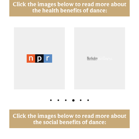
Click the images below to read more about
the health benefits of dance:
Click the images below to read more about
the social benefits of dance: