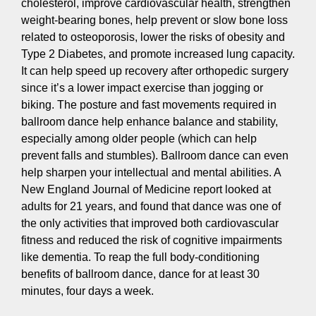
cholesterol, improve cardiovascular health, strengthen
weight-bearing bones, help prevent or slow bone loss
related to osteoporosis, lower the risks of obesity and
Type 2 Diabetes, and promote increased lung capacity.
It can help speed up recovery after orthopedic surgery
since it’s a lower impact exercise than jogging or
biking. The posture and fast movements required in
ballroom dance help enhance balance and stability,
especially among older people (which can help
prevent falls and stumbles). Ballroom dance can even
help sharpen your intellectual and mental abilities. A
New England Journal of Medicine report looked at
adults for 21 years, and found that dance was one of
the only activities that improved both cardiovascular
fitness and reduced the risk of cognitive impairments
like dementia. To reap the full body-conditioning
benefits of ballroom dance, dance for at least 30
minutes, four days a week.