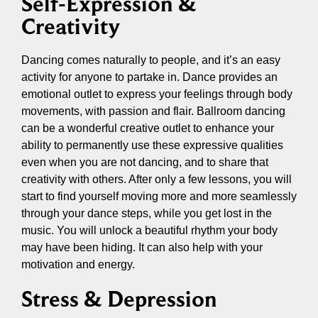
Self-Expression &
Creativity
Dancing comes naturally to people, and it’s an easy
activity for anyone to partake in. Dance provides an
emotional outlet to express your feelings through body
movements, with passion and flair. Ballroom dancing
can be a wonderful creative outlet to enhance your
ability to permanently use these expressive qualities
even when you are not dancing, and to share that
creativity with others. After only a few lessons, you will
start to find yourself moving more and more seamlessly
through your dance steps, while you get lost in the
music. You will unlock a beautiful rhythm your body
may have been hiding. It can also help with your
motivation and energy.
Stress & Depression