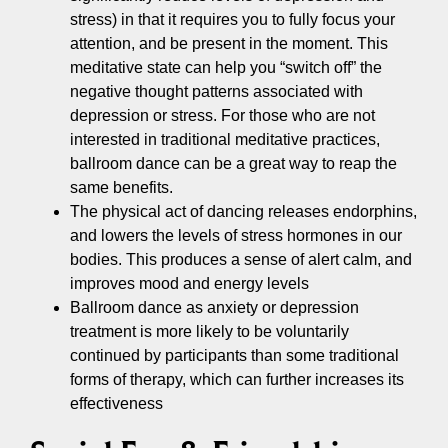
stress) in that it requires you to fully focus your
attention, and be present in the moment. This
meditative state can help you “switch off” the
negative thought patterns associated with
depression or stress. For those who are not
interested in traditional meditative practices,
ballroom dance can be a great way to reap the
same benefits.
The physical act of dancing releases endorphins,
and lowers the levels of stress hormones in our
bodies. This produces a sense of alert calm, and
improves mood and energy levels
Ballroom dance as anxiety or depression
treatment is more likely to be voluntarily
continued by participants than some traditional
forms of therapy, which can further increases its
effectiveness