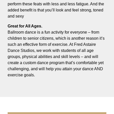
perform these feats with less and less fatigue. And the
added benefit is that you’ll look and feel strong, toned
and sexy
Great for All Ages.
Ballroom dance is a fun activity for everyone – from
children to senior citizens, which is another reason it’s
such an effective form of exercise. At Fred Astaire
Dance Studios, we work with students of all age
groups, physical abilities and skill levels – and will
create a custom dance program that’s comfortable yet
challenging, and will help you attain your dance AND
exercise goals.