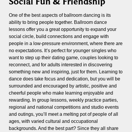
Social Fun & Friendship
One of the best aspects of ballroom dancing is its
ability to bring people together. Ballroom dance
lessons offer you a great opportunity to expand your
social circle, build connections and engage with
people in a low-pressure environment, where there are
no expectations. It’s perfect for younger singles who
want to step up their dating game, couples looking to
reconnect, and for adults interested in discovering
something new and inspiring, just for them. Learning to
dance does take focus and dedication, but you will be
surrounded and encouraged by artistic, positive and
cheerful people who make learning enjoyable and
rewarding. In group lessons, weekly practice parties,
regional and national competitions and studio events
and outings, you’ll meet a melting pot of people of all
ages, with varied cultural and occupational
backgrounds. And the best part? Since they all share