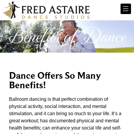
Benefits of Dance
Dance Offers So Many
Benefits!
Ballroom dancing is that perfect combination of
physical activity, social interaction, and mental
stimulation, and it can bring so much to your life. It’s a
great workout; has documented physical and mental
health benefits; can enhance your social life and self-