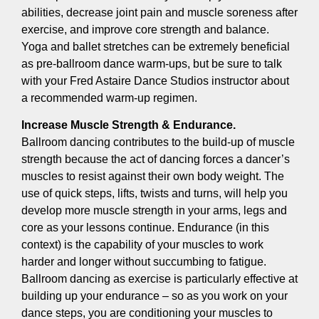
abilities, decrease joint pain and muscle soreness after
exercise, and improve core strength and balance.
Yoga and ballet stretches can be extremely beneficial
as pre-ballroom dance warm-ups, but be sure to talk
with your Fred Astaire Dance Studios instructor about
a recommended warm-up regimen.
Increase Muscle Strength & Endurance.
Ballroom dancing contributes to the build-up of muscle
strength because the act of dancing forces a dancer’s
muscles to resist against their own body weight. The
use of quick steps, lifts, twists and turns, will help you
develop more muscle strength in your arms, legs and
core as your lessons continue. Endurance (in this
context) is the capability of your muscles to work
harder and longer without succumbing to fatigue.
Ballroom dancing as exercise is particularly effective at
building up your endurance – so as you work on your
dance steps, you are conditioning your muscles to