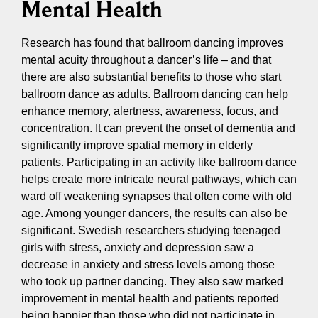
Mental Health
Research has found that ballroom dancing improves
mental acuity throughout a dancer’s life – and that
there are also substantial benefits to those who start
ballroom dance as adults. Ballroom dancing can help
enhance memory, alertness, awareness, focus, and
concentration. It can prevent the onset of dementia and
significantly improve spatial memory in elderly
patients. Participating in an activity like ballroom dance
helps create more intricate neural pathways, which can
ward off weakening synapses that often come with old
age. Among younger dancers, the results can also be
significant. Swedish researchers studying teenaged
girls with stress, anxiety and depression saw a
decrease in anxiety and stress levels among those
who took up partner dancing. They also saw marked
improvement in mental health and patients reported
being happier than those who did not participate in