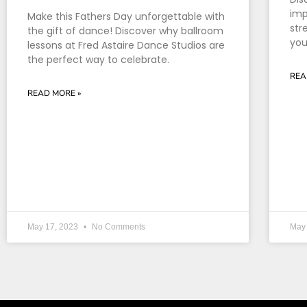
imp
Make this Fathers Day unforgettable with
str
the gift of dance! Discover why ballroom
you
lessons at Fred Astaire Dance Studios are
the perfect way to celebrate.
REA
READ MORE »
May 17, 2023
No Comments
May