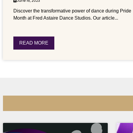
June 16, 2023
Discover the transformative power of dance during Pride
Month at Fred Astaire Dance Studios. Our article...
READ MORE