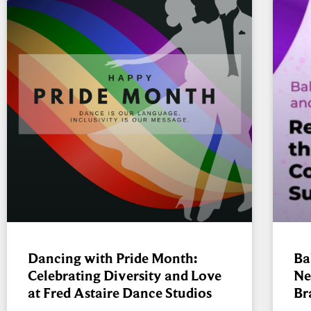
Dancing with Pride Month:
Ba
Celebrating Diversity and Love
Ne
at Fred Astaire Dance Studios
Br