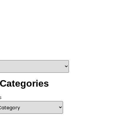
 Categories
s