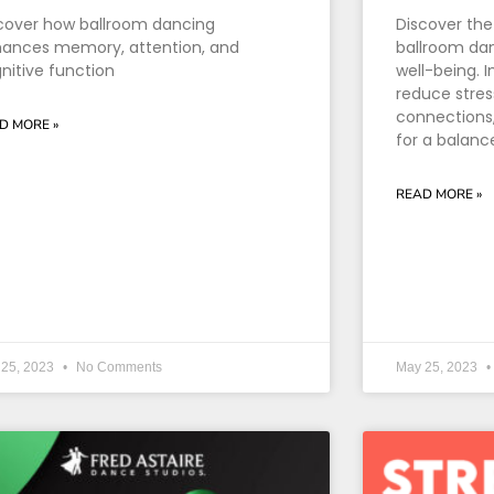
cover how ballroom dancing
Discover the
ances memory, attention, and
ballroom dan
nitive function
well-being. I
reduce stres
connections, 
D MORE »
for a balance
READ MORE »
 25, 2023
No Comments
May 25, 2023