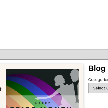
Blog
Categorie
t