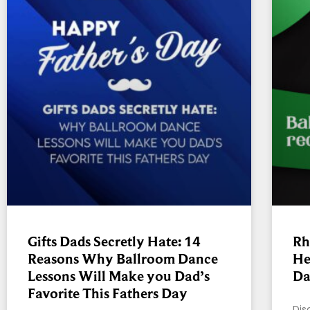
Gifts Dads Secretly Hate: 14
Rh
Reasons Why Ballroom Dance
He
Lessons Will Make you Dad’s
Da
Favorite This Fathers Day
Dis