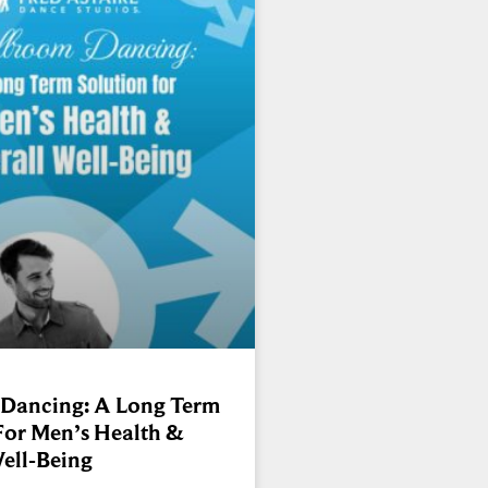
 Dancing: A Long Term
For Men’s Health &
ell-Being