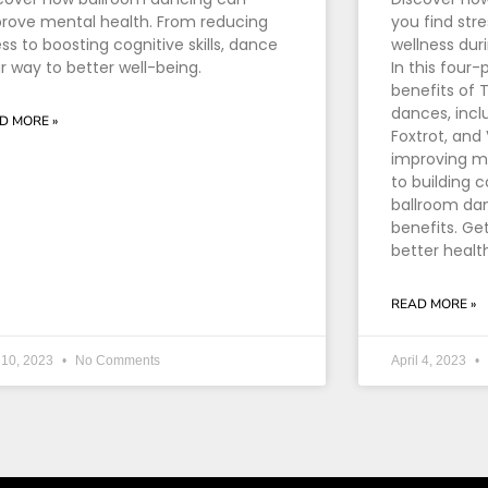
rove mental health. From reducing
you find stre
ess to boosting cognitive skills, dance
wellness dur
r way to better well-being.
In this four-
benefits of
dances, incl
D MORE »
Foxtrot, and
improving me
to building 
ballroom dan
benefits. Ge
better healt
READ MORE »
 10, 2023
No Comments
April 4, 2023