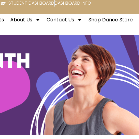
STUDENT DASHBOARD
DASHBOARD INFO
ts
About Us
Contact Us
Shop Dance Store