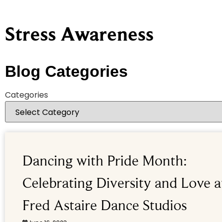
Stress Awareness
Blog Categories
Categories
Dancing with Pride Month:
Celebrating Diversity and Love a
Fred Astaire Dance Studios