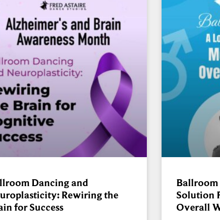
llroom Dancing and
Ballroom
uroplasticity: Rewiring the
Solution 
ain for Success
Overall W