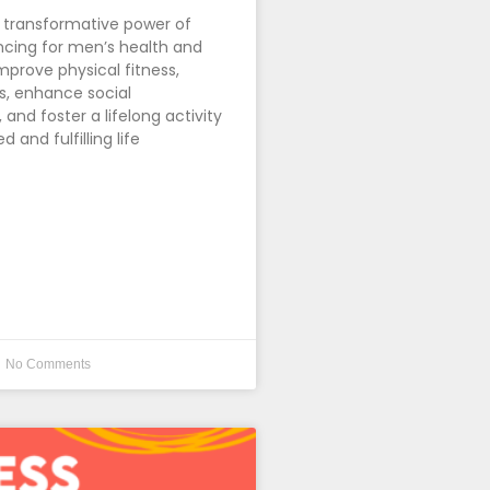
 transformative power of
cing for men’s health and
mprove physical fitness,
s, enhance social
and foster a lifelong activity
d and fulfilling life
No Comments