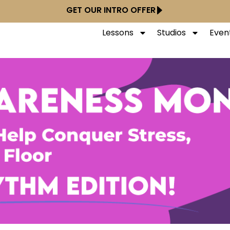
GET OUR INTRO OFFER
Lessons
Studios
Even