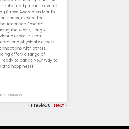
ss relief and promote overall
ing Stress Awareness Month.
part series, explore the
 The American Smooth
uding the Waltz, Tango,
 Viennese Waltz. From
ntal and physical wellness
connections with others,
cing offers a range of
t ready to dance your way to
h and happiness!”
No Comments
« Previous
Next »