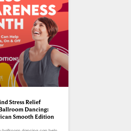
nd Stress Relief
Ballroom Dancing:
ican Smooth Edition
w ballroom dancing can help