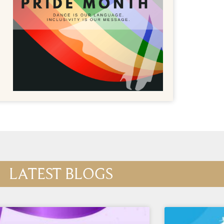
LATEST BLOGS