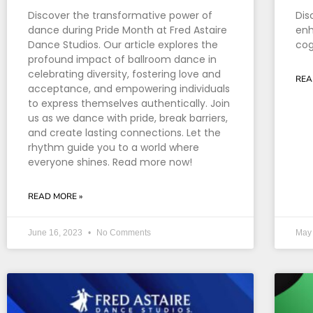
Discover the transformative power of
Dis
dance during Pride Month at Fred Astaire
enh
Dance Studios. Our article explores the
cog
profound impact of ballroom dance in
celebrating diversity, fostering love and
REA
acceptance, and empowering individuals
to express themselves authentically. Join
us as we dance with pride, break barriers,
and create lasting connections. Let the
rhythm guide you to a world where
everyone shines. Read more now!
READ MORE »
June 16, 2023
No Comments
May