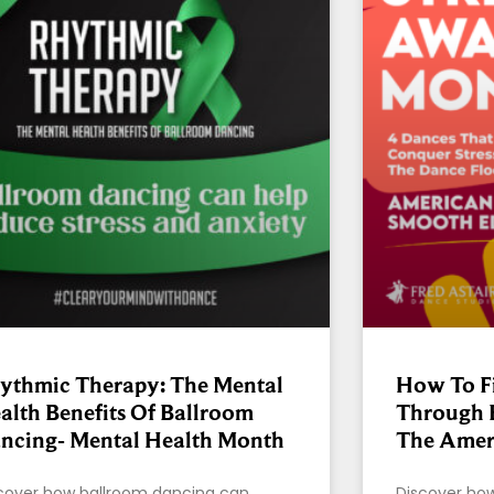
ythmic Therapy: The Mental
How To Fi
alth Benefits Of Ballroom
Through 
ncing- Mental Health Month
The Amer
cover how ballroom dancing can
Discover ho