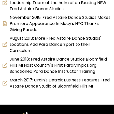
Leadership Team at the helm of an Exciting NEW
Fred Astaire Dance Studios
November 2018: Fred Astaire Dance Studios Makes
Premiere Appearance In Macy's NYC Thanks
Giving Parade!
August 2018: More Fred Astaire Dance Studios'
Locations Add Para Dance Sport to their
Curriculum
June 2018: Fred Astaire Dance Studios Bloomfield
Hills MI Host Country's First Paralympics.org
Sanctioned Para Dance Instructor Training
March 2017: Crain's Detroit Business Features Fred
Astaire Dance Studio of Bloomfield Hills MI