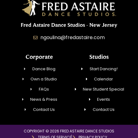
Fred Astaire Dance Studios - New Jersey
ngoulina@fredastaire.com
Corporate
Studios
Dance Blog
Start Dancing!
Own a Studio
Calendar
FAQs
New Student Special
News & Press
Events
Contact Us
Contact Us
COPYRIGHT © 2026 FRED ASTAIRE DANCE STUDIOS
TERMS OF SERVICE
PRIVACY POLICY