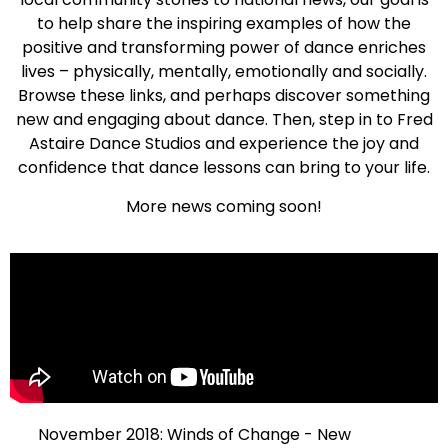
to help share the inspiring examples of how the
positive and transforming power of dance enriches
lives – physically, mentally, emotionally and socially.
Browse these links, and perhaps discover something
new and engaging about dance. Then, step in to Fred
Astaire Dance Studios and experience the joy and
confidence that dance lessons can bring to your life.
More news coming soon!
November 2018: Winds of Change - New