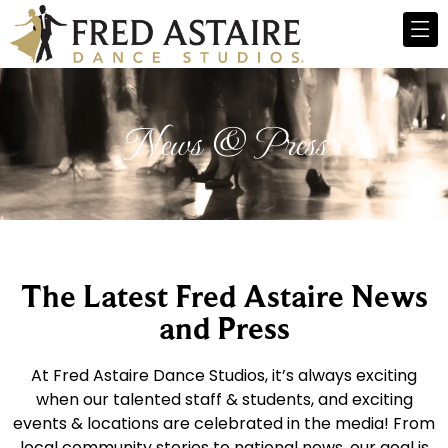
News & Press
The Latest Fred Astaire News
and Press
At Fred Astaire Dance Studios, it’s always exciting
when our talented staff & students, and exciting
events & locations are celebrated in the media! From
local community stories to national news, our goal is