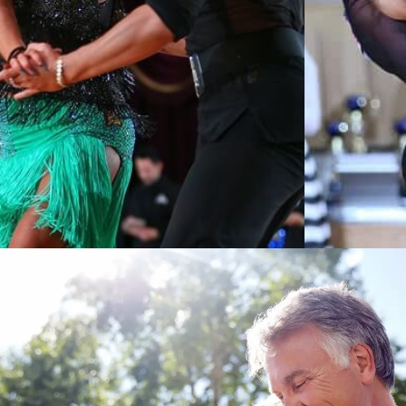
Learn More