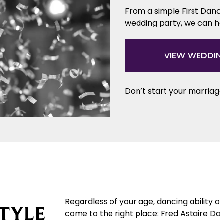
From a simple First Danc
wedding party, we can 
VIEW WEDDI
Don’t start your marriage
Regardless of your age, dancing ability 
TYLE
come to the right place: Fred Astaire Da