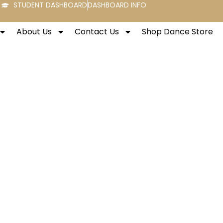
STUDENT DASHBOARD
DASHBOARD INFO
About Us
Contact Us
Shop Dance Store
rtville