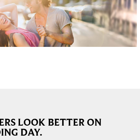
RS LOOK BETTER ON
ING DAY.