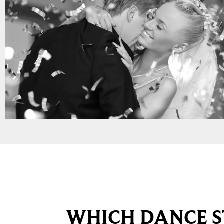
WHICH DANCE S