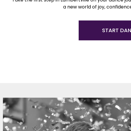
a new world of joy, confidenc
START DA