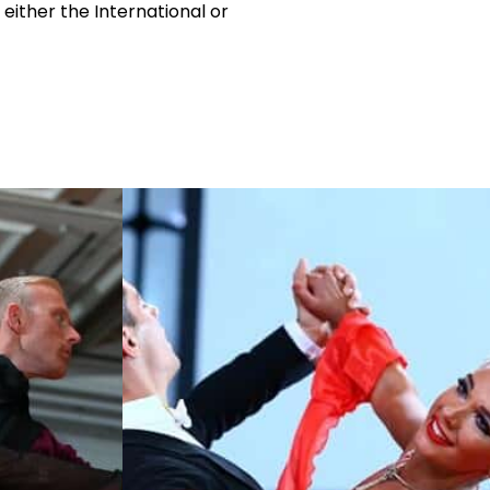
 either the International or