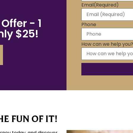
Email
(Required)
Offer - 1
Phone
ly $25!
How can we help you
E FUN OF IT!
urney today, and discover