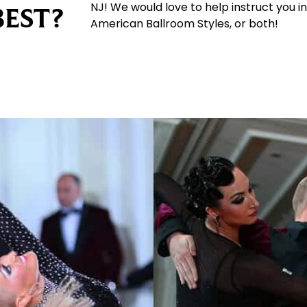
NJ! We would love to help instruct you in
BEST?
American Ballroom Styles, or both!