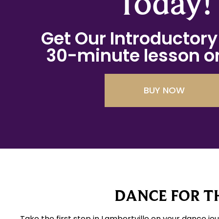
Today!
Get Our Introductory 
30-minute lesson on
BUY NOW
DANCE FOR TH
Take the first step in Lambertville on your dance jo