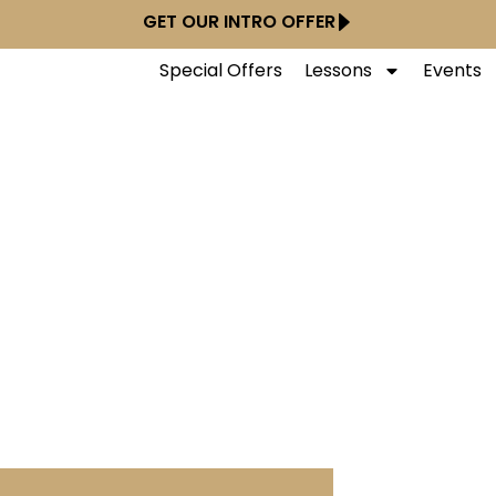
GET OUR INTRO OFFER
Special Offers
Lessons
Events
nce Studios - Lambe