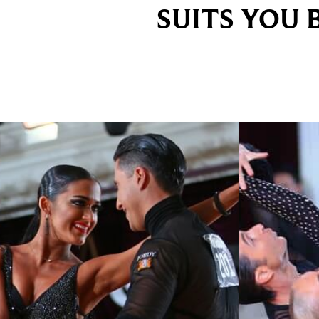
SUITS YOU 