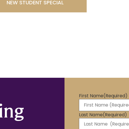
NEW STUDENT SPECIAL
First Name
(Required)
ing
Last Name
(Required)