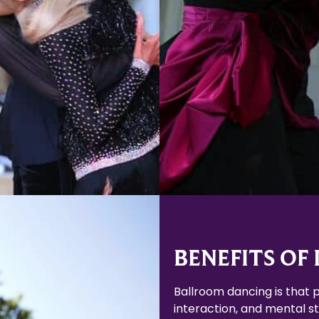
Learn More
Learn More
BENEFITS OF
Ballroom dancing is that p
interaction, and mental sti