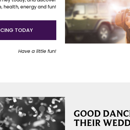
e, health, energy and fun!
NCING TODAY
Have a little fun!
GOOD DANCE
THEIR WEDD