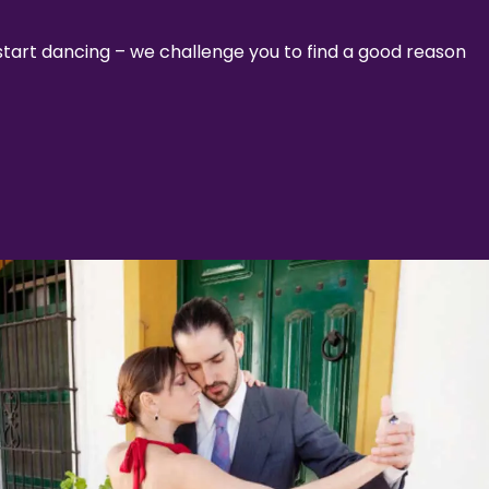
 start dancing – we challenge you to find a good reason