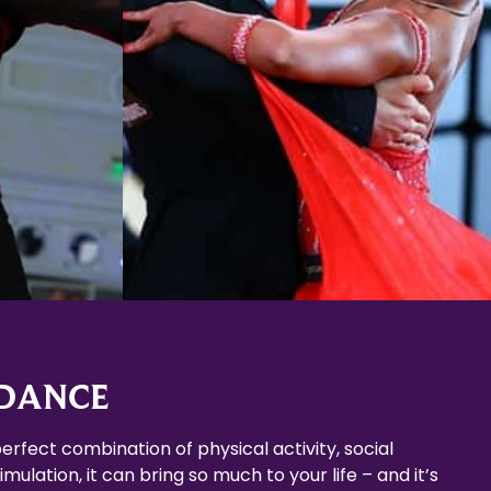
Learn More
 DANCE
erfect combination of physical activity, social
mulation, it can bring so much to your life – and it’s