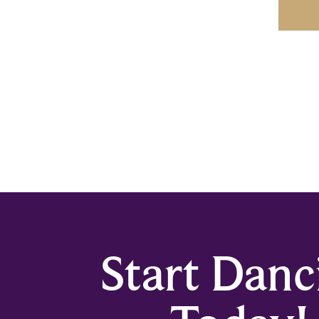
Start Danc