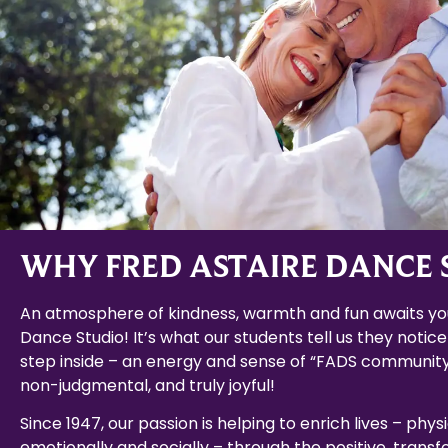
WHY FRED ASTAIRE DANCE 
An atmosphere of kindness, warmth and fun awaits you
Dance Studio! It’s what our students tell us they notice
step inside – an energy and sense of “FADS community
non-judgmental, and truly joyful!
Since 1947, our passion is helping to enrich lives – physi
emotionally and socially – through the positive, trans