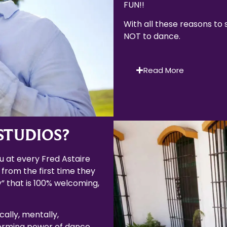
FUN!!
With all these reasons to
NOT to dance.
Read More
STUDIOS?
 at every Fred Astaire
 from the first time they
” that is 100% welcoming,
cally, mentally,
forming power of dance.