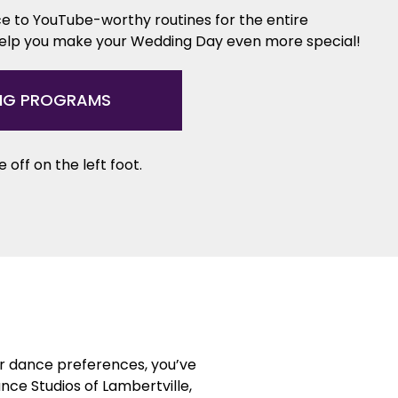
e to YouTube-worthy routines for the entire
help you make your Wedding Day even more special!
NG PROGRAMS
 off on the left foot.
or dance preferences, you’ve
nce Studios of Lambertville,