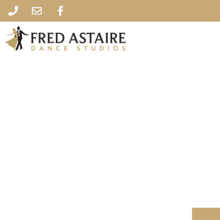
Fred Astaire Da