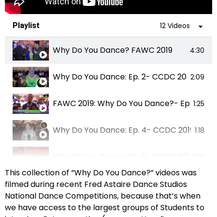
Playlist
12 Videos
Why Do You Dance? FAWC 2019
4:30
Why Do You Dance: Ep. 2- CCDC 2019
2:09
FAWC 2019: Why Do You Dance?- Ep. 003
1:25
Why Do You Dance: Ep. 4- CCDC 2019
1:18
Why Do You Dance: Ep. 5- CCDC 2019
1:29
This collection of “Why Do You Dance?” videos was
Why Do You Dance: Ep. 6- CCDC 2019
filmed during recent Fred Astaire Dance Studios
1:05
National Dance Competitions, because that’s when
we have access to the largest groups of Students to
Why Do You Dance? FAWC 2019
2:24