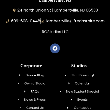
Lambertville, NJ
24 North Union St | Lambertville, NJ 08530
609-608-0448
lambertville@fredastaire.com
RGStudios LLC
Corporate
Studios
Dance Blog
Start Dancing!
Own a Studio
Calendar
FAQs
New Student Special
News & Press
Events
Contact Us
Contact Us