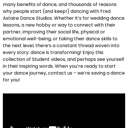
many benefits of dance, and thousands of reasons
why people start (and keep!) dancing with Fred
Astaire Dance Studios. Whether it’s for wedding dance
lessons, a new hobby or way to connect with their
partner, improving their social life, physical or
emotional well-being, or taking their dance skills to
the next level, there’s a constant thread woven into
every story: dance is transforming! Enjoy this
collection of Student videos, and perhaps see yourself
in their inspiring words. When you’re ready to start
your dance journey, contact us – we’re saving a dance
for you!