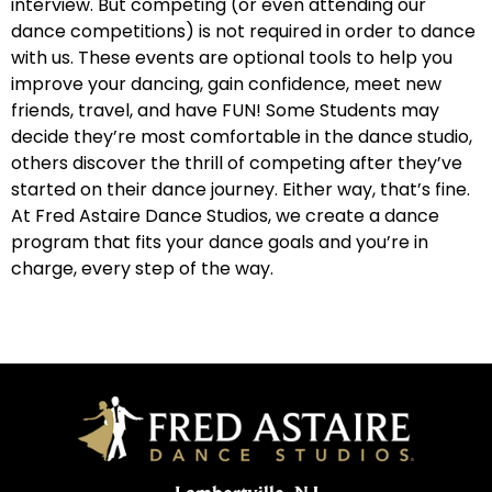
interview. But competing (or even attending our
dance competitions) is not required in order to dance
Why Do You Dance? FAWC 2019
2:19
with us. These events are optional tools to help you
improve your dancing, gain confidence, meet new
Why Do You Dance: Ep. 9-CCDC 2019
1:11
friends, travel, and have FUN! Some Students may
decide they’re most comfortable in the dance studio,
others discover the thrill of competing after they’ve
Why Do You Dance? FAWC 2019
1:40
started on their dance journey. Either way, that’s fine.
At Fred Astaire Dance Studios, we create a dance
Why Do You Dance: Ep. 11- CCDC 2019
1:32
program that fits your dance goals and you’re in
charge, every step of the way.
Why Do You Dance: Ep. 12- CCDC 2019
2:00