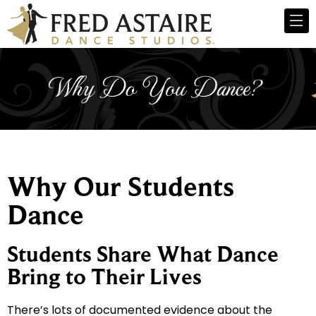
Why Our Students
Dance
Students Share What Dance
Bring to Their Lives
There’s lots of documented evidence about the