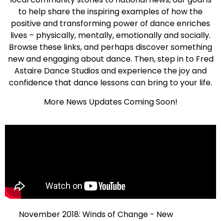
to help share the inspiring examples of how the
positive and transforming power of dance enriches
lives – physically, mentally, emotionally and socially.
Browse these links, and perhaps discover something
new and engaging about dance. Then, step in to Fred
Astaire Dance Studios and experience the joy and
confidence that dance lessons can bring to your life.
More News Updates Coming Soon!
November 2018: Winds of Change - New