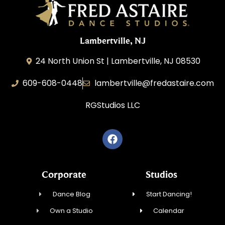
Lambertville, NJ
24 North Union St | Lambertville, NJ 08530
609-608-0448
lambertville@fredastaire.com
RGStudios LLC
Corporate
Studios
Dance Blog
Start Dancing!
Own a Studio
Calendar