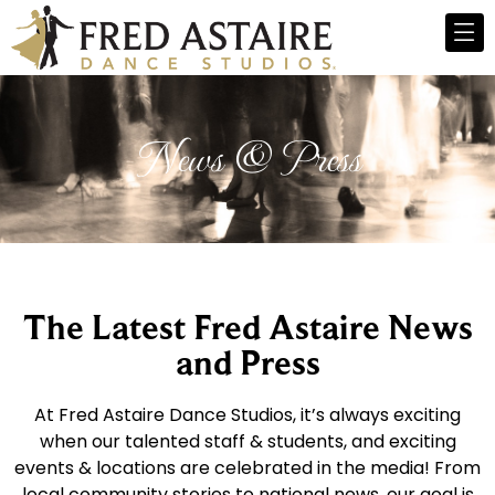
News & Press
The Latest Fred Astaire News
and Press
At Fred Astaire Dance Studios, it’s always exciting
when our talented staff & students, and exciting
events & locations are celebrated in the media! From
local community stories to national news, our goal is