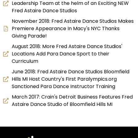
Leadership Team at the helm of an Exciting NEW
Fred Astaire Dance Studios
November 2018: Fred Astaire Dance Studios Makes
Premiere Appearance In Macy's NYC Thanks
Giving Parade!
August 2018: More Fred Astaire Dance Studios'
Locations Add Para Dance Sport to their
Curriculum
June 2018: Fred Astaire Dance Studios Bloomfield
Hills MI Host Country's First Paralympics.org
Sanctioned Para Dance Instructor Training
March 2017: Crain's Detroit Business Features Fred
Astaire Dance Studio of Bloomfield Hills MI