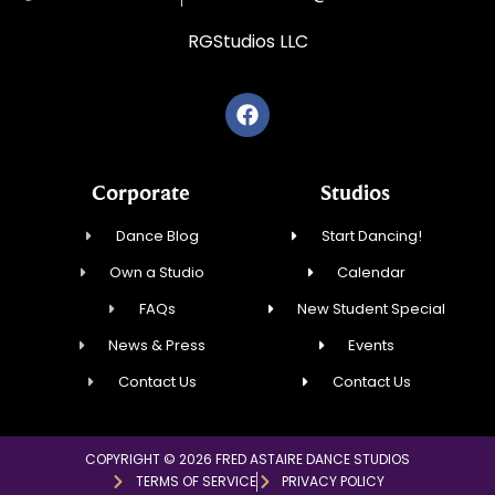
RGStudios LLC
Corporate
Studios
Dance Blog
Start Dancing!
Own a Studio
Calendar
FAQs
New Student Special
News & Press
Events
Contact Us
Contact Us
COPYRIGHT © 2026 FRED ASTAIRE DANCE STUDIOS
TERMS OF SERVICE
PRIVACY POLICY