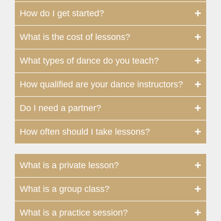
How do I get started?
What is the cost of lessons?
What types of dance do you teach?
How qualified are your dance instructors?
Do I need a partner?
How often should I take lessons?
What is a private lesson?
What is a group class?
What is a practice session?