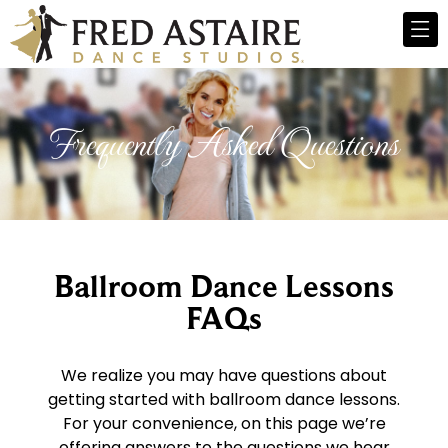
Frequently Asked Questions
Ballroom Dance Lessons
FAQs
We realize you may have questions about
getting started with ballroom dance lessons.
For your convenience, on this page we’re
offering answers to the questions we hear