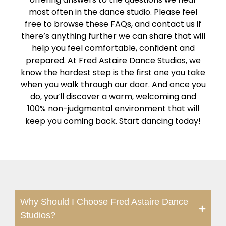
most often in the dance studio. Please feel
free to browse these FAQs, and contact us if
there’s anything further we can share that will
help you feel comfortable, confident and
prepared. At Fred Astaire Dance Studios, we
know the hardest step is the first one you take
when you walk through our door. And once you
do, you’ll discover a warm, welcoming and
100% non-judgmental environment that will
keep you coming back. Start dancing today!
Why Should I Choose Fred Astaire Dance
Studios?