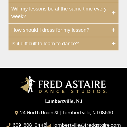
Will my lessons be at the same time every
week?
How should I dress for my lesson?
Is it difficult to learn to dance?
Lambertville, NJ
24 North Union St | Lambertville, NJ 08530
609-608-0448
lambertville@fredastaire.com