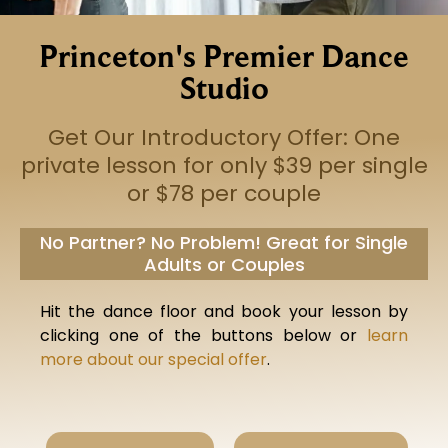
Princeton's Premier Dance
Studio
Get Our Introductory Offer: One
private lesson for only $39 per single
or $78 per couple
No Partner? No Problem! Great for Single
Adults or Couples
Hit the dance floor and book your lesson by
clicking one of the buttons below or
learn
more about our special offer
.