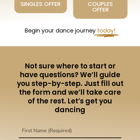
SINGLES OFFER
COUPLES
OFFER
Begin your dance journey
today!
Not sure where to start or
have questions? We’ll guide
you step-by-step. Just fill out
the form and we’ll take care
of the rest. Let’s get you
dancing