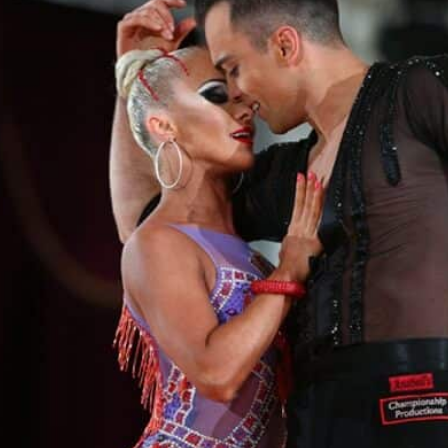
Learn More