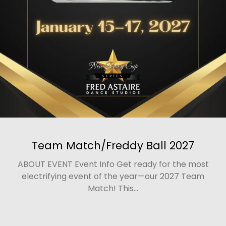
Team Match/Freddy Ball 2027
ABOUT EVENT Event Info Get ready for the most
electrifying event of the year—our 2027 Team
Match! This...