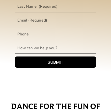
DANCE FOR THE FUN OF