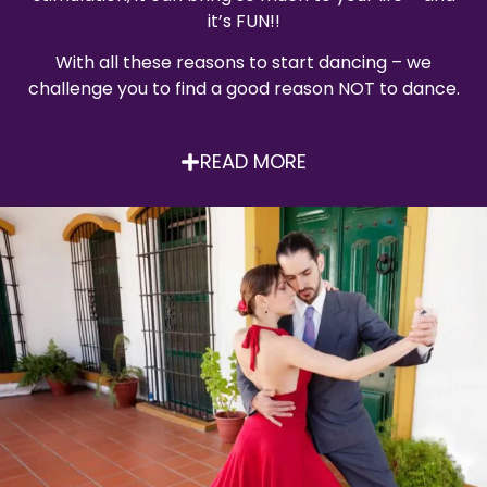
it’s FUN!!
With all these reasons to start dancing – we
challenge you to find a good reason NOT to dance.
READ MORE