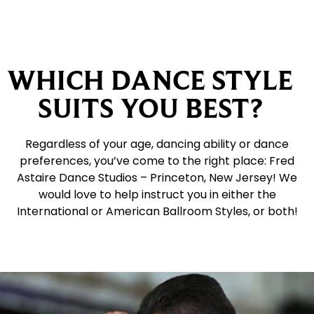
WHICH DANCE STYLE
SUITS YOU BEST?
Regardless of your age, dancing ability or dance
preferences, you’ve come to the right place: Fred
Astaire Dance Studios – Princeton, New Jersey! We
would love to help instruct you in either the
International or American Ballroom Styles, or both!