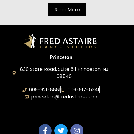
Read More
Princeton
830 State Road, Suite 6 | Princeton, NJ
08540
609-921-8881
609-917-5341
princeton@fredastaire.com
Elevance LLC