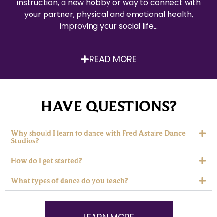
instruction, a new hobby or way to connect with
your partner, physical and emotional health,
improving your social life…
READ MORE
HAVE QUESTIONS?
Why should I learn to dance with Fred Astaire Dance
Studios?
How do I get started?
What types of dance do you teach?
LEARN MORE