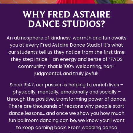
WHY FRED ASTAIRE
DANCE STUDIOS?
An atmosphere of kindness, warmth and fun awaits
you at every Fred Astaire Dance Studio! It’s what
our students tell us they notice from the first time
they step inside – an energy and sense of “FADS
community” that is 100% welcoming, non-
judgmental, and truly joyful!
Since 1947, our passion is helping to enrich lives –
physically, mentally, emotionally and socially –
through the positive, transforming power of dance.
There are thousands of reasons why people start
dance lessons… and once we show you how much
fun ballroom dancing can be, we know you’ll want
to keep coming back. From wedding dance