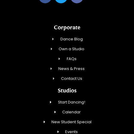
Corporate
Dance Blog
Own a Studio
FAQs
News & Press
Contact Us
Studios
Start Dancing!
Calendar
New Student Special
Events