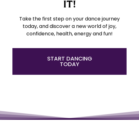
IT!
Take the first step on your dance journey
today, and discover a new world of joy,
confidence, health, energy and fun!
START DANCING
TODAY
Have a little fun!