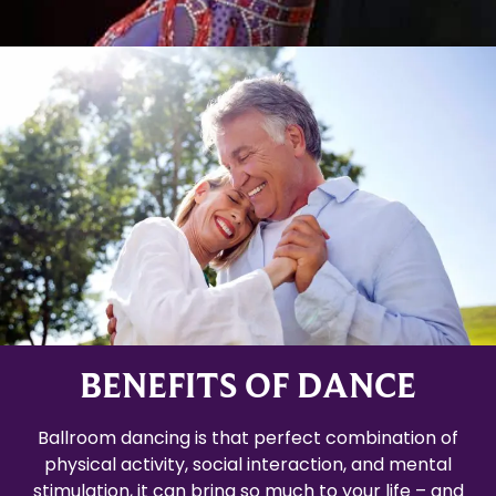
BENEFITS OF DANCE
Ballroom dancing is that perfect combination of
physical activity, social interaction, and mental
stimulation, it can bring so much to your life – and