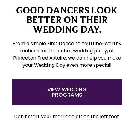
GOOD DANCERS LOOK
BETTER ON THEIR
WEDDING DAY.
From a simple First Dance to YouTube-worthy
routines for the entire wedding party, at
Princeton Fred Astaire, we can help you make
your Wedding Day even more special!
VIEW WEDDING
PROGRAMS
Don’t start your marriage off on the left foot.