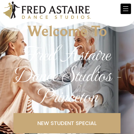
Welcome To
Fred Astaire
Dance Studios -
Princeton
NEW STUDENT SPECIAL