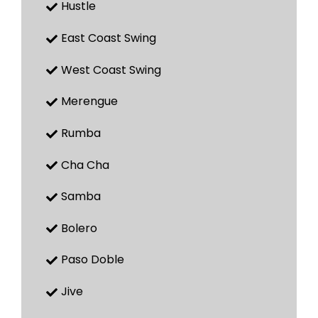
Hustle
East Coast Swing
West Coast Swing
Merengue
Rumba
Cha Cha
Samba
Bolero
Paso Doble
Jive