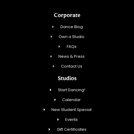
Corporate
Dance Blog
Own a Studio
FAQs
News & Press
Contact Us
Studios
Start Dancing!
Calendar
New Student Special
Events
Gift Certificates