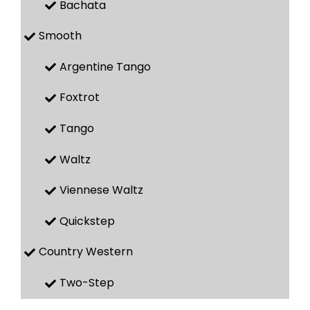
Bachata
Smooth
Argentine Tango
Foxtrot
Tango
Waltz
Viennese Waltz
Quickstep
Country Western
Two-Step