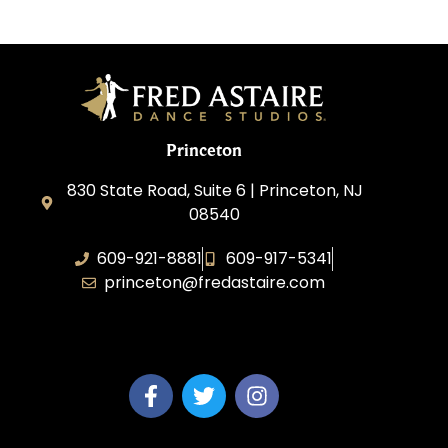
Princeton
830 State Road, Suite 6 | Princeton, NJ
08540
609-921-8881
609-917-5341
princeton@fredastaire.com
Elevance LLC