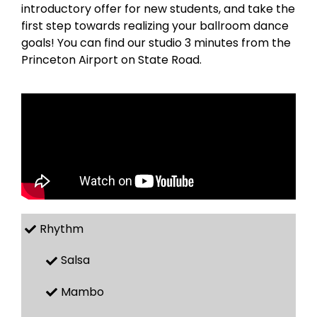
introductory offer for new students, and take the
first step towards realizing your ballroom dance
goals! You can find our studio 3 minutes from the
Princeton Airport on State Road.
Rhythm
Salsa
Mambo