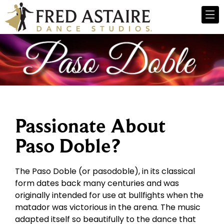
Passionate About
Paso Doble?
The Paso Doble (or pasodoble), in its classical
form dates back many centuries and was
originally intended for use at bullfights when the
matador was victorious in the arena. The music
adapted itself so beautifully to the dance that