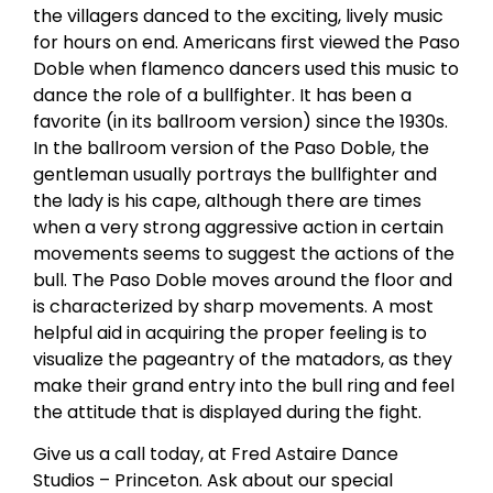
the villagers danced to the exciting, lively music
for hours on end. Americans first viewed the Paso
Doble when flamenco dancers used this music to
dance the role of a bullfighter. It has been a
favorite (in its ballroom version) since the 1930s.
In the ballroom version of the Paso Doble, the
gentleman usually portrays the bullfighter and
the lady is his cape, although there are times
when a very strong aggressive action in certain
movements seems to suggest the actions of the
bull. The Paso Doble moves around the floor and
is characterized by sharp movements. A most
helpful aid in acquiring the proper feeling is to
visualize the pageantry of the matadors, as they
make their grand entry into the bull ring and feel
the attitude that is displayed during the fight.
Give us a call today, at Fred Astaire Dance
Studios – Princeton. Ask about our special